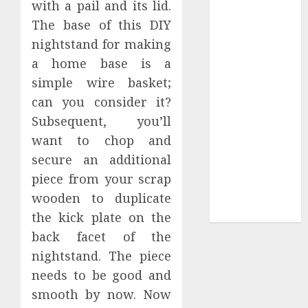
with a pail and its lid.
Collection?
The base of this DIY
Your Favorite
That Time I
nightstand for making
Got
a home base is a
Reincarnated
simple wire basket;
As A Slime
can you consider it?
Store Awaits
Subsequent, you’ll
Real Estate
want to chop and
Investment in
secure an additional
Bangalore:
piece from your scrap
Best Locations
for High
wooden to duplicate
Returns
the kick plate on the
back facet of the
nightstand. The piece
needs to be good and
smooth by now. Now