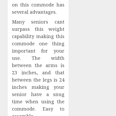
on this commode has
several advantages.
Many seniors cant
surpass this weight
capability making this
commode one thing
important for your
use. The width
between the arms is
23 inches, and that
between the legs is 24
inches making your
senior have a snug
time when using the
commode. Easy to
assemble