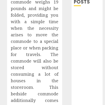
POSTS
commode weighs 19
pounds and might be
Explore
folded, providing you
Exclusive
with a simple time
Collections at
when the necessity
Sleeping With
arises to move the
Sirens Shop
commode to a special
Today
place or when packing
Must-Have
for travels. The
Babymonster
Official Merch
commode will also be
for Every Fan
stored without
How Can the
consuming a lot of
Courage the
houses in the
Cowardly Dog
storeroom. This
store
bedside commode
Complete
additionally comes
Your