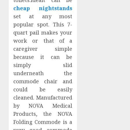
cheap nightstands
set at any most
popular spot. This 7-
quart pail makes your
work or that of a
caregiver simple
because it can be
simply slid
underneath the
commode chair and
could be easily
cleaned. Manufactured
by NOVA Medical
Products, the NOVA
Folding Commode is a
very good commode