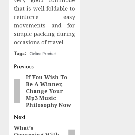
that is well foldable to
reinforce easy
movements and for
simple packing during
occasions of travel.
Tags:
Online Product
Post
Previous
navigation
If You Wish To
Previous
Be A Winner,
post:
Change Your
Mp3 Music
Philosophy Now
Next
What’s
Next
Occurring With