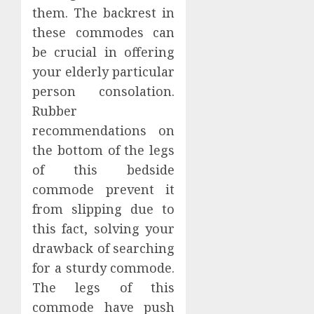
them. The backrest in
these commodes can
be crucial in offering
your elderly particular
person consolation.
Rubber
recommendations on
the bottom of the legs
of this bedside
commode prevent it
from slipping due to
this fact, solving your
drawback of searching
for a sturdy commode.
The legs of this
commode have push