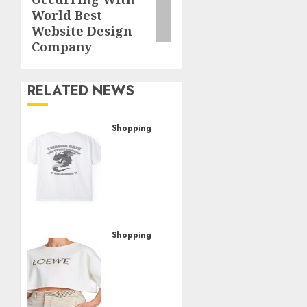
post:
World Best
Website Design
Company
RELATED NEWS
Shopping
The
Ultimate
Christine
Shop
Review:
Top
Picks
Shopping
and
The
Hidden
Woman
Gems
In
Cabin