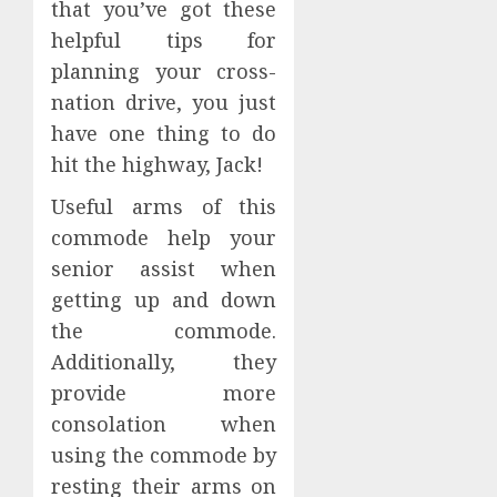
that you’ve got these
helpful tips for
planning your cross-
nation drive, you just
have one thing to do
hit the highway, Jack!
Useful arms of this
commode help your
senior assist when
getting up and down
the commode.
Additionally, they
provide more
consolation when
using the commode by
resting their arms on