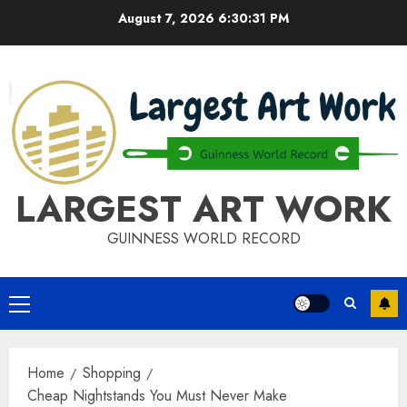
Skip
August 7, 2026
6:30:31 PM
to
content
LARGEST ART WORK
GUINNESS WORLD RECORD
Primary
Menu
Home
Shopping
Cheap Nightstands You Must Never Make