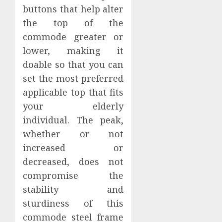
buttons that help alter
the top of the
commode greater or
lower, making it
doable so that you can
set the most preferred
applicable top that fits
your elderly
individual. The peak,
whether or not
increased or
decreased, does not
compromise the
stability and
sturdiness of this
commode steel frame