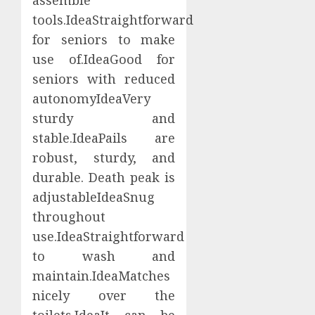
tools.IdeaStraightforward
for seniors to make
use of.IdeaGood for
seniors with reduced
autonomyIdeaVery
sturdy and
stable.IdeaPails are
robust, sturdy, and
durable. Death peak is
adjustableIdeaSnug
throughout
use.IdeaStraightforward
to wash and
maintain.IdeaMatches
nicely over the
toilets.IdeaIt can be