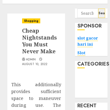
Search
for:
Shopping
SPONSOR
Cheap
Nightstands
slot gacor
You Must
hari ini
Never Make
Slot
ADMIN
CATEGORIES
AUGUST 10, 2022
Tech
Home
This additionally
Health
provides sufficient
Game
space to maneuver
during use. The
RECENT