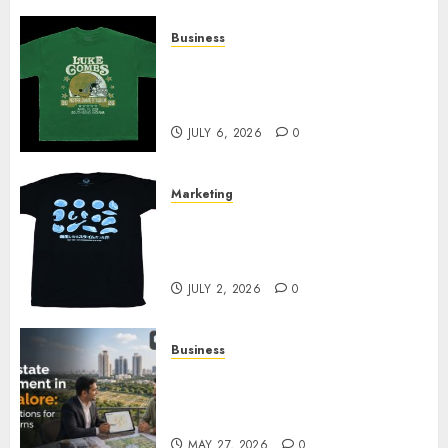
Business
How Can the Courage the
Cowardly Dog store Complete
Your Collection?
JULY 6, 2026
0
Marketing
Your Favorite That Time I Got
Reincarnated As A Slime Store
Awaits
JULY 2, 2026
0
Business
Real Estate Investment in
Bangalore: Best Locations for
High Returns
MAY 27, 2026
0