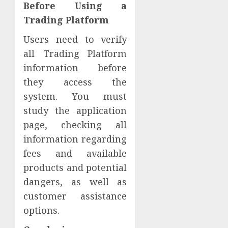
Before Using a
Trading Platform
Users need to verify
all Trading Platform
information before
they access the
system. You must
study the application
page, checking all
information regarding
fees and available
products and potential
dangers, as well as
customer assistance
options.