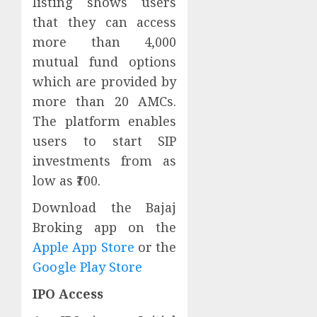
listing shows users
that they can access
more than 4,000
mutual fund options
which are provided by
more than 20 AMCs.
The platform enables
users to start SIP
investments from as
low as ₹100.
Download the Bajaj
Broking app on the
Apple App Store
or the
Google Play Store
IPO Access