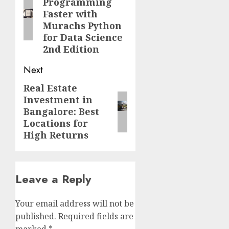
Programming
post:
Faster with
Murachs Python
for Data Science
2nd Edition
Next
Real Estate
Next
Investment in
post:
Bangalore: Best
Locations for
High Returns
Leave a Reply
Your email address will not be
published.
Required fields are