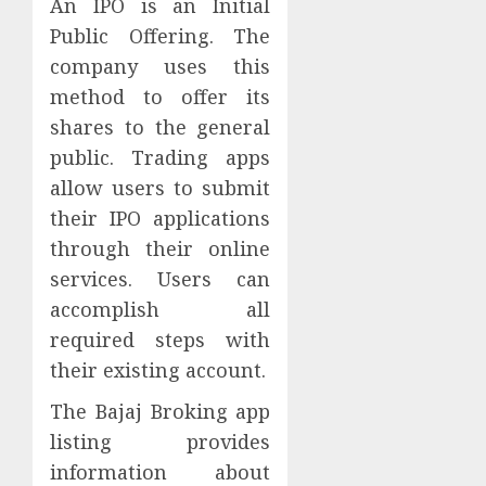
An IPO is an Initial
Public Offering. The
company uses this
method to offer its
shares to the general
public. Trading apps
allow users to submit
their IPO applications
through their online
services. Users can
accomplish all
required steps with
their existing account.
The Bajaj Broking app
listing provides
information about