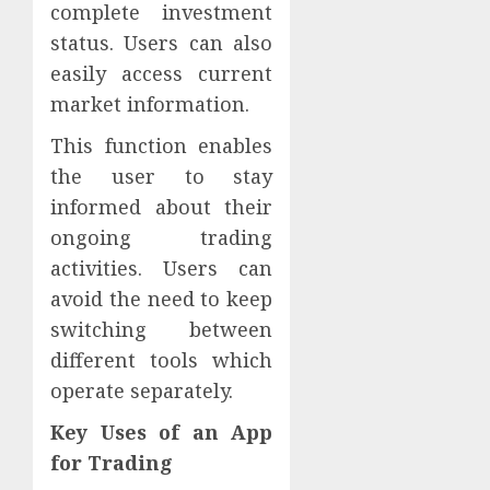
complete investment
status. Users can also
easily access current
market information.
This function enables
the user to stay
informed about their
ongoing trading
activities. Users can
avoid the need to keep
switching between
different tools which
operate separately.
Key Uses of an App
for Trading