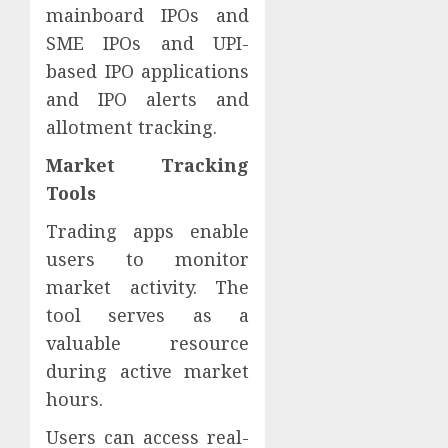
mainboard IPOs and
SME IPOs and UPI-
based IPO applications
and IPO alerts and
allotment tracking.
Market Tracking
Tools
Trading apps enable
users to monitor
market activity. The
tool serves as a
valuable resource
during active market
hours.
Users can access real-