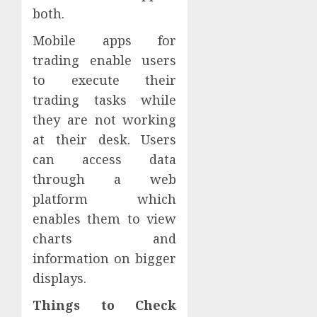
both.
Mobile apps for
trading enable users
to execute their
trading tasks while
they are not working
at their desk. Users
can access data
through a web
platform which
enables them to view
charts and
information on bigger
displays.
Things to Check