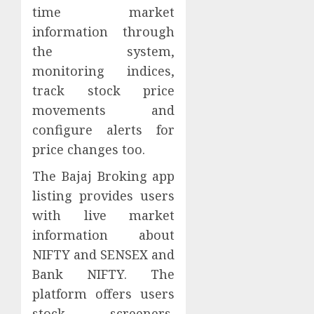
time market
information through
the system,
monitoring indices,
track stock price
movements and
configure alerts for
price changes too.
The Bajaj Broking app
listing provides users
with live market
information about
NIFTY and SENSEX and
Bank NIFTY. The
platform offers users
stock screeners,