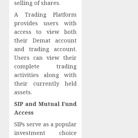
selling of shares.
A Trading Platform
provides users with
access to view both
their Demat account
and trading account.
Users can view their
complete trading
activities along with
their currently held
assets.
SIP and Mutual Fund
Access
SIPs serve as a popular
investment choice