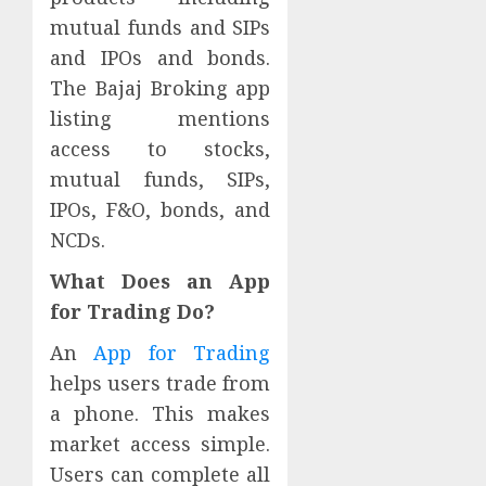
mutual funds and SIPs
and IPOs and bonds.
The Bajaj Broking app
listing mentions
access to stocks,
mutual funds, SIPs,
IPOs, F&O, bonds, and
NCDs.
What Does an App
for Trading Do?
An
App for Trading
helps users trade from
a phone. This makes
market access simple.
Users can complete all