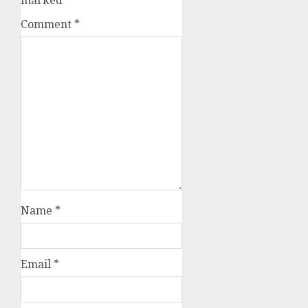
marked
*
Comment
*
Name
*
Email
*