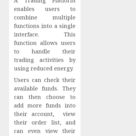
A Trading Platform
enables users to
combine multiple
functions into a single
interface. This
function allows users
to handle their
trading activities by
using reduced energy.
Users can check their
available funds. They
can then choose to
add more funds into
their account, view
their order list, and
can even view their