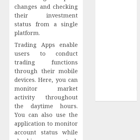
Collection?
changes and checking
Your Favorite
their investment
That Time I
status from a single
Got
platform.
Reincarnated
As A Slime
Trading Apps enable
Store Awaits
users to conduct
Real Estate
trading functions
Investment in
through their mobile
Bangalore:
devices. Here, you can
Best Locations
monitor market
for High
Returns
activity throughout
the daytime hours.
You can also use the
application to monitor
account status while