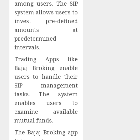
among users. The SIP
system allows users to
invest pre-defined
amounts at
predetermined
intervals.
Trading Apps like
Bajaj Broking enable
users to handle their
SIP management
tasks. The system
enables users to
examine available
mutual funds.
The Bajaj Broking app