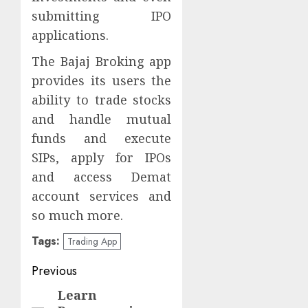
submitting IPO
applications.
The Bajaj Broking app
provides its users the
ability to trade stocks
and handle mutual
funds and execute
SIPs, apply for IPOs
and access Demat
account services and
so much more.
Tags:
Trading App
Post
Previous
navigation
Learn
Previous