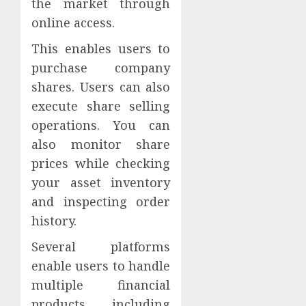
the market through
online access.
This enables users to
purchase company
shares. Users can also
execute share selling
operations. You can
also monitor share
prices while checking
your asset inventory
and inspecting order
history.
Several platforms
enable users to handle
multiple financial
products including