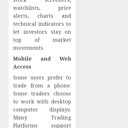
watchlists, price
alerts, charts and
technical indicators to
let investors stay on
top of market
movements.
Mobile and Web
Access
Some users prefer to
trade from a phone.
Some traders choose
to work with desktop
computer displays.
Many Trading
Platforms support