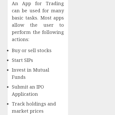
An App for Trading
can be used for many
basic tasks. Most apps
allow the user to
perform the following
actions:
Buy or sell stocks
Start SIPs
Invest in Mutual
Funds
Submit an IPO
Application
Track holdings and
market prices