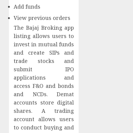
Add funds
View previous orders
The Bajaj Broking app
listing allows users to
invest in mutual funds
and create SIPs and
trade stocks and
submit IPO
applications and
access F&O and bonds
and NCDs. Demat
accounts store digital
shares. A trading
account allows users
to conduct buying and