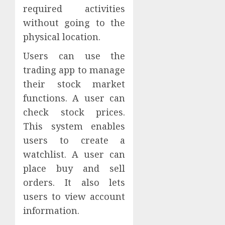
required activities
without going to the
physical location.
Users can use the
trading app to manage
their stock market
functions. A user can
check stock prices.
This system enables
users to create a
watchlist. A user can
place buy and sell
orders. It also lets
users to view account
information.