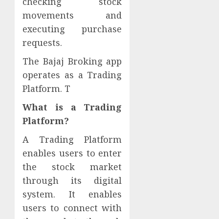
checking stock
movements and
executing purchase
requests.
The Bajaj Broking app
operates as a Trading
Platform. T
What is a Trading
Platform?
A Trading Platform
enables users to enter
the stock market
through its digital
system. It enables
users to connect with