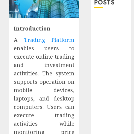
POSTS
Explore
Exclusive
Introduction
Collections at
A
Trading Platform
Sleeping With
Sirens Shop
enables users to
Today
execute online trading
Must-Have
and investment
Babymonster
activities. The system
Official Merch
supports operation on
for Every Fan
mobile devices,
How Can the
laptops, and desktop
Courage the
computers. Users can
Cowardly Dog
store
execute trading
Complete
activities while
Your
monitoring price