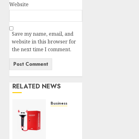
Website
Save my name, email, and
website in this browser for
the next time I comment.
RELATED NEWS
Business
Must-
Have
Babymonster
Official
Merch