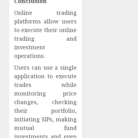
Conclusion
Online trading
platforms allow users
to execute their online
trading and
investment
operations.
Users can use a single
application to execute
trades while
monitoring price
changes, checking
their portfolio,
initiating SIPs, making
mutual fund
investments and even