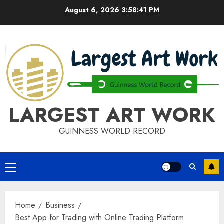
Skip
August 6, 2026
3:58:42 PM
to
content
LARGEST ART WORK
GUINNESS WORLD RECORD
Primary
Menu
Home
Business
Best App for Trading with Online Trading Platform