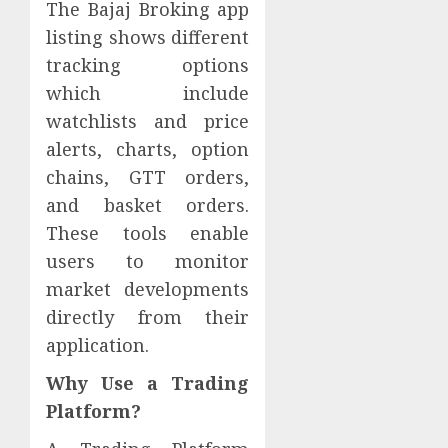
The Bajaj Broking app
listing shows different
tracking options
which include
watchlists and price
alerts, charts, option
chains, GTT orders,
and basket orders.
These tools enable
users to monitor
market developments
directly from their
application.
Why Use a Trading
Platform?