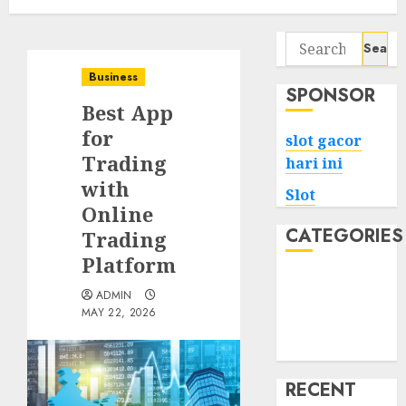
Search
for:
Business
SPONSOR
Best App
for
slot gacor
Trading
hari ini
with
Slot
Online
CATEGORIES
Trading
Platform
Tech
ADMIN
Home
MAY 22, 2026
Health
Game
RECENT