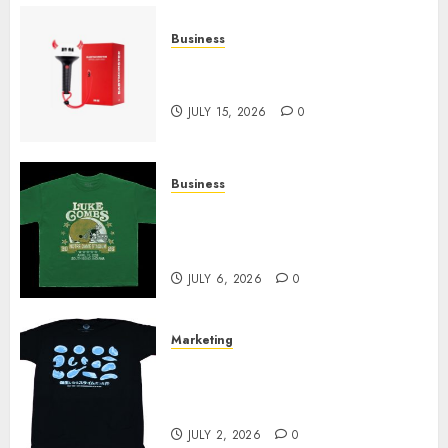
Business
Must-Have Babymonster
Official Merch for Every Fan
JULY 15, 2026
0
Business
How Can the Courage the
Cowardly Dog store Complete
Your Collection?
JULY 6, 2026
0
Marketing
Your Favorite That Time I Got
Reincarnated As A Slime Store
Awaits
JULY 2, 2026
0