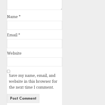
Name
*
Email
*
Website
Save my name, email, and
website in this browser for
the next time I comment.