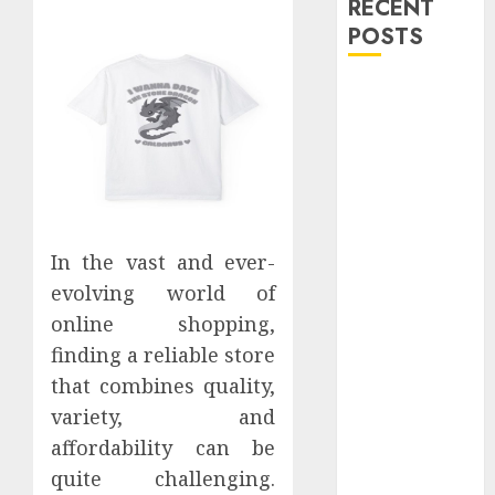
RECENT
POSTS
Explore
Exclusive
Collections at
Sleeping With
Sirens Shop
Today
Must-Have
In the vast and ever-
Babymonster
evolving world of
Official Merch
online shopping,
for Every Fan
finding a reliable store
How Can the
that combines quality,
Courage the
variety, and
Cowardly Dog
affordability can be
store
quite challenging.
Complete