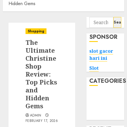
Hidden Gems
Search
for:
Shopping
SPONSOR
The
Ultimate
slot gacor
Christine
hari ini
Shop
Slot
Review:
CATEGORIES
Top Picks
and
Tech
Hidden
Home
Gems
Health
ADMIN
Game
FEBRUARY 17, 2026