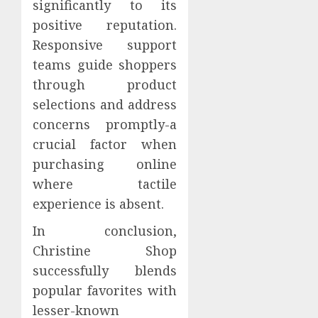
significantly to its
positive reputation.
Responsive support
teams guide shoppers
through product
selections and address
concerns promptly-a
crucial factor when
purchasing online
where tactile
experience is absent.
In conclusion,
Christine Shop
successfully blends
popular favorites with
lesser-known