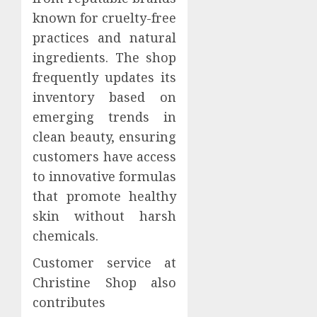
known for cruelty-free
practices and natural
ingredients. The shop
frequently updates its
inventory based on
emerging trends in
clean beauty, ensuring
customers have access
to innovative formulas
that promote healthy
skin without harsh
chemicals.
Customer service at
Christine Shop also
contributes