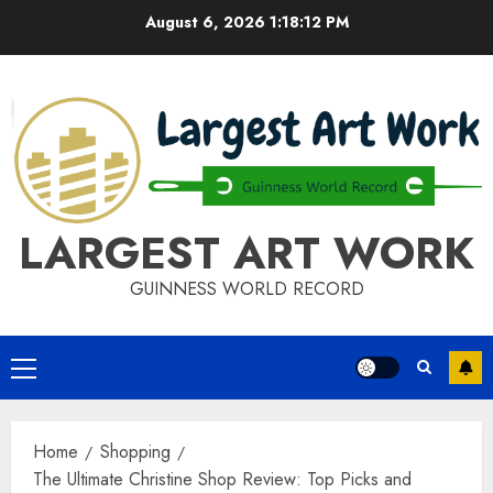
Skip
August 6, 2026
1:18:12 PM
to
content
LARGEST ART WORK
GUINNESS WORLD RECORD
Primary
Menu
Home
Shopping
The Ultimate Christine Shop Review: Top Picks and