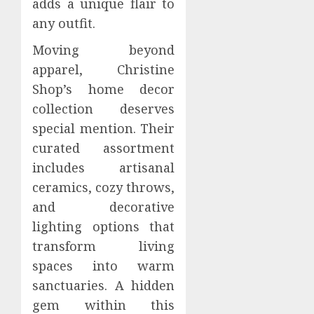
adds a unique flair to
any outfit.
Moving beyond
apparel, Christine
Shop’s home decor
collection deserves
special mention. Their
curated assortment
includes artisanal
ceramics, cozy throws,
and decorative
lighting options that
transform living
spaces into warm
sanctuaries. A hidden
gem within this