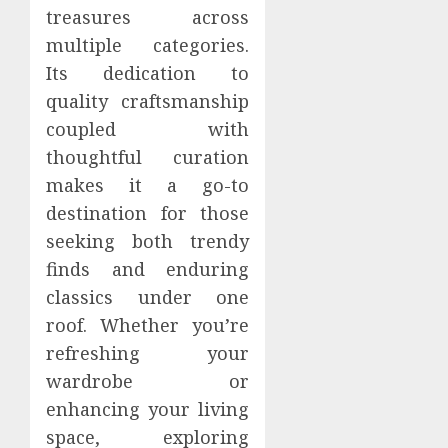
treasures across
multiple categories.
Its dedication to
quality craftsmanship
coupled with
thoughtful curation
makes it a go-to
destination for those
seeking both trendy
finds and enduring
classics under one
roof. Whether you’re
refreshing your
wardrobe or
enhancing your living
space, exploring