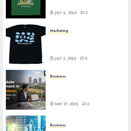
Your Collection?
JULY 6, 2026
0
Marketing
Your Favorite That Time I Got
Reincarnated As A Slime Store
Awaits
JULY 2, 2026
0
Business
Real Estate Investment in
Bangalore: Best Locations for
High Returns
MAY 27, 2026
0
Business