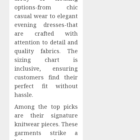
options-from chic
casual wear to elegant
evening dresses-that
are crafted with
attention to detail and
quality fabrics. The
sizing chart is
inclusive, ensuring
customers find their
perfect fit without
hassle.
Among the top picks
are their signature
knitwear pieces. These
garments strike a