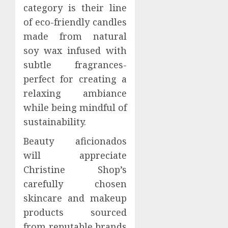
category is their line
of eco-friendly candles
made from natural
soy wax infused with
subtle fragrances-
perfect for creating a
relaxing ambiance
while being mindful of
sustainability.
Beauty aficionados
will appreciate
Christine Shop’s
carefully chosen
skincare and makeup
products sourced
from reputable brands