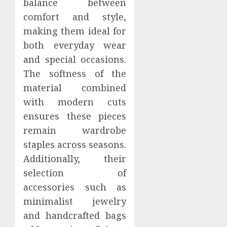
balance between
comfort and style,
making them ideal for
both everyday wear
and special occasions.
The softness of the
material combined
with modern cuts
ensures these pieces
remain wardrobe
staples across seasons.
Additionally, their
selection of
accessories such as
minimalist jewelry
and handcrafted bags