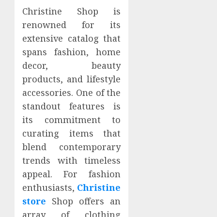
Christine Shop is
renowned for its
extensive catalog that
spans fashion, home
decor, beauty
products, and lifestyle
accessories. One of the
standout features is
its commitment to
curating items that
blend contemporary
trends with timeless
appeal. For fashion
enthusiasts,
Christine
store
Shop offers an
array of clothing