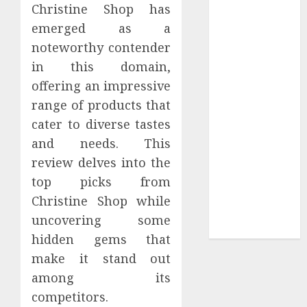
Your
Christine Shop has
Collection?
emerged as a
Your Favorite
noteworthy contender
That Time I
in this domain,
Got
offering an impressive
Reincarnated
range of products that
As A Slime
cater to diverse tastes
Store Awaits
and needs. This
Real Estate
Investment in
review delves into the
Bangalore:
top picks from
Best Locations
Christine Shop while
for High
uncovering some
Returns
hidden gems that
make it stand out
among its
competitors.