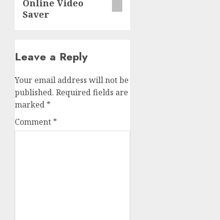
Online Video
Saver
Leave a Reply
Your email address will not be
published.
Required fields are
marked
*
Comment
*