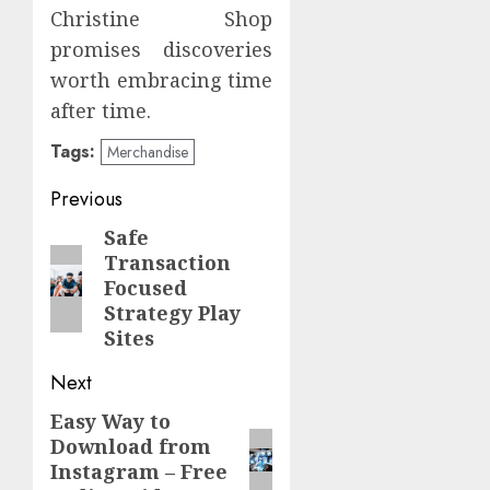
Christine Shop
promises discoveries
worth embracing time
after time.
Tags:
Merchandise
Post
Previous
navigation
Safe
Previous
Transaction
post:
Focused
Strategy Play
Sites
Next
Easy Way to
Next
Download from
post:
Instagram – Free