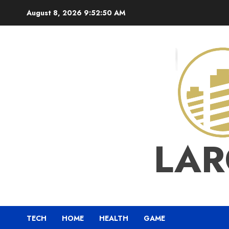
Skip
August 8, 2026
9:52:50 AM
to
content
LAR
TECH
HOME
HEALTH
GAME