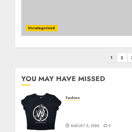
Uncategorized
Posts
1
2
pagination
YOU MAY HAVE MISSED
Fashion
Explore Exclusive
Collections at Sleeping
With Sirens Shop Today
AUGUST 5, 2026
0