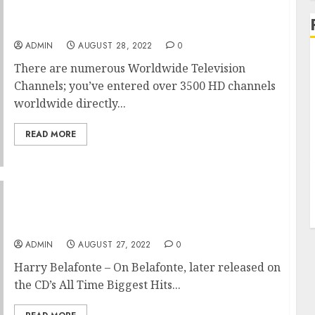
Visit Their Website For Revenue
ADMIN
AUGUST 28, 2022
0
There are numerous Worldwide Television
Channels; you’ve entered over 3500 HD channels
worldwide directly...
READ MORE
Fascinating Happened After Taking Action
On These Mighty Travels Basic Ideas
ADMIN
AUGUST 27, 2022
0
Harry Belafonte – On Belafonte, later released on
the CD’s All Time Biggest Hits...