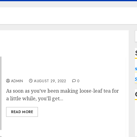
f
Money For Tea Infuser
ADMIN
AUGUST 29, 2022
0
As soon as you’ve been making loose-leaf tea for
a little while, you’ll get...
READ MORE