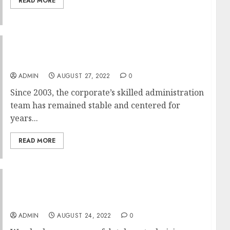
READ MORE
The Superior Information To Hyip
Investment
ADMIN
AUGUST 27, 2022
0
Since 2003, the corporate’s skilled administration
team has remained stable and centered for
years...
READ MORE
Degree From A Real University In US
Domination
ADMIN
AUGUST 24, 2022
0