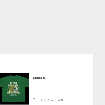
Business
How Can the Courage the
Cowardly Dog store
Complete Your Collection?
JULY 6, 2026
0