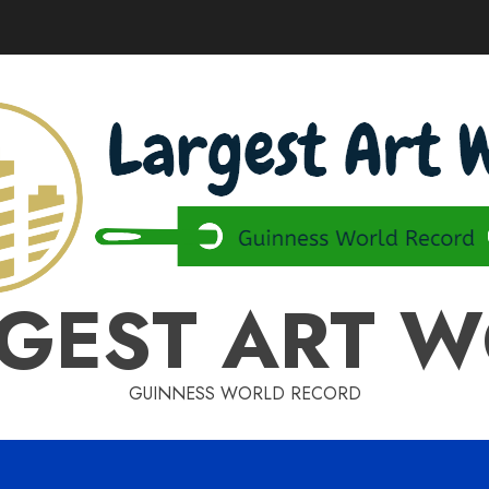
GEST ART 
GUINNESS WORLD RECORD