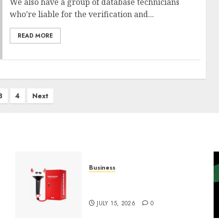
We also have a group of database technicians
who’re liable for the verification and...
READ MORE
3
4
Next
Business
Must-Have Babymonster
Official Merch for Every Fan
JULY 15, 2026
0