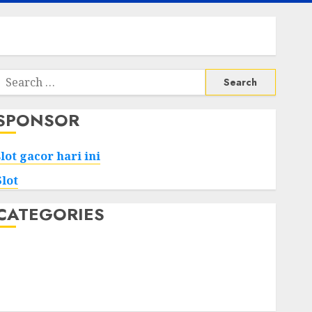
Search
or:
SPONSOR
slot gacor hari ini
Slot
CATEGORIES
Tech
Home
Health
Game