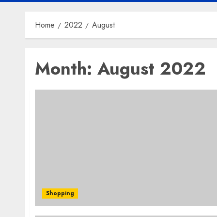
Home
2022
August
Month:
August 2022
Shopping