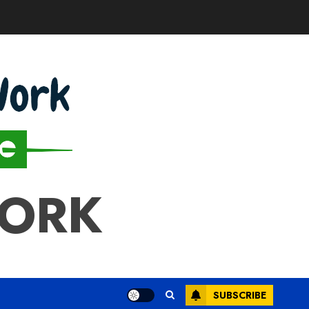
WORK
SUBSCRIBE