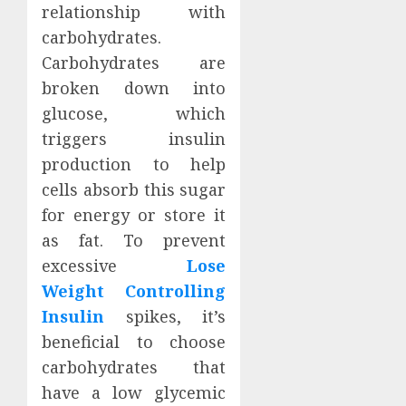
relationship with
carbohydrates.
Carbohydrates are
broken down into
glucose, which
triggers insulin
production to help
cells absorb this sugar
for energy or store it
as fat. To prevent
excessive
Lose
Weight Controlling
Insulin
spikes, it’s
beneficial to choose
carbohydrates that
have a low glycemic