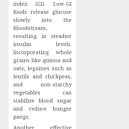
index (GI). Low-GI
foods release glucose
slowly into the
bloodstream,
resulting in steadier
insulin levels.
Incorporating whole
grains like quinoa and
oats, legumes such as
lentils and chickpeas,
and non-starchy
vegetables can
stabilize blood sugar
and reduce hunger
pangs.
Another effective