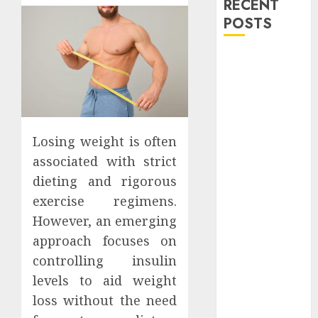
RECENT
POSTS
Explore
Exclusive
Collections at
Sleeping With
Sirens Shop
Losing weight is often
Today
associated with strict
Must-Have
dieting and rigorous
Babymonster
exercise regimens.
Official Merch
for Every Fan
However, an emerging
How Can the
approach focuses on
Courage the
controlling insulin
Cowardly Dog
levels to aid weight
store
loss without the need
Complete