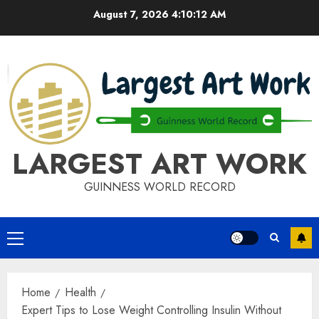
Skip
August 7, 2026
4:10:13 AM
to
content
LARGEST ART WORK
GUINNESS WORLD RECORD
Primary
Menu
Home
Health
Expert Tips to Lose Weight Controlling Insulin Without