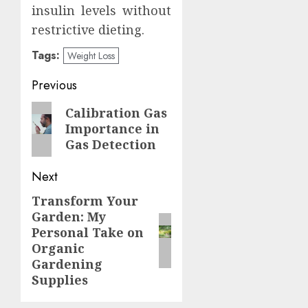
insulin levels without
restrictive dieting.
Tags:
Weight Loss
Post
Previous
navigation
Previous
Calibration Gas
Importance in
post:
Gas Detection
Next
Transform Your
Next
Garden: My
post:
Personal Take on
Organic
Gardening
Supplies