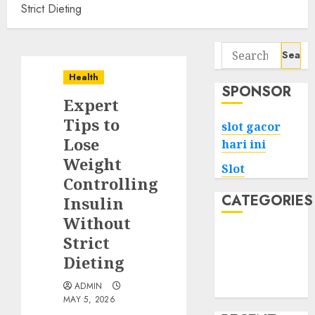
Strict Dieting
Search
for:
Health
SPONSOR
Expert
Tips to
slot gacor
Lose
hari ini
Weight
Slot
Controlling
CATEGORIES
Insulin
Without
Tech
Strict
Home
Dieting
Health
ADMIN
Game
MAY 5, 2026