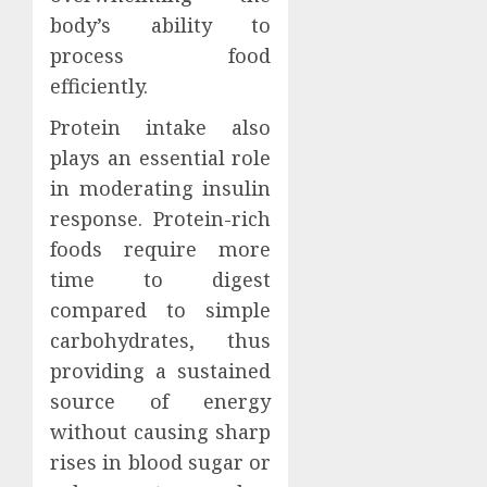
body’s ability to
process food
efficiently.
Protein intake also
plays an essential role
in moderating insulin
response. Protein-rich
foods require more
time to digest
compared to simple
carbohydrates, thus
providing a sustained
source of energy
without causing sharp
rises in blood sugar or