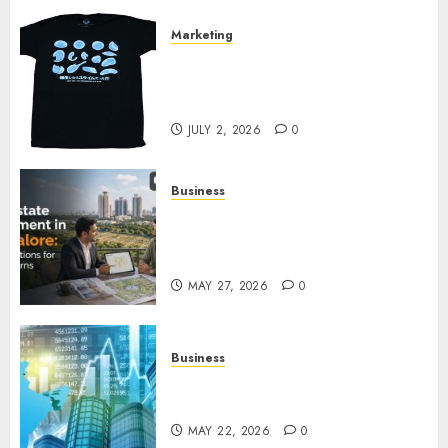
Marketing
Your Favorite That Time I Got
Reincarnated As A Slime Store
Awaits
JULY 2, 2026
0
Business
Real Estate Investment in
Bangalore: Best Locations for
High Returns
MAY 27, 2026
0
Business
Best App for Trading with
Online Trading Platform
MAY 22, 2026
0