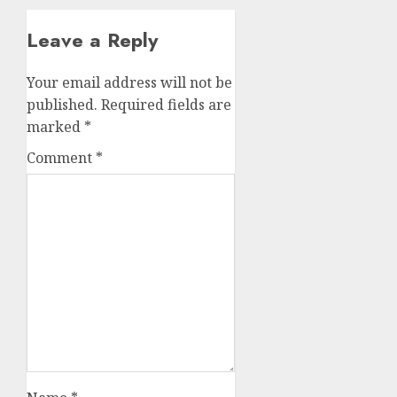
Leave a Reply
Your email address will not be
published.
Required fields are
marked
*
Comment
*