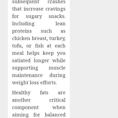
subsequent crashes
that increase cravings
for sugary snacks.
Including lean
proteins such as
chicken breast, turkey,
tofu, or fish at each
meal helps keep you
satiated longer while
supporting muscle
maintenance during
weight loss efforts.
Healthy fats are
another critical
component when
aiming for balanced