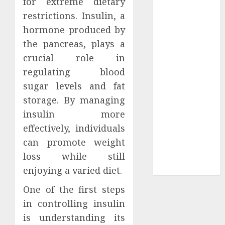
for extreme dietary
Your
restrictions. Insulin, a
Collection?
hormone produced by
Your Favorite
That Time I
the pancreas, plays a
Got
crucial role in
Reincarnated
regulating blood
As A Slime
sugar levels and fat
Store Awaits
storage. By managing
Real Estate
insulin more
Investment in
effectively, individuals
Bangalore:
can promote weight
Best Locations
loss while still
for High
Returns
enjoying a varied diet.
One of the first steps
in controlling insulin
is understanding its