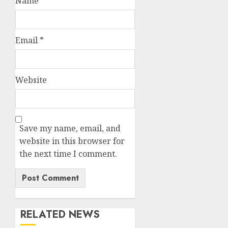
Name
*
Email
*
Website
Save my name, email, and
website in this browser for
the next time I comment.
RELATED NEWS