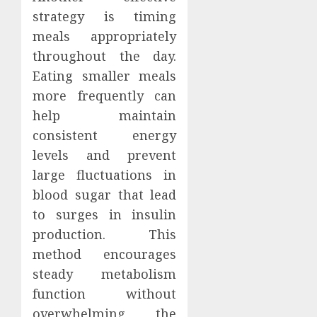
strategy is timing
meals appropriately
throughout the day.
Eating smaller meals
more frequently can
help maintain
consistent energy
levels and prevent
large fluctuations in
blood sugar that lead
to surges in insulin
production. This
method encourages
steady metabolism
function without
overwhelming the