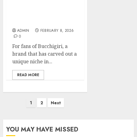
Inside Look: Bucchigiri
Shop Must-Haves for
Fans
ADMIN
FEBRUARY 8, 2026
0
For fans of Bucchigiri, a
brand that has carved out a
unique niche in...
READ MORE
Posts
1
2
Next
pagination
YOU MAY HAVE MISSED