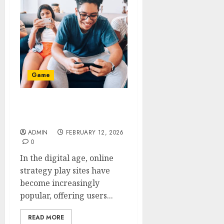
Game
Safe Transaction Focused
Strategy Play Sites
ADMIN
FEBRUARY 12, 2026
0
In the digital age, online
strategy play sites have
become increasingly
popular, offering users...
READ MORE