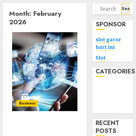
Search
Month:
February
for:
2026
SPONSOR
slot gacor
hari ini
Slot
CATEGORIES
Tech
Home
Health
Business
Game
RECENT
Easy Way to Download
POSTS
from Instagram – Free