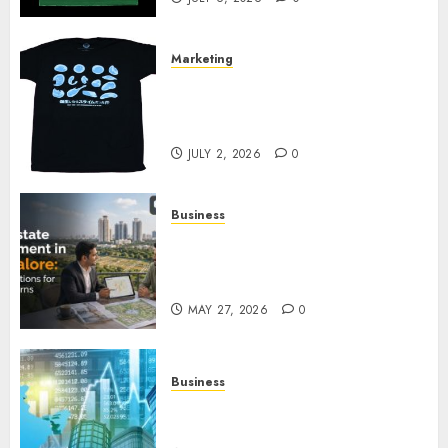
Marketing
Your Favorite That Time I Got
Reincarnated As A Slime Store
Awaits
JULY 2, 2026
0
Business
Real Estate Investment in
Bangalore: Best Locations for
High Returns
MAY 27, 2026
0
Business
Best App for Trading with
Online Trading Platform