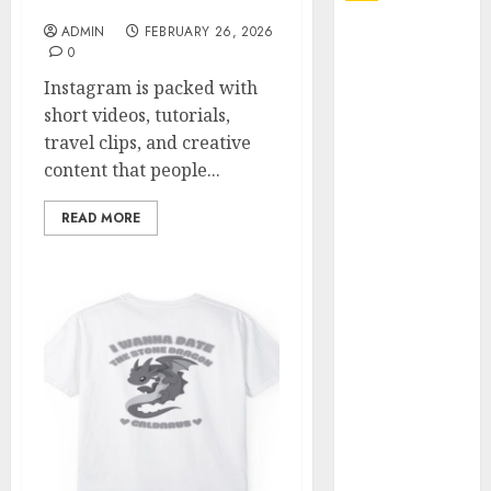
Online Video Saver
ADMIN
FEBRUARY 26, 2026
Explore
0
Exclusive
Instagram is packed with
Collections at
short videos, tutorials,
Sleeping With
travel clips, and creative
Sirens Shop
content that people...
Today
Must-Have
READ MORE
Babymonster
Official Merch
for Every Fan
How Can the
Courage the
Cowardly Dog
store
Complete
Your
Collection?