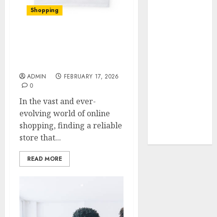
Your Favorite
Shopping
That Time I
Got
Reincarnated
The Ultimate Christine
Shop Review: Top Picks
As A Slime
and Hidden Gems
Store Awaits
ADMIN
FEBRUARY 17, 2026
Real Estate
0
Investment in
In the vast and ever-
Bangalore:
evolving world of online
Best Locations
shopping, finding a reliable
for High
store that...
Returns
READ MORE