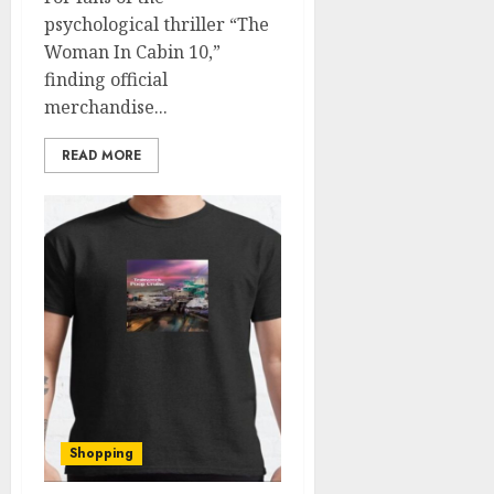
psychological thriller “The
Woman In Cabin 10,”
finding official
merchandise...
READ MORE
Shopping