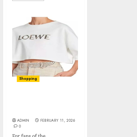
Shopping
The Woman In Cabin 10
Official Merch: Quality
Finds for Fans
ADMIN
FEBRUARY 11, 2026
0
For fans of the