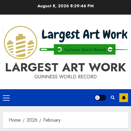
Skip
August 8, 2026
8:29:46 PM
to
content
LARGEST ART WORK
GUINNESS WORLD RECORD
Primary
Menu
Home
2026
February