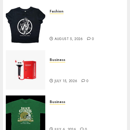
Fashion
Explore Exclusive Collections
at Sleeping With Sirens Shop
Today
AUGUST 5, 2026
0
Business
Must-Have Babymonster
Official Merch for Every Fan
JULY 15, 2026
0
Business
How Can the Courage the
Cowardly Dog store Complete
Your Collection?
JULY 6, 2026
0