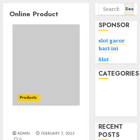
Search
Online Product
for:
SPONSOR
slot gacor
hari ini
Slot
CATEGORIES
Tech
Home
Products
Health
Game
A Nightstand for Every
Budget
RECENT
POSTS
ADMIN
FEBRUARY 7, 2023
0