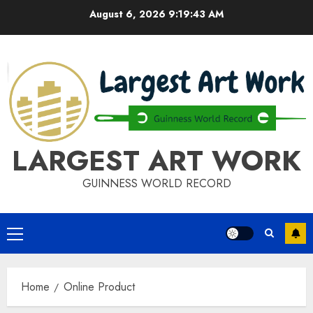
Skip
August 6, 2026
9:19:43 AM
to
content
LARGEST ART WORK
GUINNESS WORLD RECORD
Primary
Menu
Home
Online Product