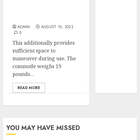
Your Favorite
That Time I
Cheap Nightstands You
Must Never Make
Got
Reincarnated
ADMIN
AUGUST 10, 2022
0
As A Slime
Store Awaits
This additionally provides
Real Estate
sufficient space to
Investment in
maneuver during use. The
Bangalore:
commode weighs 19
Best Locations
pounds...
for High
READ MORE
Returns
YOU MAY HAVE MISSED