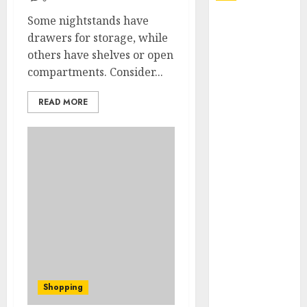
Some nightstands have
Explore
drawers for storage, while
Exclusive
others have shelves or open
Collections at
compartments. Consider...
Sleeping With
Sirens Shop
READ MORE
Today
Must-Have
Babymonster
Official Merch
for Every Fan
How Can the
Courage the
Cowardly Dog
store
Complete
Your
Shopping
Collection?