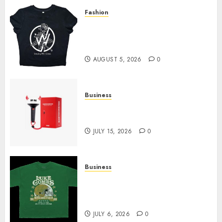
Fashion
Explore Exclusive Collections
at Sleeping With Sirens Shop
Today
AUGUST 5, 2026
0
Business
Must-Have Babymonster
Official Merch for Every Fan
JULY 15, 2026
0
Business
How Can the Courage the
Cowardly Dog store Complete
Your Collection?
JULY 6, 2026
0