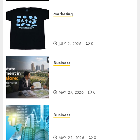
Marketing
Your Favorite That Time I Got
Reincarnated As A Slime Store
Awaits
JULY 2, 2026
0
Business
Real Estate Investment in
Bangalore: Best Locations for
High Returns
MAY 27, 2026
0
Business
Best App for Trading with
Online Trading Platform
MAY 22, 2026
0