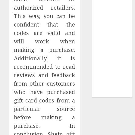
Collection?
authorized retailers.
Your Favorite
This way, you can be
That Time I
confident that the
Got
codes are valid and
Reincarnated
As A Slime
will work when
Store Awaits
making a purchase.
Real Estate
Additionally, it is
Investment in
recommended to read
Bangalore:
reviews and feedback
Best Locations
from other customers
for High
who have purchased
Returns
gift card codes from a
particular source
before making a
purchase. In
conclusion, Shein gift