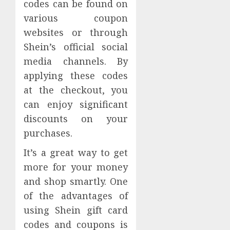
codes can be found on
various coupon
websites or through
Shein’s official social
media channels. By
applying these codes
at the checkout, you
can enjoy significant
discounts on your
purchases.
It’s a great way to get
more for your money
and shop smartly. One
of the advantages of
using Shein gift card
codes and coupons is