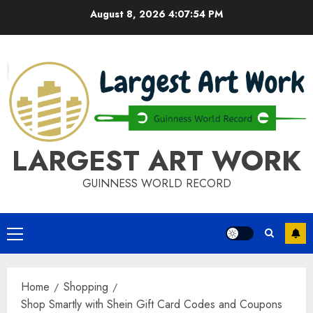
Skip
August 8, 2026
4:07:54 PM
to
content
LARGEST ART WORK
GUINNESS WORLD RECORD
Primary
Menu
Home
Shopping
Shop Smartly with Shein Gift Card Codes and Coupons