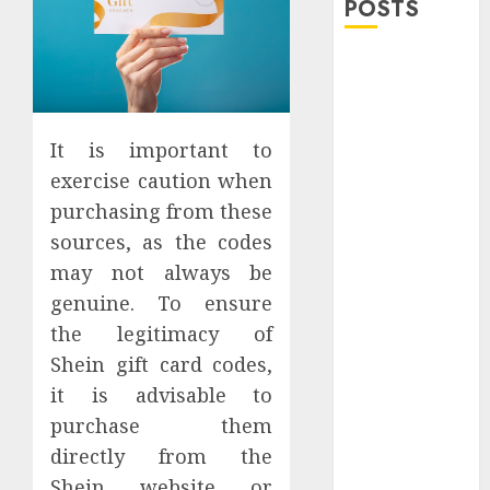
POSTS
Explore
Exclusive
Collections at
Sleeping With
It is important to
Sirens Shop
exercise caution when
Today
purchasing from these
Must-Have
sources, as the codes
Babymonster
may not always be
Official Merch
genuine. To ensure
for Every Fan
the legitimacy of
How Can the
Shein gift card codes,
Courage the
Cowardly Dog
it is advisable to
store
purchase them
Complete
directly from the
Your
Shein website or