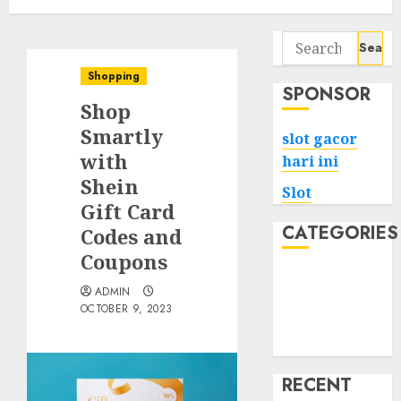
Search
for:
Shopping
SPONSOR
Shop
Smartly
slot gacor
with
hari ini
Shein
Slot
Gift Card
CATEGORIES
Codes and
Coupons
Tech
ADMIN
Home
OCTOBER 9, 2023
Health
Game
RECENT