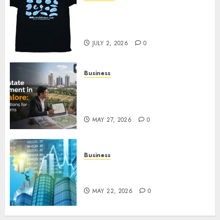
Your Favorite That Time I Got
Reincarnated As A Slime Store
Awaits
JULY 2, 2026
0
Business
Real Estate Investment in
Bangalore: Best Locations for
High Returns
MAY 27, 2026
0
Business
Best App for Trading with
Online Trading Platform
MAY 22, 2026
0