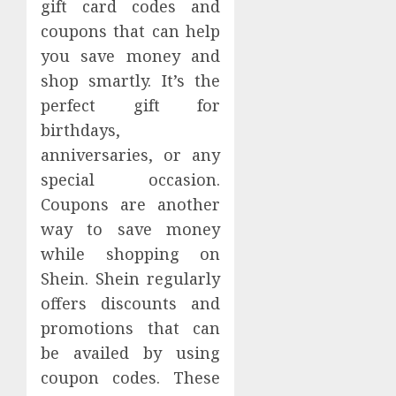
gift card codes and
coupons that can help
you save money and
shop smartly. It’s the
perfect gift for
birthdays,
anniversaries, or any
special occasion.
Coupons are another
way to save money
while shopping on
Shein. Shein regularly
offers discounts and
promotions that can
be availed by using
coupon codes. These