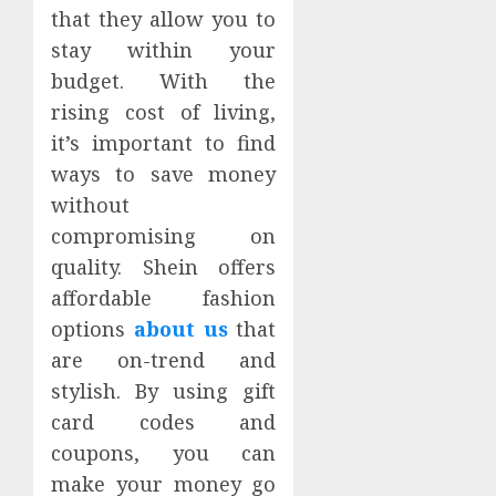
that they allow you to
stay within your
budget. With the
rising cost of living,
it’s important to find
ways to save money
without
compromising on
quality. Shein offers
affordable fashion
options
about us
that
are on-trend and
stylish. By using gift
card codes and
coupons, you can
make your money go