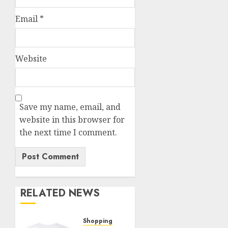
Email
*
Website
Save my name, email, and
website in this browser for
the next time I comment.
RELATED NEWS
Shopping