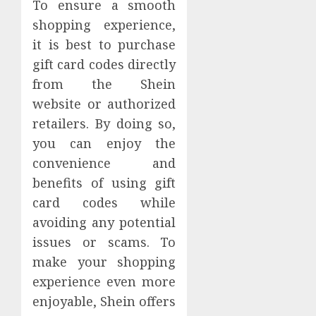
To ensure a smooth
shopping experience,
it is best to purchase
gift card codes directly
from the Shein
website or authorized
retailers. By doing so,
you can enjoy the
convenience and
benefits of using gift
card codes while
avoiding any potential
issues or scams. To
make your shopping
experience even more
enjoyable, Shein offers