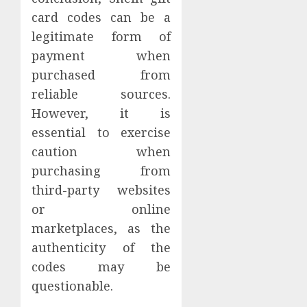
card codes can be a
legitimate form of
payment when
purchased from
reliable sources.
However, it is
essential to exercise
caution when
purchasing from
third-party websites
or online
marketplaces, as the
authenticity of the
codes may be
questionable.