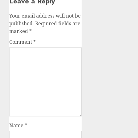
Leave a Reply
Your email address will not be
published.
Required fields are
marked
*
Comment
*
Name
*