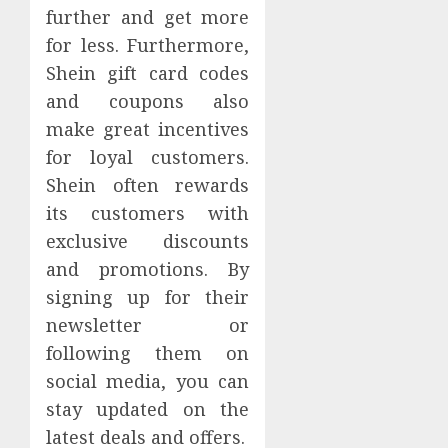
further and get more
for less. Furthermore,
Shein gift card codes
and coupons also
make great incentives
for loyal customers.
Shein often rewards
its customers with
exclusive discounts
and promotions. By
signing up for their
newsletter or
following them on
social media, you can
stay updated on the
latest deals and offers.