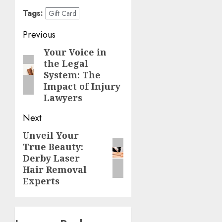
Tags:
Gift Card
Post
Previous
navigation
Your Voice in
Previous
the Legal
post:
System: The
Impact of Injury
Lawyers
Next
Unveil Your
Next
True Beauty:
post:
Derby Laser
Hair Removal
Experts