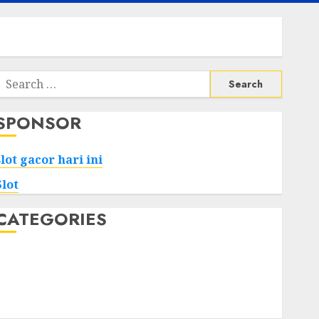
Search
or:
SPONSOR
slot gacor hari ini
Slot
CATEGORIES
Tech
Home
Health
Game