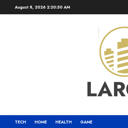
Skip
August 8, 2026
2:20:50 AM
to
content
LAR
TECH
HOME
HEALTH
GAME