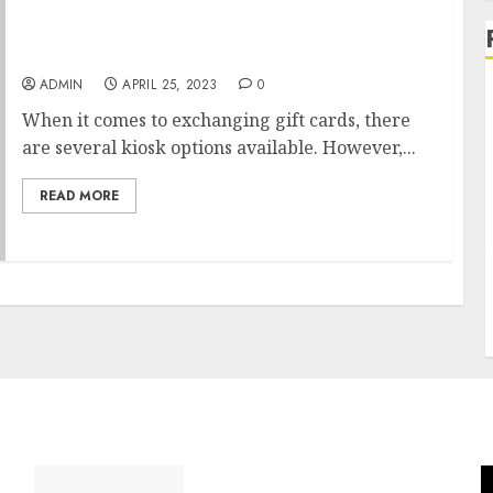
The best kiosks for exchanging gift cards
ADMIN
APRIL 25, 2023
0
When it comes to exchanging gift cards, there
are several kiosk options available. However,...
READ MORE