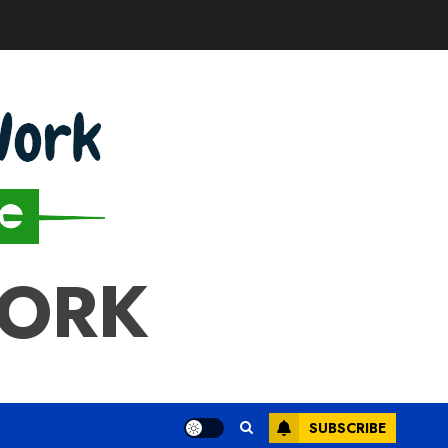
WORK
SUBSCRIBE