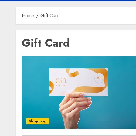
Home
Gift Card
Gift Card
Shopping