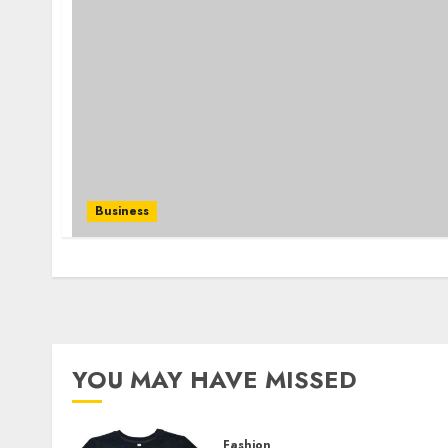
Business
YOU MAY HAVE MISSED
Fashion