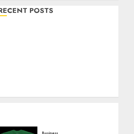
RECENT POSTS
Explore Exclusive Collections at Sleeping With
Sirens Shop Today
Must-Have Babymonster Official Merch for Every
Fan
How Can the Courage the Cowardly Dog store
Complete Your Collection?
Your Favorite That Time I Got Reincarnated As A
Slime Store Awaits
Real Estate Investment in Bangalore: Best Locations
for High Returns
Business