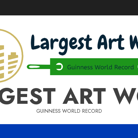
GEST ART 
GUINNESS WORLD RECORD