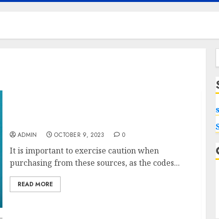
f
Shop Smartly with Shein Gift Card Codes and
Coupons
ADMIN
OCTOBER 9, 2023
0
It is important to exercise caution when
purchasing from these sources, as the codes...
READ MORE