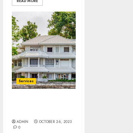
READ MORE
Services
Regent Home Bangson
Where Every Moment
Matters
ADMIN
OCTOBER 26, 2023
0