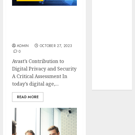
Your Favorite
That Time I
Avast’s Contribution to
Got
Digital Privacy and
Reincarnated
Security A Critical
As A Slime
Assessment
Store Awaits
ADMIN
OCTOBER 27, 2023
Real Estate
0
Investment in
Avast’s Contribution to
Bangalore:
Digital Privacy and Security
Best Locations
A Critical Assessment In
for High
today’s digital age,...
Returns
READ MORE