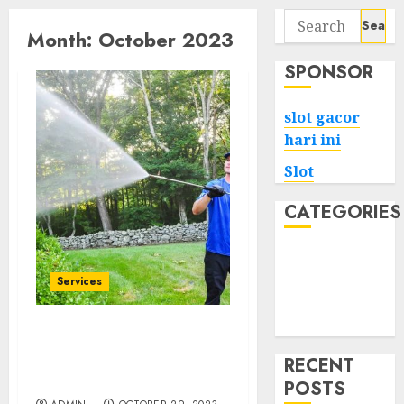
Search
Month:
October 2023
for:
SPONSOR
slot gacor
hari ini
Slot
CATEGORIES
Tech
Home
Services
Health
Game
Vancouver Pressure
Washing Services Your
RECENT
Ticket to a Fresh Start
POSTS