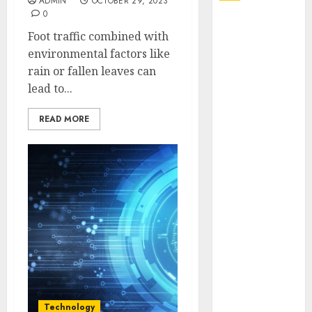
ADMIN
OCTOBER 29, 2023
0
Explore
Foot traffic combined with
Exclusive
environmental factors like
Collections at
rain or fallen leaves can
Sleeping With
lead to...
Sirens Shop
Today
READ MORE
Must-Have
Babymonster
Official Merch
for Every Fan
How Can the
Courage the
Cowardly Dog
store
Complete
Your
Collection?
Technology