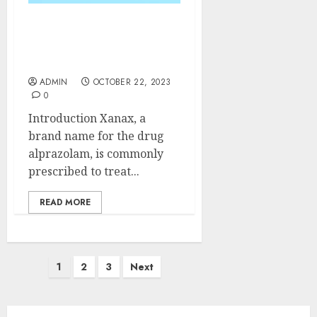
The Pros and Cons of
Taking Xanax for an
Extended Period
ADMIN
OCTOBER 22, 2023
0
Introduction Xanax, a
brand name for the drug
alprazolam, is commonly
prescribed to treat...
READ MORE
Posts
1
2
3
Next
pagination