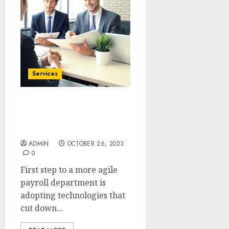
Services
Maximizing Payroll
Efficiency: The Benefits of
Integrated Systems
ADMIN
OCTOBER 26, 2023
0
First step to a more agile
payroll department is
adopting technologies that
cut down...