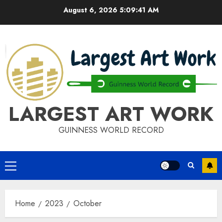
Skip
August 6, 2026
5:09:41 AM
to
content
LARGEST ART WORK
GUINNESS WORLD RECORD
Primary
Menu
Home
2023
October