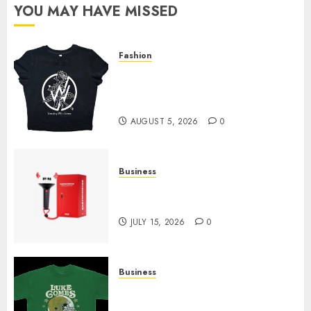
YOU MAY HAVE MISSED
Fashion
Explore Exclusive Collections
at Sleeping With Sirens Shop
Today
AUGUST 5, 2026
0
Business
Must-Have Babymonster
Official Merch for Every Fan
JULY 15, 2026
0
Business
How Can the Courage the
Cowardly Dog store Complete