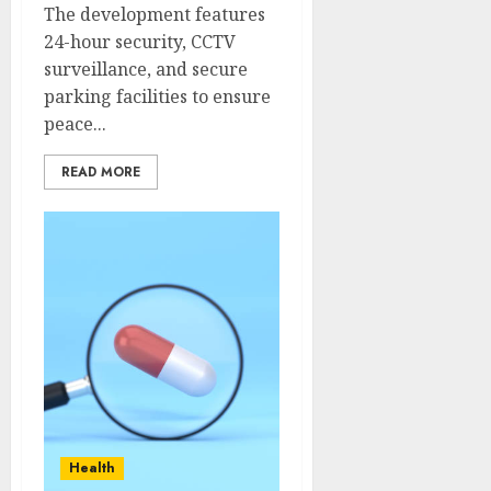
The development features
24-hour security, CCTV
surveillance, and secure
parking facilities to ensure
peace...
READ MORE
Health