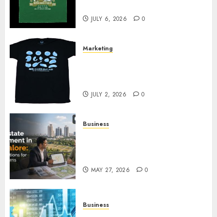
Your Collection?
JULY 6, 2026
0
Marketing
Your Favorite That Time I Got
Reincarnated As A Slime Store
Awaits
JULY 2, 2026
0
Business
Real Estate Investment in
Bangalore: Best Locations for
High Returns
MAY 27, 2026
0
Business
Best App for Trading with