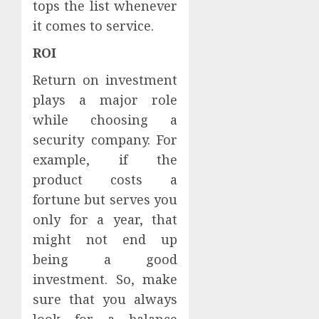
tops the list whenever
it comes to service.
ROI
Return on investment
plays a major role
while choosing a
security company. For
example, if the
product costs a
fortune but serves you
only for a year, that
might not end up
being a good
investment. So, make
sure that you always
look for a balance