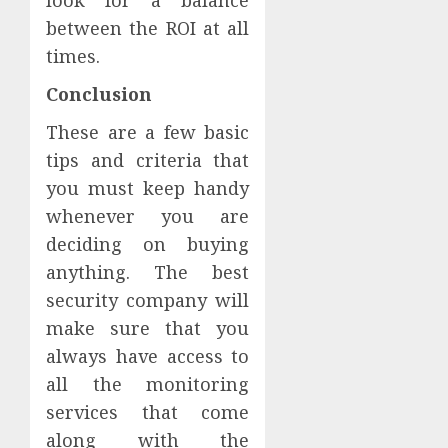
between the ROI at all
times.
Conclusion
These are a few basic
tips and criteria that
you must keep handy
whenever you are
deciding on buying
anything. The best
security company will
make sure that you
always have access to
all the monitoring
services that come
along with the