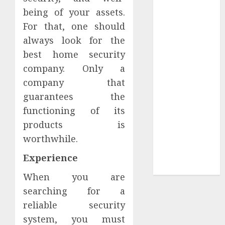
Your
being of your assets.
Collection?
For that, one should
Your Favorite
always look for the
That Time I
best home security
Got
company. Only a
Reincarnated
As A Slime
company that
Store Awaits
guarantees the
Real Estate
functioning of its
Investment in
products is
Bangalore:
worthwhile.
Best Locations
for High
Experience
Returns
When you are
searching for a
reliable security
system, you must