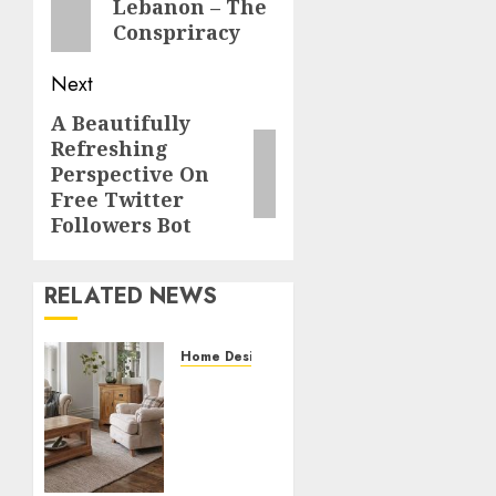
Lebanon – The
post:
Conspriracy
Next
A Beautifully
Next
Refreshing
post:
Perspective On
Free Twitter
Followers Bot
RELATED NEWS
Home Designs
Accessorizing
Your
Living
Room
Furniture