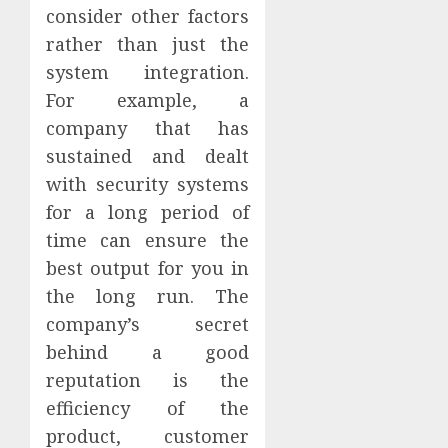
consider other factors
rather than just the
system integration.
For example, a
company that has
sustained and dealt
with security systems
for a long period of
time can ensure the
best output for you in
the long run. The
company’s secret
behind a good
reputation is the
efficiency of the
product, customer