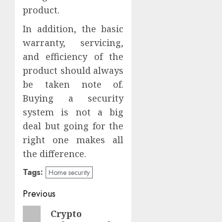
product.
In addition, the basic
warranty, servicing,
and efficiency of the
product should always
be taken note of.
Buying a security
system is not a big
deal but going for the
right one makes all
the difference.
Tags:
Home security
Post
Previous
navigation
Previous
Crypto