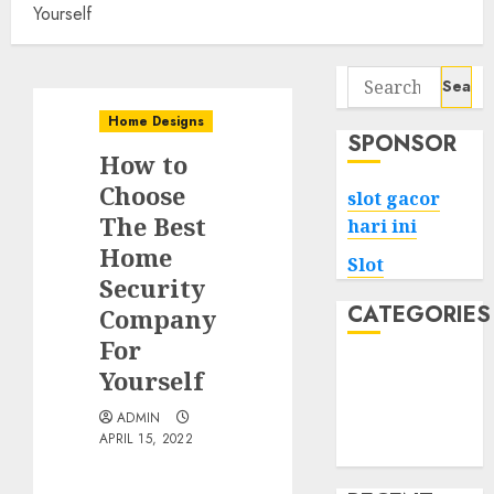
Yourself
Search
for:
Home Designs
SPONSOR
How to
Choose
slot gacor
The Best
hari ini
Home
Slot
Security
CATEGORIES
Company
For
Tech
Yourself
Home
ADMIN
Health
APRIL 15, 2022
Game