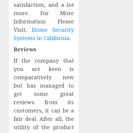
satisfaction, and a lot
more. For More
Information Please
Visit,
Home Security
Systems in California
.
Reviews
If the company that
you are keen is
comparatively new
but has managed to
get some great
reviews from its
customers, it can be a
fair deal. After all, the
utility of the product