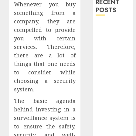
RECENT
Whenever you buy
POSTS
something from a
company, they are
Explore
compelled to provide
Exclusive
you with certain
Collections at
services. Therefore,
Sleeping With
there are a lot of
Sirens Shop
Today
things that one needs
Must-Have
to consider while
Babymonster
choosing a security
Official Merch
system.
for Every Fan
The basic agenda
How Can the
Courage the
behind investing in a
Cowardly Dog
surveillance system is
store
to ensure the safety,
Complete
security, and well-