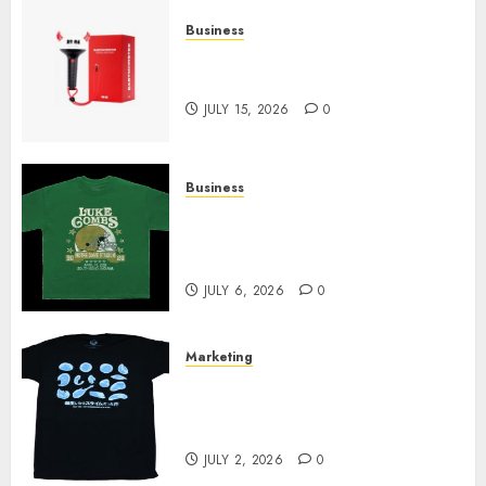
Business
Must-Have Babymonster
Official Merch for Every Fan
JULY 15, 2026
0
Business
How Can the Courage the
Cowardly Dog store Complete
Your Collection?
JULY 6, 2026
0
Marketing
Your Favorite That Time I Got
Reincarnated As A Slime Store
Awaits
JULY 2, 2026
0