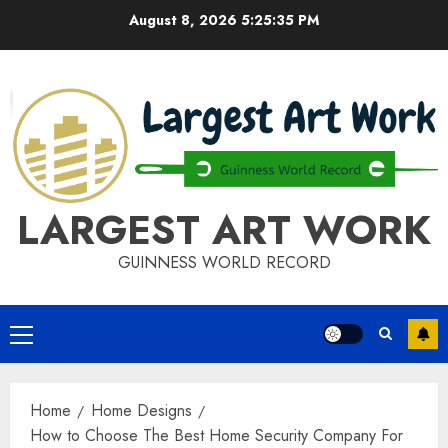
Skip
August 8, 2026
5:25:35 PM
to
content
LARGEST ART WORK
GUINNESS WORLD RECORD
Primary
Menu
Home
Home Designs
How to Choose The Best Home Security Company For