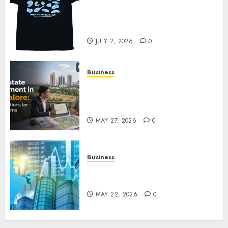
Your Favorite That Time I Got
Reincarnated As A Slime Store
Awaits
JULY 2, 2026
0
Business
Real Estate Investment in
Bangalore: Best Locations for
High Returns
MAY 27, 2026
0
Business
Best App for Trading with
Online Trading Platform
MAY 22, 2026
0