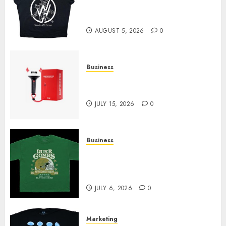
at Sleeping With Sirens Shop
Today
AUGUST 5, 2026
0
Business
Must-Have Babymonster
Official Merch for Every Fan
JULY 15, 2026
0
Business
How Can the Courage the
Cowardly Dog store Complete
Your Collection?
JULY 6, 2026
0
Marketing