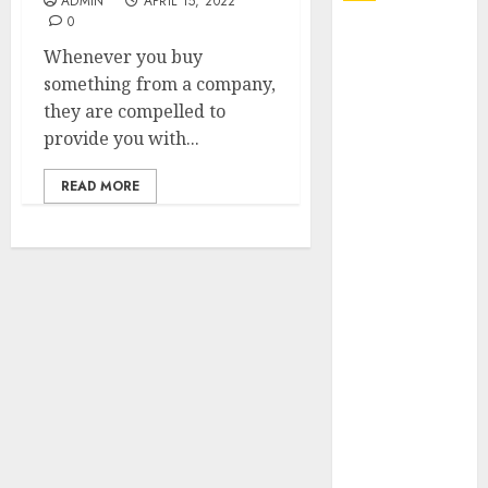
ADMIN
APRIL 15, 2022
0
Explore
Whenever you buy
Exclusive
something from a company,
Collections at
they are compelled to
Sleeping With
provide you with...
Sirens Shop
Today
READ MORE
Must-Have
Babymonster
Official Merch
for Every Fan
How Can the
Courage the
Cowardly Dog
store
Complete
Your
Collection?