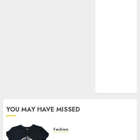
Your Favorite
That Time I
Got
Reincarnated
As A Slime
Store Awaits
Real Estate
Investment in
Bangalore:
Best Locations
for High
Returns
YOU MAY HAVE MISSED
Fashion
Explore Exclusive Collections