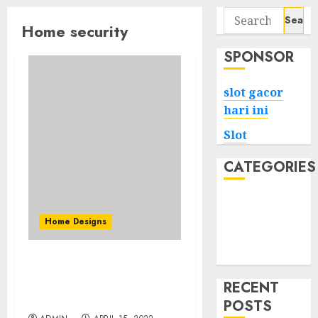
Search
Home security
for:
SPONSOR
slot gacor
hari ini
Slot
CATEGORIES
Tech
Home
Home Designs
Health
Game
How to Choose The Best
Home Security Company
RECENT
For Yourself
POSTS