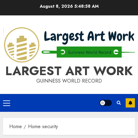
Skip
August 8, 2026
5:48:58 AM
to
content
LARGEST ART WORK
GUINNESS WORLD RECORD
Primary
Menu
Home
Home security