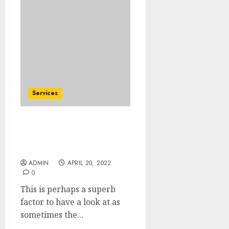
Services
It can be difficult to
repair a car involved in
an accident or parts
ADMIN
APRIL 20, 2022
0
This is perhaps a superb
factor to have a look at as
sometimes the...