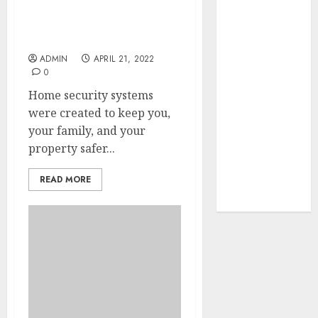
Your Favorite
Surprising Facts About
Burglary and Impact of
That Time I
Home Security Systems
Got
ADMIN
APRIL 21, 2022
Reincarnated
0
As A Slime
Home security systems
Store Awaits
were created to keep you,
Real Estate
your family, and your
Investment in
property safer...
Bangalore:
Best Locations
READ MORE
for High
Returns