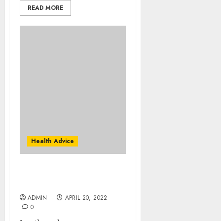
READ MORE
Health Advice
Are You Doing Enough
Hyaluronic Acid?
ADMIN
APRIL 20, 2022
0