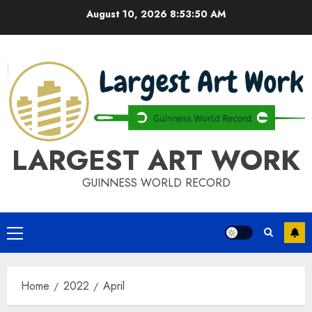
Skip
August 10, 2026
8:53:50 AM
to
content
LARGEST ART WORK
GUINNESS WORLD RECORD
Primary
Menu
Home
2022
April