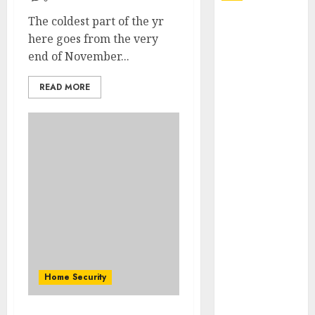
The coldest part of the yr
Explore
here goes from the very
Exclusive
end of November...
Collections at
Sleeping With
READ MORE
Sirens Shop
Today
Must-Have
Babymonster
Official Merch
for Every Fan
How Can the
Courage the
Cowardly Dog
store
Complete
Home Security
Your
Collection?