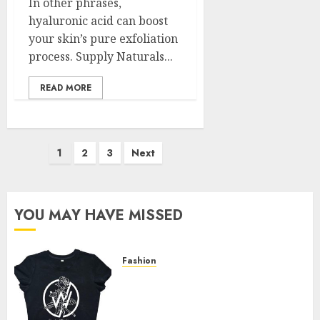
In other phrases,
hyaluronic acid can boost
your skin’s pure exfoliation
process. Supply Naturals...
READ MORE
Posts
1
2
3
Next
pagination
YOU MAY HAVE MISSED
Fashion
Explore Exclusive Collections
at Sleeping With Sirens Shop
Today