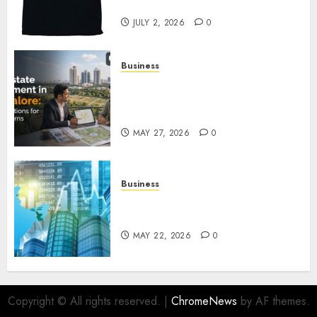
Awaits
JULY 2, 2026
0
Business
Real Estate Investment in
Bangalore: Best Locations for
High Returns
MAY 27, 2026
0
Business
Best App for Trading with
Online Trading Platform
MAY 22, 2026
0
Copyright © All rights reserved.
|
ChromeNews
by AF themes.