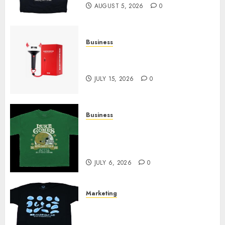
AUGUST 5, 2026
0
Business
Must-Have Babymonster
Official Merch for Every Fan
JULY 15, 2026
0
Business
How Can the Courage the
Cowardly Dog store Complete
Your Collection?
JULY 6, 2026
0
Marketing
Your Favorite That Time I Got
Reincarnated As A Slime Store