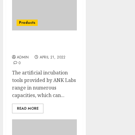
Products
TopEgg Incubator Price
Of The Decade
ADMIN
APRIL 21, 2022
0
The artificial incubation
tools provided by ANK Labs
range in numerous
capacities, which can...
READ MORE