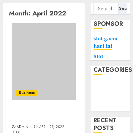
Search
Month:
April 2022
for:
SPONSOR
slot gacor
hari ini
Slot
CATEGORIES
Tech
Home
Business
Health
Game
Bakers Bay Real Estate
Strategies
RECENT
POSTS
ADMIN
APRIL 27, 2022
0