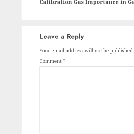
Calibration Gas Importance in G
post:
Leave a Reply
Your email address will not be published.
Comment
*