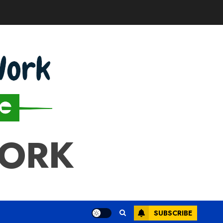
WORK
SUBSCRIBE