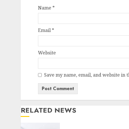
Name
*
Email
*
Website
Save my name, email, and website in t
RELATED NEWS