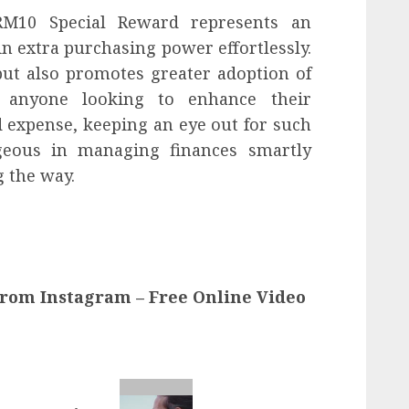
 RM10 Special Reward represents an
n extra purchasing power effortlessly.
but also promotes greater adoption of
 anyone looking to enhance their
 expense, keeping an eye out for such
geous in managing finances smartly
g the way.
from Instagram – Free Online Video