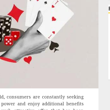
rld, consumers are constantly seeking
power and enjoy additional benefits