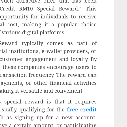
such attractive offer that has been
 Credit RM10 Special Reward.” This
pportunity for individuals to receive
al cost, making it a popular choice
various digital platforms.
Reward typically comes as part of
l institutions, e-wallet providers, or
 customer engagement and loyalty. By
t, these companies encourage users to
 transaction frequency. The reward can
ayments, or other financial activities
king it versatile and convenient.
s special reward is that it requires
Usually, qualifying for the
free credit
ch as signing up for a new account,
ove a certain amount, or participating