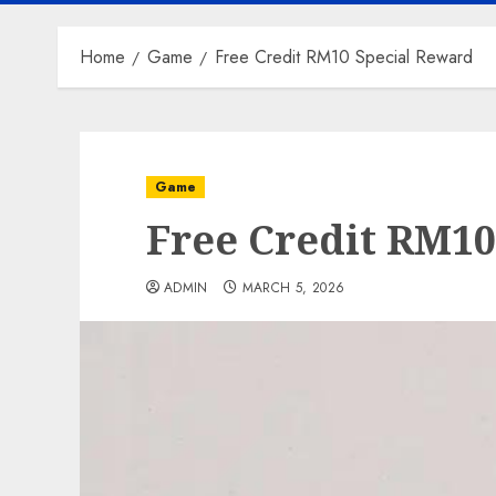
Home
Game
Free Credit RM10 Special Reward
Game
Free Credit RM10
ADMIN
MARCH 5, 2026