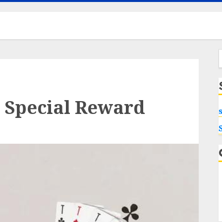
f
 Special Reward