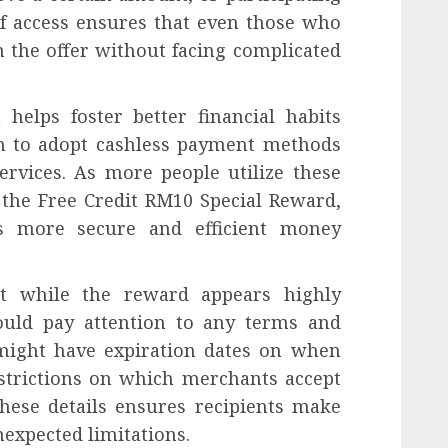
of access ensures that even those who
m the offer without facing complicated
helps foster better financial habits
 to adopt cashless payment methods
ervices. As more people utilize these
e the Free Credit RM10 Special Reward,
ds more secure and efficient money
at while the reward appears highly
hould pay attention to any terms and
 might have expiration dates on when
estrictions on which merchants accept
hese details ensures recipients make
nexpected limitations.