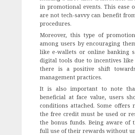
in promotional events. This ease 
are not tech-savvy can benefit fro
procedures.
Moreover, this type of promotion 
among users by encouraging them
like e-wallets or online banking s
digital tools due to incentives lik
there is a positive shift towar
management practices.
It is also important to note th
beneficial at face value, users s
conditions attached. Some offers
the free credit must be used or r
the bonus funds. Being aware of t
full use of their rewards without u