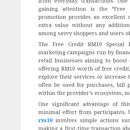
from everyday transactions. One 
gaining attention is the “Free
promotion provides an excellent o
extra value without any addition
among savvy shoppers and users of 
The Free Credit RM10 Special 
marketing campaigns run by financia
retail businesses aiming to boost
offering RM10 worth of free credi
explore their services or increase
often be used for purchases, bill p
within the provider’s ecosystem, ma
One significant advantage of thi
minimal effort from participants. 
rm10
involves simple actions su
making a first-time transaction ab