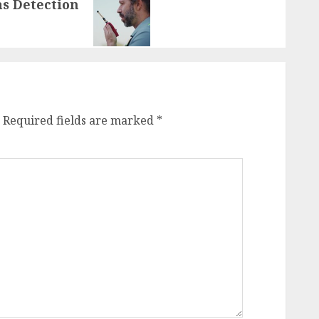
as Detection
Required fields are marked
*