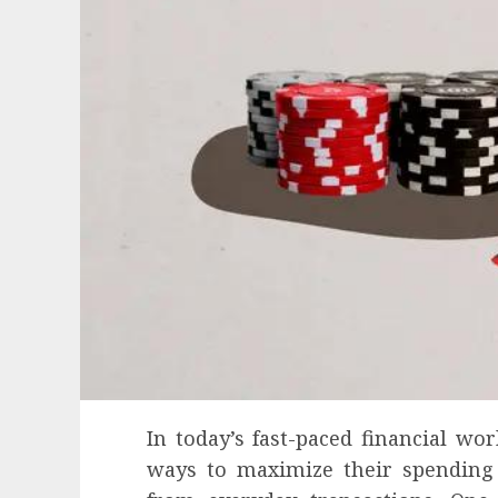
In today’s fast-paced financial wo
ways to maximize their spending 