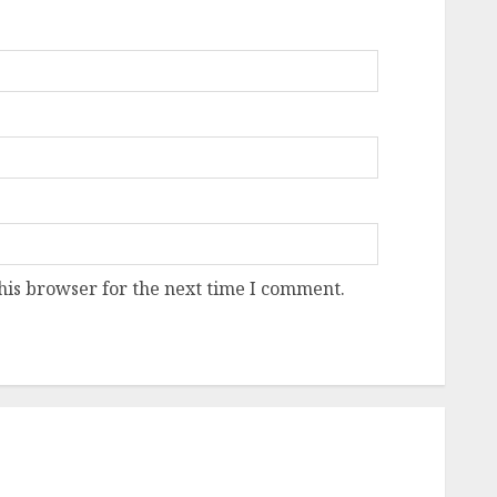
his browser for the next time I comment.