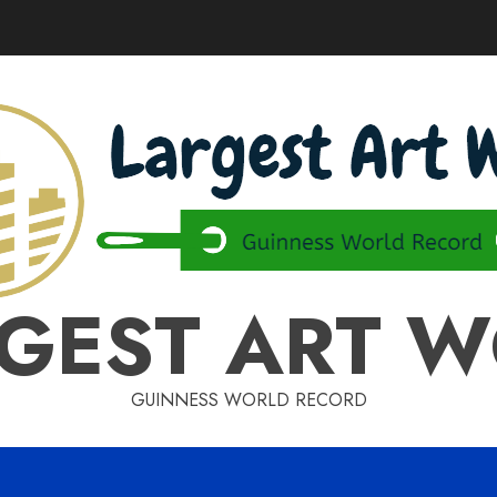
GEST ART 
GUINNESS WORLD RECORD