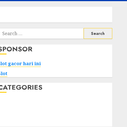
Search
or:
SPONSOR
slot gacor hari ini
Slot
CATEGORIES
Tech
Home
Health
Game