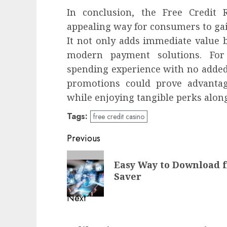
In conclusion, the Free Credit
appealing way for consumers to gai
It not only adds immediate value 
modern payment solutions. For
spending experience with no added
promotions could prove advanta
while enjoying tangible perks alon
Tags:
free credit casino
Post
Previous
navigation
Previous
Easy Way to Download 
post:
Saver
Next
Next