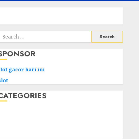
Search
or:
SPONSOR
slot gacor hari ini
Slot
CATEGORIES
Tech
Home
Health
Game