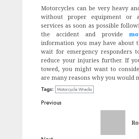
Motorcycles can be very heavy an
without proper equipment or as
services as soon as possible follow
the accident and provide
mo
information you may have about tho
wait for emergency responders to
reduce your injuries further. If y
towed, you might want to conside
are many reasons why you would n
Tags:
Motorcycle Wrecks
Post
Previous
navigation
Previous
Ro
post: