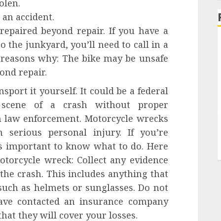
olen.
an accident.
epaired beyond repair. If you have a
 the junkyard, you’ll need to call in a
 reasons why: The bike may be unsafe
ond repair.
sport it yourself. It could be a federal
scene of a crash without proper
 law enforcement. Motorcycle wrecks
serious personal injury. If you’re
’s important to know what to do. Here
otorcycle wreck: Collect any evidence
 the crash. This includes anything that
uch as helmets or sunglasses. Do not
ave contacted an insurance company
hat they will cover your losses.