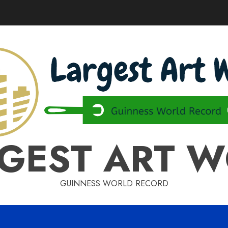
GEST ART 
GUINNESS WORLD RECORD