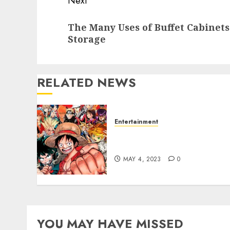
Next
Next
The Many Uses of Buffet Cabinet
post:
Storage
RELATED NEWS
Entertainment
Emotional Connection:
How Manga Makes Me Feel
MAY 4, 2023
0
YOU MAY HAVE MISSED