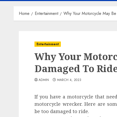
Home
Entertainment
Why Your Motorcycle May Be
Entertainment
Why Your Motorc
Damaged To Rid
ADMIN
MARCH 4, 2023
If you have a motorcycle that nee
motorcycle wrecker. Here are so
be too damaged to ride.