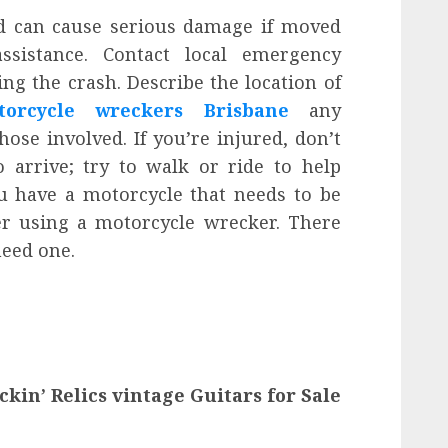
d can cause serious damage if moved
sistance. Contact local emergency
ing the crash. Describe the location of
torcycle wreckers Brisbane
any
se involved. If you’re injured, don’t
 arrive; try to walk or ride to help
ou have a motorcycle that needs to be
r using a motorcycle wrecker. There
eed one.
ckin’ Relics vintage Guitars for Sale