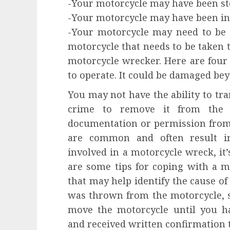
-Your motorcycle may have been st
-Your motorcycle may have been in 
-Your motorcycle may need to be r
motorcycle that needs to be taken to
motorcycle wrecker. Here are four
to operate. It could be damaged bey
You may not have the ability to tran
crime to remove it from the 
documentation or permission from
are common and often result in 
involved in a motorcycle wreck, it
are some tips for coping with a m
that may help identify the cause of
was thrown from the motorcycle, s
move the motorcycle until you h
and received written confirmation t