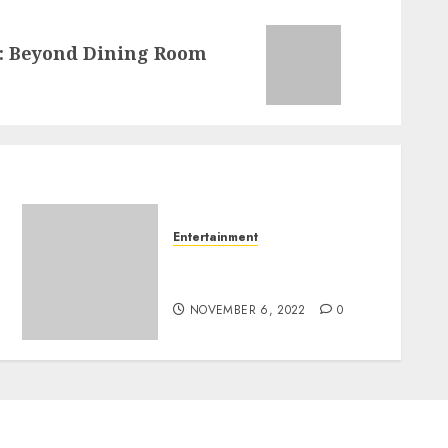
s: Beyond Dining Room
Entertainment
The Enchantment Of Buy
Instagram Likes Paypal
NOVEMBER 6, 2022
0