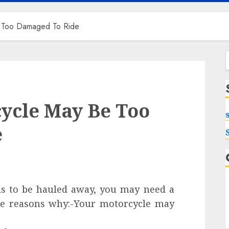
 Too Damaged To Ride
f
ycle May Be Too
e
ds to be hauled away, you may need a
me reasons why:-Your motorcycle may