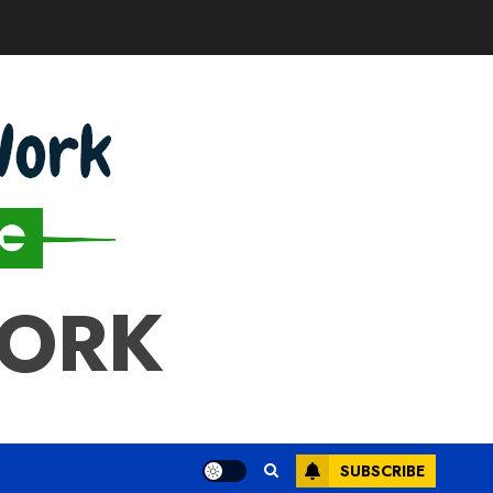
WORK
SUBSCRIBE