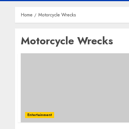
Home
Motorcycle Wrecks
Motorcycle Wrecks
Entertainment