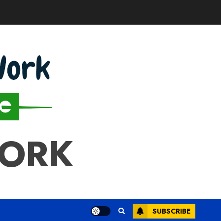
WORK
SUBSCRIBE