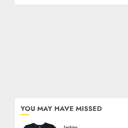
YOU MAY HAVE MISSED
Fashion