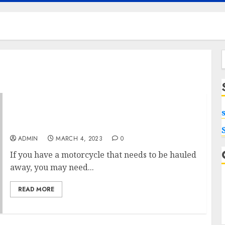
f
Why Your Motorcycle May Be Too Damaged
To Ride
ADMIN
MARCH 4, 2023
0
If you have a motorcycle that needs to be hauled
away, you may need...
READ MORE