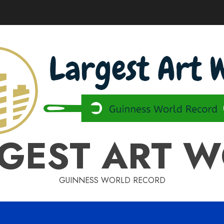
GEST ART 
GUINNESS WORLD RECORD