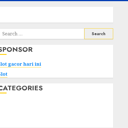
Search
or:
SPONSOR
slot gacor hari ini
Slot
CATEGORIES
Tech
Home
Health
Game