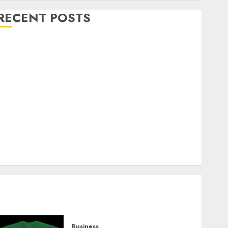
RECENT POSTS
Explore Exclusive Collections at Sleeping With
Sirens Shop Today
Must-Have Babymonster Official Merch for Every
Fan
How Can the Courage the Cowardly Dog store
Complete Your Collection?
Your Favorite That Time I Got Reincarnated As A
Slime Store Awaits
Real Estate Investment in Bangalore: Best Locations
for High Returns
Business