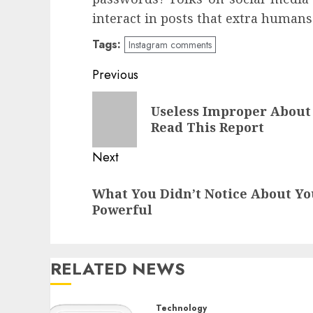
interact in posts that extra humans
Tags:
Instagram comments
Post
Previous
navigation
Previous
Useless Improper About
post:
Read This Report
Next
Next
What You Didn’t Notice About Yo
post:
Powerful
RELATED NEWS
Technology