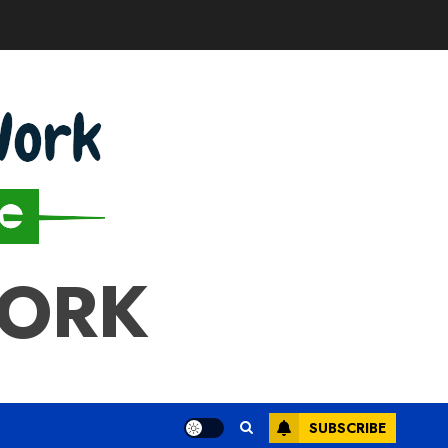
WORK
SUBSCRIBE