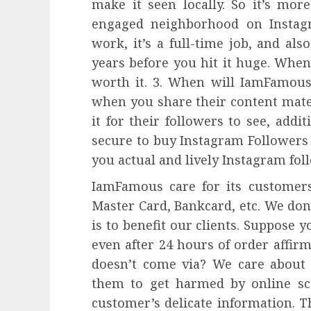
make it seen locally. So it’s mor
engaged neighborhood on Instagr
work, it’s a full-time job, and als
years before you hit it huge. When
worth it. 3. When will IamFamous
when you share their content mater
it for their followers to see, addit
secure to buy Instagram Followers
you actual and lively Instagram fol
IamFamous care for its customers.
Master Card, Bankcard, etc. We don
is to benefit our clients. Suppose 
even after 24 hours of order affir
doesn’t come via? We care about 
them to get harmed by online sc
customer’s delicate information. T