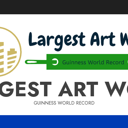
GEST ART 
GUINNESS WORLD RECORD