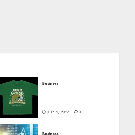
Business
How Can the Courage the
Cowardly Dog store
Complete Your Collection?
JULY 6, 2026
0
Business