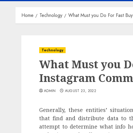
Home
Technology
What Must you Do For Fast Bu
Technology
What Must you Do
Instagram Comme
ADMIN
AUGUST 23, 2022
Generally, these entities’ situati
that find and distribute data to t
attempt to determine what info ho