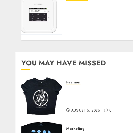
Maximizing Your Internet
Experience: The Benefits
of External Antennas for
Your Nighthawk M6
Modem
SEPTEMBER 3, 2024
0
YOU MAY HAVE MISSED
Fashion
Explore Exclusive
Collections at Sleeping
With Sirens Shop Today
AUGUST 5, 2026
0
Marketing