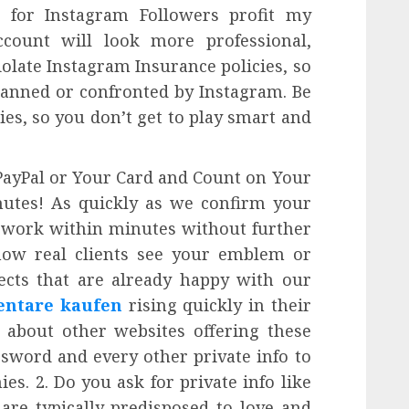
g for Instagram Followers profit my
count will look more professional,
iolate Instagram Insurance policies, so
anned or confronted by Instagram. Be
ies, so you don’t get to play smart and
PayPal or Your Card and Count on Your
nutes! As quickly as we confirm your
o work within minutes without further
 how real clients see your emblem or
ects that are already happy with our
ntare kaufen
rising quickly in their
 about other websites offering these
ssword and every other private info to
s. 2. Do you ask for private info like
are typically predisposed to love and