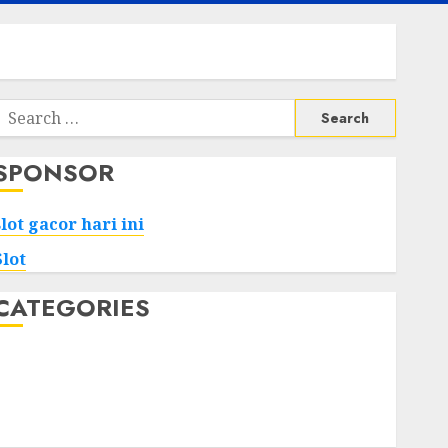
Search
or:
SPONSOR
slot gacor hari ini
Slot
CATEGORIES
Tech
Home
Health
Game