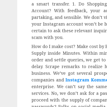
a smart transfer. 1. Do Shoppin
Account? With feedback, your ac
partaking, and sensible. We don’t v
your Instagram account won’t be b
certain to ask these relevant inquir
scam with you.
How do I make cost? Make cost by 
Supply inside Minutes. Within mi
order and settle queries, we get t
delay. Scrape remarks to realize
business. We’ve got several prosp
companies and
Instagram Komme
enterprise. We can’t say the same
services. No, we don’t ask for a pa
proceed with the supply of companie
passwords? Folks on social media 