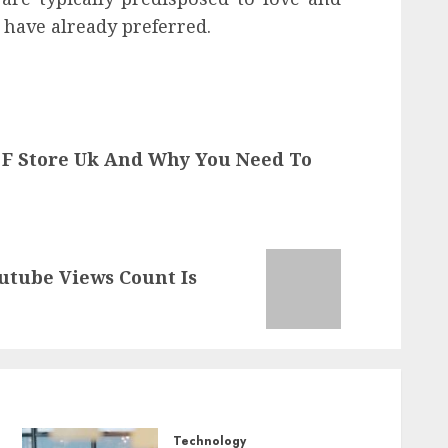
 have already preferred.
 F Store Uk And Why You Need To
utube Views Count Is
Technology