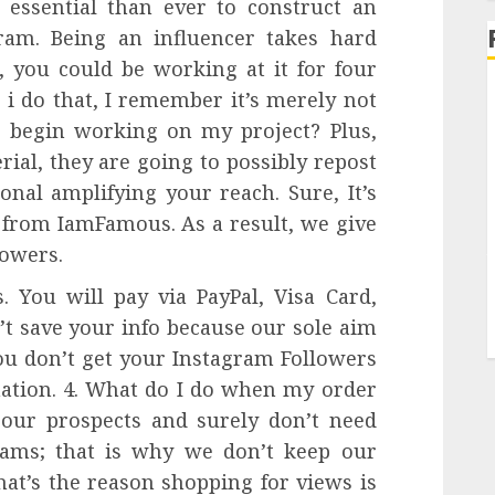
e essential than ever to construct an
am. Being an influencer takes hard
o, you could be working at it for four
 i do that, I remember it’s merely not
 begin working on my project? Plus,
ial, they are going to possibly repost
ional amplifying your reach. Sure, It’s
 from IamFamous. As a result, we give
lowers.
 You will pay via PayPal, Visa Card,
’t save your info because our sole aim
you don’t get your Instagram Followers
mation. 4. What do I do when my order
our prospects and surely don’t need
ams; that is why we don’t keep our
hat’s the reason shopping for views is