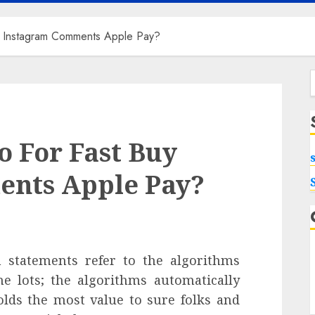
y Instagram Comments Apple Pay?
f
 For Fast Buy
nts Apple Pay?
on statements refer to the algorithms
he lots; the algorithms automatically
lds the most value to sure folks and