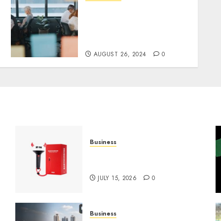
E-Commerce and
Dispensaries in the Future:
Challenges, Trends and
Opportunities
AUGUST 26, 2024
0
Business
Must-Have Babymonster
Official Merch for Every Fan
JULY 15, 2026
0
Business