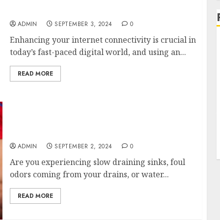
Benefits of External Antennas for Your
Nighthawk M6 Modem
ADMIN
SEPTEMBER 3, 2024
0
Enhancing your internet connectivity is crucial in
today’s fast-paced digital world, and using an...
READ MORE
Affordable Drain Cleaning Services Near Me
Get a Free Quote
ADMIN
SEPTEMBER 2, 2024
0
Are you experiencing slow draining sinks, foul
odors coming from your drains, or water...
READ MORE