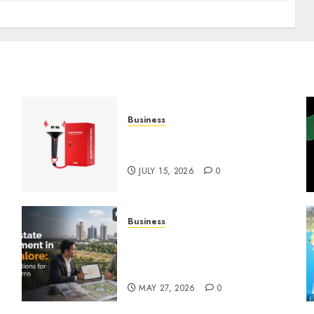
Business
Must-Have Babymonster
Official Merch for Every Fan
JULY 15, 2026
0
Business
Real Estate Investment in
Bangalore: Best Locations
for High Returns
MAY 27, 2026
0