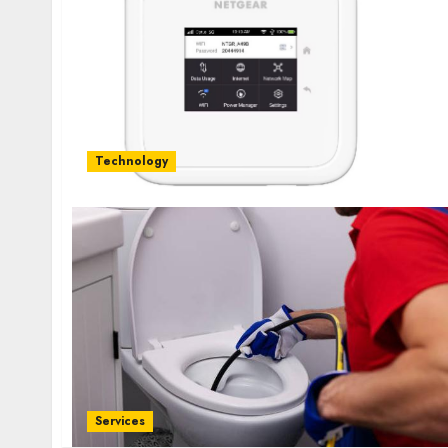
Technology
Services