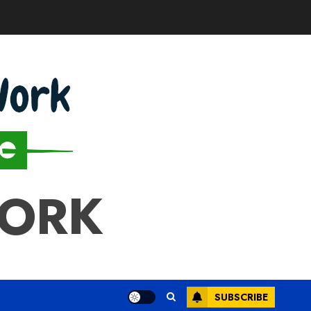
WORK
SUBSCRIBE