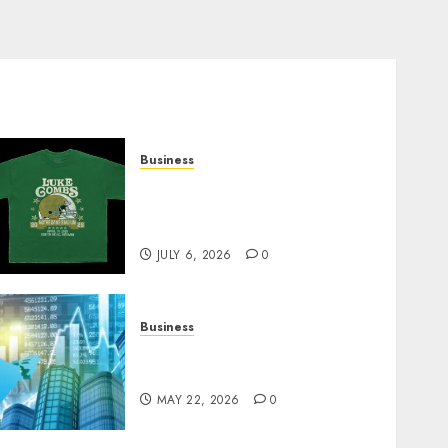
Business
How Can the Courage the
Cowardly Dog store
Complete Your Collection?
JULY 6, 2026
0
Business
Best App for Trading with
Online Trading Platform
MAY 22, 2026
0