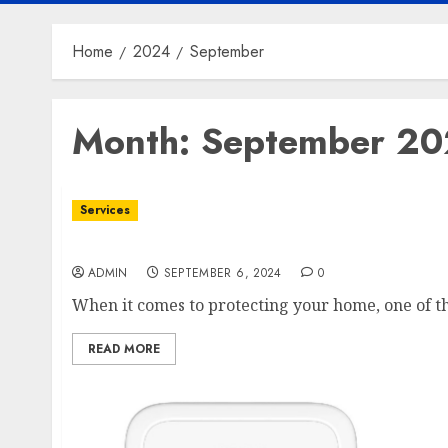
Home
2024
September
Month:
September 2
Services
Enhance Your Home’s Protection with Roofi
ADMIN
SEPTEMBER 6, 2024
0
When it comes to protecting your home, one of th
READ MORE