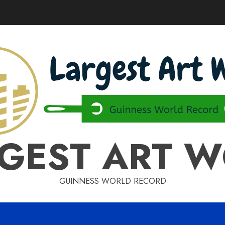
GEST ART 
GUINNESS WORLD RECORD