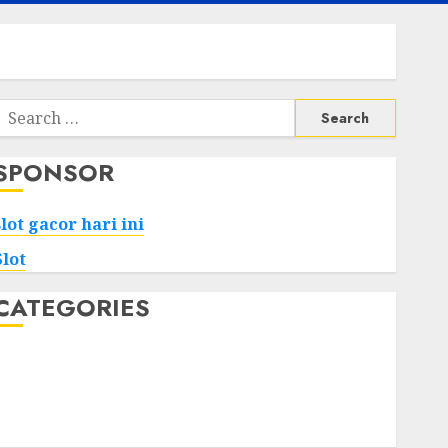
Search
or:
SPONSOR
slot gacor hari ini
Slot
CATEGORIES
Tech
Home
Health
Game