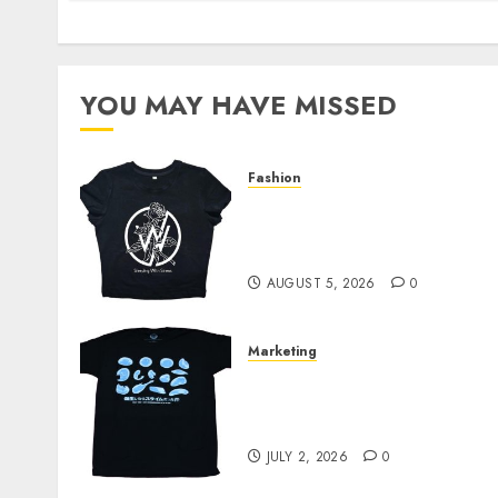
YOU MAY HAVE MISSED
Fashion
Explore Exclusive
Collections at Sleeping
With Sirens Shop Today
AUGUST 5, 2026
0
Marketing
Your Favorite That Time I
Got Reincarnated As A
Slime Store Awaits
JULY 2, 2026
0