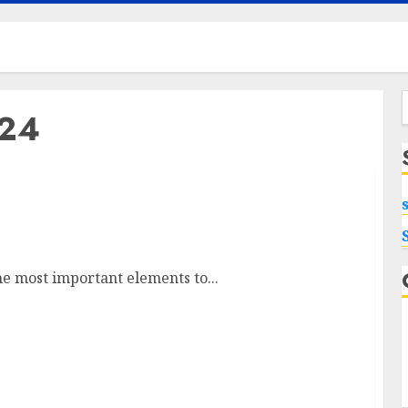
024
f
ng Replacement in Urbandale
e most important elements to...
Maximizing Your Internet Experience: The