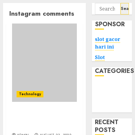
Search
Instagram comments
for:
SPONSOR
slot gacor
hari ini
Slot
CATEGORIES
Tech
Home
Technology
Health
Game
What Must you Do For
Fast Buy Instagram
RECENT
Comments Apple Pay?
POSTS