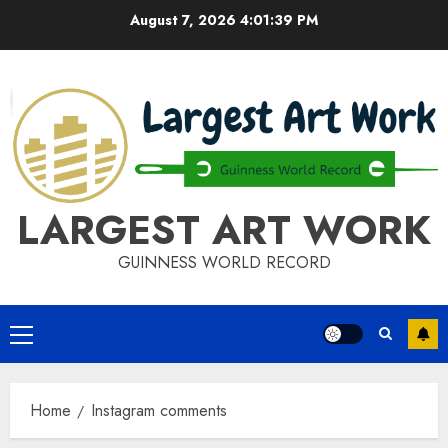
Skip
August 7, 2026
4:01:40 PM
to
content
LARGEST ART WORK
GUINNESS WORLD RECORD
Primary
Menu
Home
Instagram comments