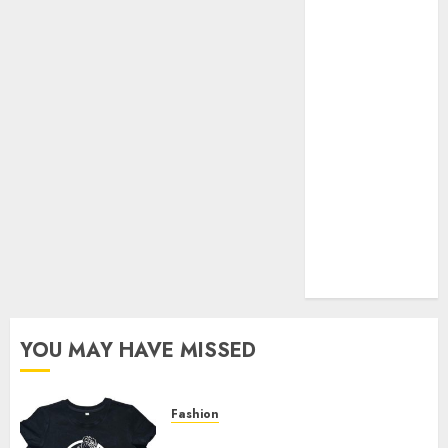
Your Favorite
That Time I
Got
Reincarnated
As A Slime
Store Awaits
Real Estate
Investment in
Bangalore:
Best Locations
for High
Returns
YOU MAY HAVE MISSED
Fashion
Explore Exclusive Collections