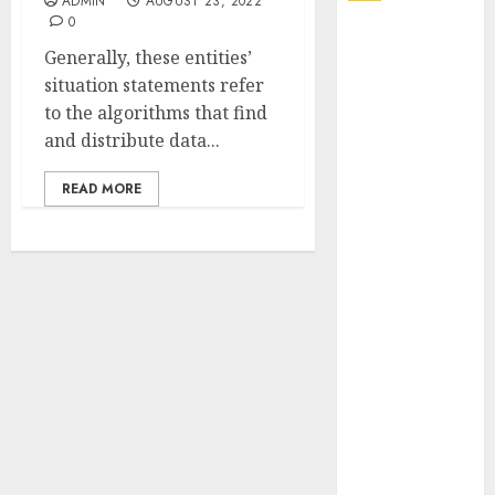
ADMIN
AUGUST 23, 2022
0
Explore
Generally, these entities’
Exclusive
situation statements refer
Collections at
to the algorithms that find
Sleeping With
and distribute data...
Sirens Shop
Today
READ MORE
Must-Have
Babymonster
Official Merch
for Every Fan
How Can the
Courage the
Cowardly Dog
store
Complete
Your
Collection?