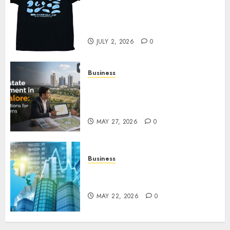
Your Favorite That Time I Got
Reincarnated As A Slime Store
Awaits
JULY 2, 2026
0
Business
Real Estate Investment in
Bangalore: Best Locations for
High Returns
MAY 27, 2026
0
Business
Best App for Trading with
Online Trading Platform
MAY 22, 2026
0