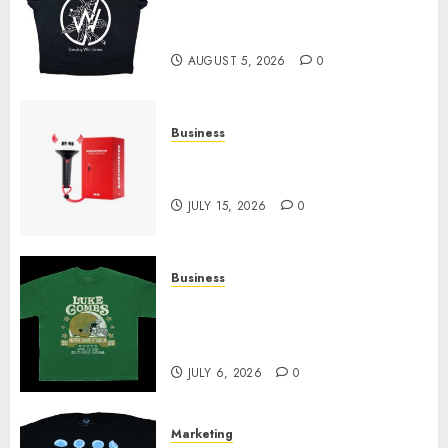
at Sleeping With Sirens Shop
Today
AUGUST 5, 2026
0
Business
Must-Have Babymonster
Official Merch for Every Fan
JULY 15, 2026
0
Business
How Can the Courage the
Cowardly Dog store Complete
Your Collection?
JULY 6, 2026
0
Marketing