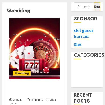
Search
Gambling
for:
SPONSOR
slot gacor
hari ini
Slot
CATEGORIES
Tech
Home
Gambling
Health
Game
Top Sports to Bet on at
VOBET
RECENT
POSTS
ADMIN
OCTOBER 18, 2024
0