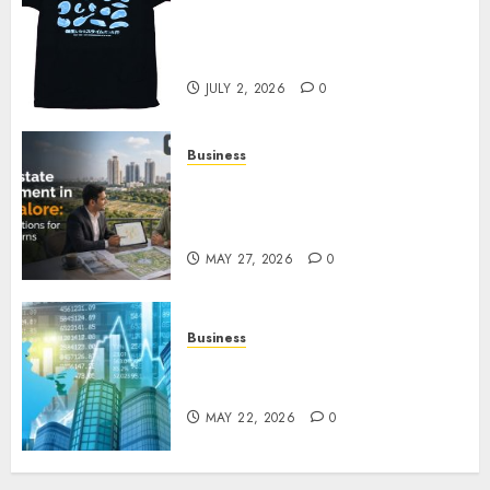
Your Favorite That Time I Got
Reincarnated As A Slime Store
Awaits
JULY 2, 2026
0
Business
Real Estate Investment in
Bangalore: Best Locations for
High Returns
MAY 27, 2026
0
Business
Best App for Trading with
Online Trading Platform
MAY 22, 2026
0