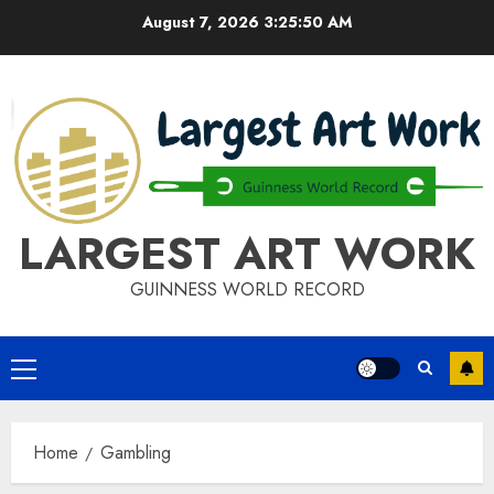
Skip
August 7, 2026
3:25:51 AM
to
content
LARGEST ART WORK
GUINNESS WORLD RECORD
Primary
Menu
Home
Gambling