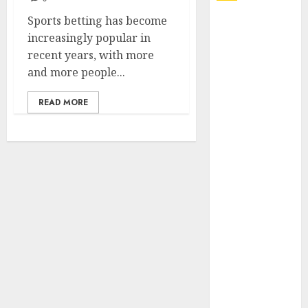
Sports betting has become
Explore
increasingly popular in
Exclusive
recent years, with more
Collections at
and more people...
Sleeping With
Sirens Shop
READ MORE
Today
Must-Have
Babymonster
Official Merch
for Every Fan
How Can the
Courage the
Cowardly Dog
store
Complete
Your
Collection?