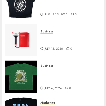
at Sleeping With Sirens Shop
Today
AUGUST 5, 2026
0
Business
Must-Have Babymonster
Official Merch for Every Fan
JULY 15, 2026
0
Business
How Can the Courage the
Cowardly Dog store Complete
Your Collection?
JULY 6, 2026
0
Marketing