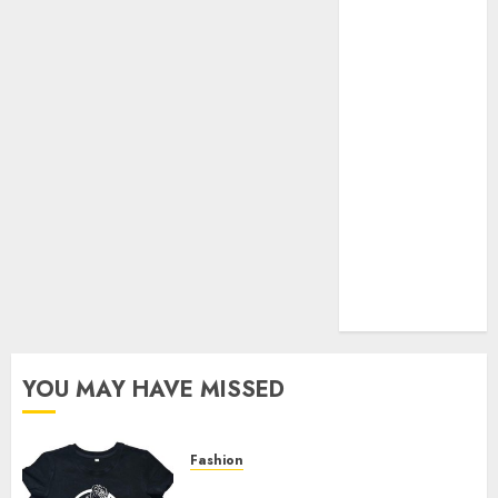
Your Favorite
That Time I
Got
Reincarnated
As A Slime
Store Awaits
Real Estate
Investment in
Bangalore:
Best Locations
for High
Returns
YOU MAY HAVE MISSED
Fashion
Explore Exclusive Collections