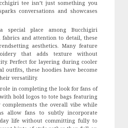
chigiri tee isn’t just something you
 sparks conversations and showcases
 a special place among Bucchigiri
fabrics and attention to detail, these
rendsetting aesthetics. Many feature
oidery that adds texture without
ty. Perfect for layering during cooler
l outfits, these hoodies have become
eir versatility.
role in completing the look for fans of
ith bold logos to tote bags featuring
y complements the overall vibe while
ems allow fans to subtly incorporate
day life without committing fully to