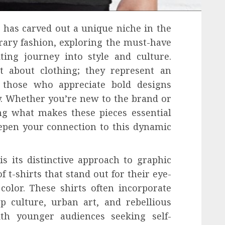
t has carved out a unique niche in the
ary fashion, exploring the must-have
ting journey into style and culture.
st about clothing; they represent an
y those who appreciate bold designs
. Whether you’re new to the brand or
ng what makes these pieces essential
epen your connection to this dynamic
is its distinctive approach to graphic
 t-shirts that stand out for their eye-
color. These shirts often incorporate
p culture, urban art, and rebellious
ith younger audiences seeking self-