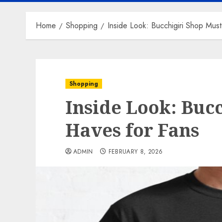
Home
Shopping
Inside Look: Bucchigiri Shop Mus
Shopping
Inside Look: Buc
Haves for Fans
ADMIN
FEBRUARY 8, 2026