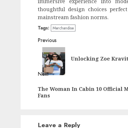
immersive experience into mode
thoughtful design choices perfec
mainstream fashion norms.
Tags:
Merchandise
Post
Previous
navigation
Previous
Unlocking Zoe Kravit
post:
Next
Next
The Woman In Cabin 10 Official M
post:
Fans
Leave a Reply