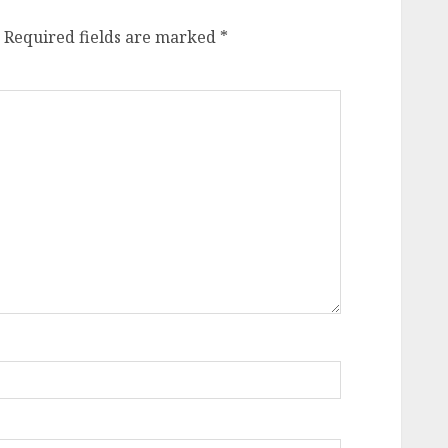
Required fields are marked
*