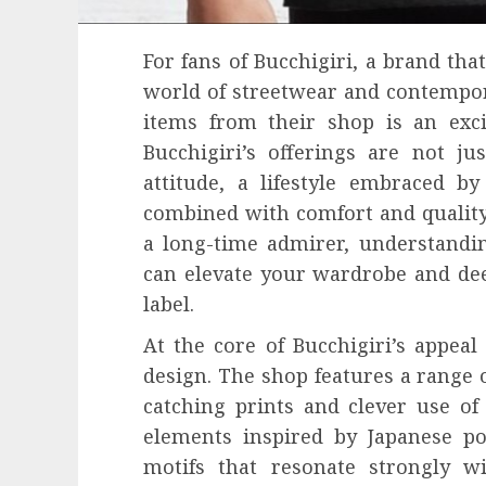
For fans of Bucchigiri, a brand tha
world of streetwear and contempor
items from their shop is an exci
Bucchigiri’s offerings are not ju
attitude, a lifestyle embraced b
combined with comfort and quality
a long-time admirer, understandi
can elevate your wardrobe and de
label.
At the core of Bucchigiri’s appeal 
design. The shop features a range of
catching prints and clever use of 
elements inspired by Japanese po
motifs that resonate strongly w