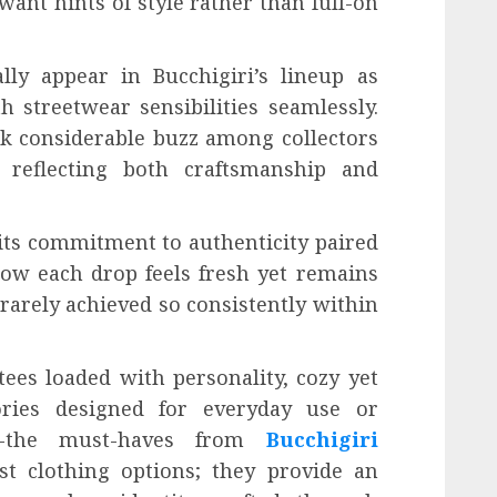
want hints of style rather than full-on
lly appear in Bucchigiri’s lineup as
 streetwear sensibilities seamlessly.
rk considerable buzz among collectors
 reflecting both craftsmanship and
 its commitment to authenticity paired
how each drop feels fresh yet remains
 rarely achieved so consistently within
ees loaded with personality, cozy yet
sories designed for everyday use or
ns-the must-haves from
Bucchigiri
t clothing options; they provide an