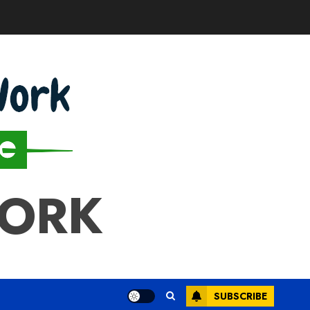
WORK
SUBSCRIBE