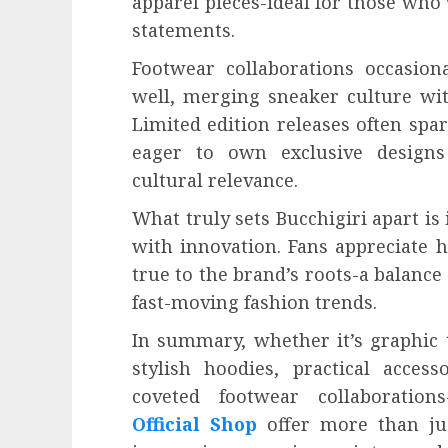
apparel pieces-ideal for those who 
statements.
Footwear collaborations occasiona
well, merging sneaker culture with
Limited edition releases often spa
eager to own exclusive designs
cultural relevance.
What truly sets Bucchigiri apart is
with innovation. Fans appreciate 
true to the brand’s roots-a balance
fast-moving fashion trends.
In summary, whether it’s graphic t
stylish hoodies, practical acces
coveted footwear collaboratio
Official Shop
offer more than jus