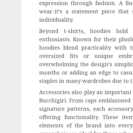
expression through fashion. A Buc
wear-it’s a statement piece that
individuality.
Beyond t-shirts, hoodies hold
enthusiasts. Known for their plush 
hoodies blend practicality with t
oversized fits or unique embr
overwhelming the design’s simplici
months or adding an edge to casua
staples in many wardrobes due to th
Accessories also play an important 
Bucchigiri. From caps emblazoned w
signature patterns, each accessor
offering functionality. These it
elements of the brand into every