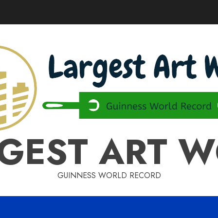
GEST ART 
GUINNESS WORLD RECORD