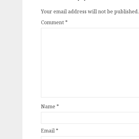
Your email address will not be published.
Comment
*
Name
*
Email
*