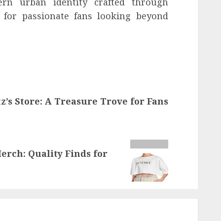
rn urban identity crafted through
t for passionate fans looking beyond
z’s Store: A Treasure Trove for Fans
erch: Quality Finds for