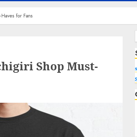
t-Haves for Fans
f
chigiri Shop Must-