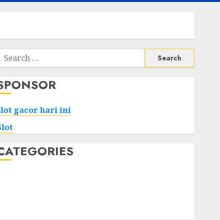
Search
or:
SPONSOR
slot gacor hari ini
Slot
CATEGORIES
Tech
Home
Health
Game