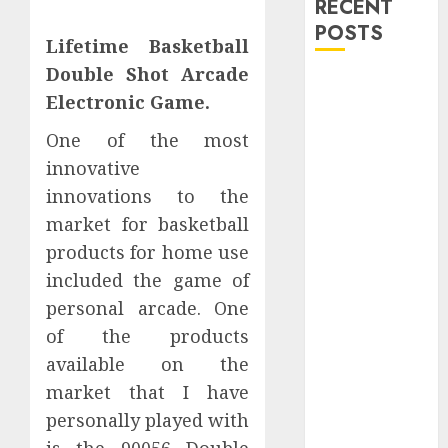
RECENT
POSTS
Lifetime Basketball
Double Shot Arcade
Explore
Electronic Game.
Exclusive
Collections at
One of the most
Sleeping With
innovative
Sirens Shop
innovations to the
Today
market for basketball
Must-Have
products for home use
Babymonster
included the game of
Official Merch
personal arcade. One
for Every Fan
How Can the
of the products
Courage the
available on the
Cowardly Dog
market that I have
store
personally played with
Complete
is the 90056 Double