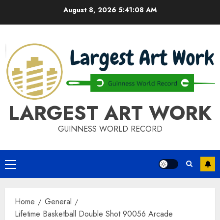
Skip
August 8, 2026
5:41:09 AM
to
content
LARGEST ART WORK
GUINNESS WORLD RECORD
Primary
Menu
Home
General
Lifetime Basketball Double Shot 90056 Arcade