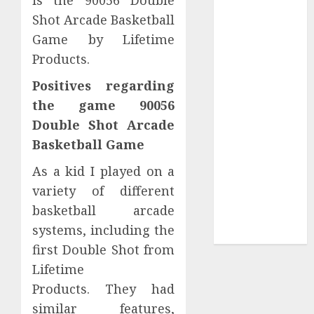
Your
Shot Arcade Basketball
Collection?
Game by Lifetime
Your Favorite
Products.
That Time I
Got
Positives regarding
Reincarnated
the game 90056
As A Slime
Double Shot Arcade
Store Awaits
Basketball Game
Real Estate
Investment in
As a kid I played on a
Bangalore:
variety of different
Best Locations
basketball arcade
for High
systems, including the
Returns
first Double Shot from
Lifetime
Products. They had
similar features,