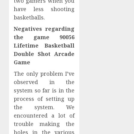
two gamers when you
have less shooting
basketballs.
Negatives regarding
the game 90056
Lifetime Basketball
Double Shot Arcade
Game
The only problem I’ve
observed in the
system so far is in the
process of setting up
the system. We
encountered a lot of
trouble making the
holes in the various