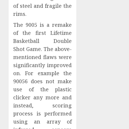
of steel and fragile the
rims.
The 9005 is a remake
of the first Lifetime
Basketball Double
Shot Game. The above-
mentioned flaws were
significantly improved
on. For example the
90056 does not make
use of the plastic
clicker any more and
instead, scoring
process is performed
using an array of