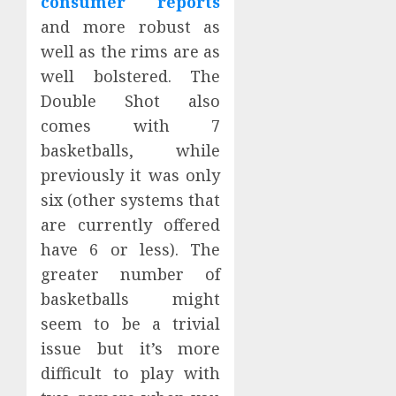
consumer reports
and more robust as
well as the rims are as
well bolstered. The
Double Shot also
comes with 7
basketballs, while
previously it was only
six (other systems that
are currently offered
have 6 or less). The
greater number of
basketballs might
seem to be a trivial
issue but it’s more
difficult to play with