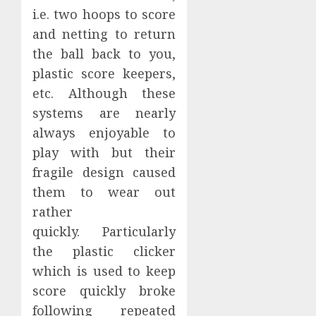
i.e. two hoops to score
and netting to return
the ball back to you,
plastic score keepers,
etc. Although these
systems are nearly
always enjoyable to
play with but their
fragile design caused
them to wear out
rather
quickly. Particularly
the plastic clicker
which is used to keep
score quickly broke
following repeated