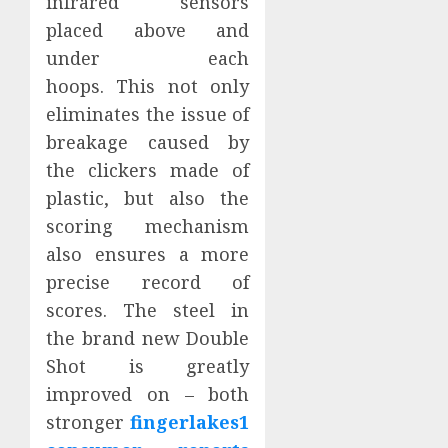
infrared sensors
placed above and
under each
hoops. This not only
eliminates the issue of
breakage caused by
the clickers made of
plastic, but also the
scoring mechanism
also ensures a more
precise record of
scores. The steel in
the brand new Double
Shot is greatly
improved on – both
stronger
fingerlakes1