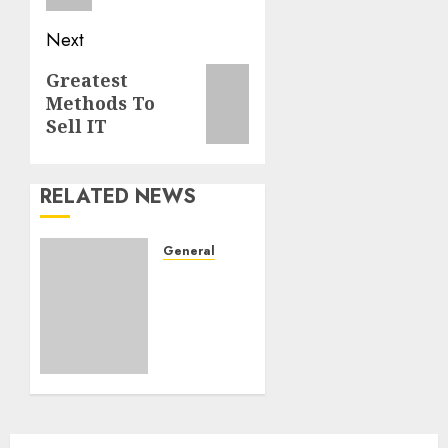
Next
Next
Greatest
Methods To
post:
Sell IT
RELATED NEWS
General
Need
Extra
Out Of
Your
Life
JANUARY
6, 2021
0