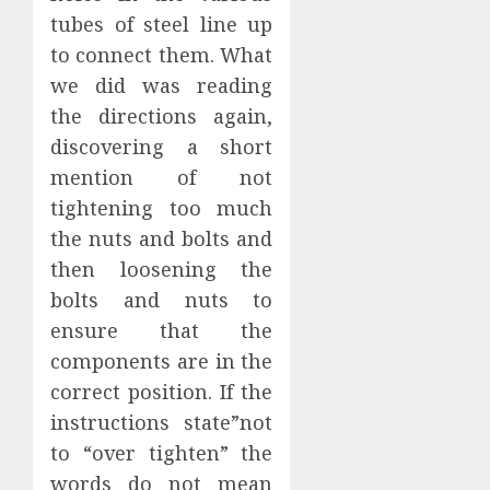
tubes of steel line up
to connect them. What
we did was reading
the directions again,
discovering a short
mention of not
tightening too much
the nuts and bolts and
then loosening the
bolts and nuts to
ensure that the
components are in the
correct position. If the
instructions state”not
to “over tighten” the
words do not mean