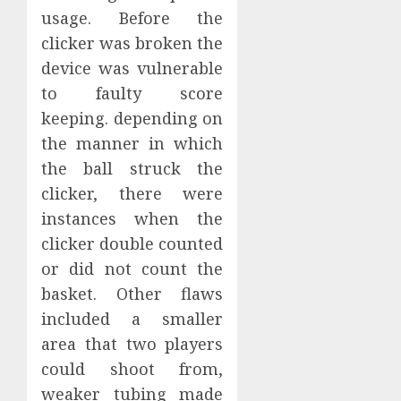
usage. Before the
clicker was broken the
device was vulnerable
to faulty score
keeping. depending on
the manner in which
the ball struck the
clicker, there were
instances when the
clicker double counted
or did not count the
basket. Other flaws
included a smaller
area that two players
could shoot from,
weaker tubing made