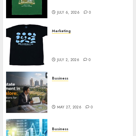
Your Collection?
JULY 6, 2026
0
Marketing
Your Favorite That Time I Got
Reincarnated As A Slime Store
Awaits
JULY 2, 2026
0
Business
Real Estate Investment in
Bangalore: Best Locations for
High Returns
MAY 27, 2026
0
Business