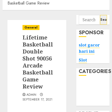
Basketball Game Review
Search
for:
General
SPONSOR
Lifetime
Basketball
slot gacor
Double
hari ini
Shot 90056
Slot
Arcade
CATEGORIES
Basketball
Game
Tech
Review
Home
ADMIN
Health
SEPTEMBER 17, 2021
Game