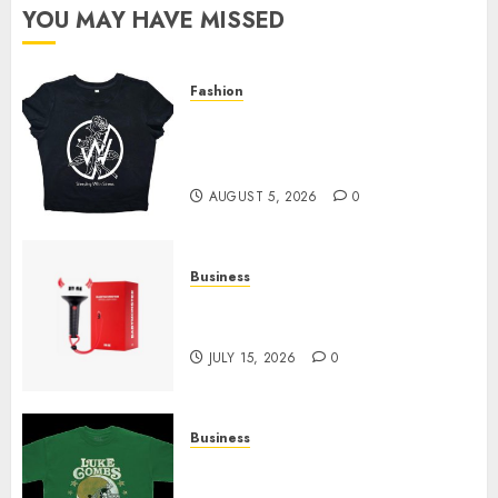
YOU MAY HAVE MISSED
Fashion
Explore Exclusive Collections
at Sleeping With Sirens Shop
Today
AUGUST 5, 2026
0
Business
Must-Have Babymonster
Official Merch for Every Fan
JULY 15, 2026
0
Business
How Can the Courage the
Cowardly Dog store Complete