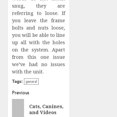
snug, they are
referring to loose. If
you leave the frame
bolts and nuts loose,
you will be able to line
up all with the holes
on the system. Apart
from this one issue
we’ve had no issues
with the unit.
Tags:
general
Post
Previous
navigation
Previous
Cats, Canines,
post:
and Videos