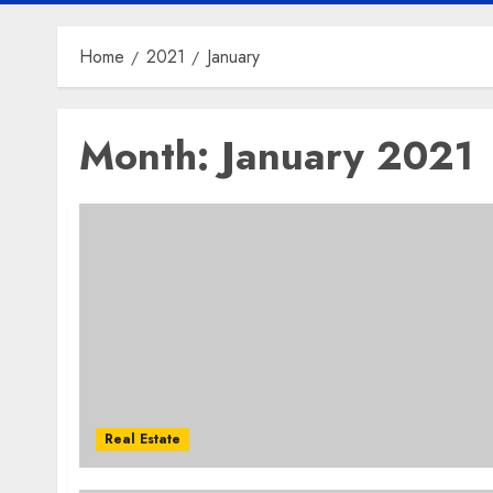
Home
2021
January
Month:
January 2021
Real Estate