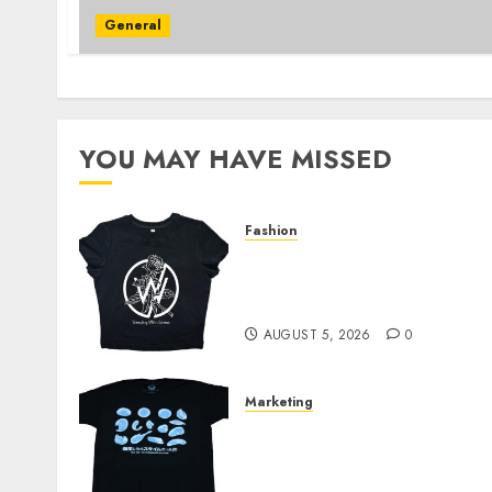
General
YOU MAY HAVE MISSED
Fashion
Explore Exclusive
Collections at Sleeping
With Sirens Shop Today
AUGUST 5, 2026
0
Marketing
Your Favorite That Time I
Got Reincarnated As A
Slime Store Awaits