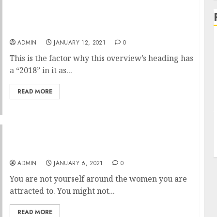
Facebook Hack Software Application You
Must Know
ADMIN
JANUARY 12, 2021
0
This is the factor why this overview’s heading has
a “2018” in it as...
READ MORE
Need Extra Out Of Your Life
ADMIN
JANUARY 6, 2021
0
You are not yourself around the women you are
attracted to. You might not...
READ MORE