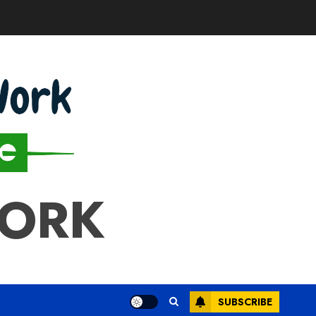
WORK
SUBSCRIBE