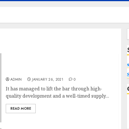
f
Making Use Of Excessive-finish Villas In
Bangalore
ADMIN
JANUARY 26, 2021
0
It has managed to lift the bar through high-
quality development and a well-timed supply...
READ MORE