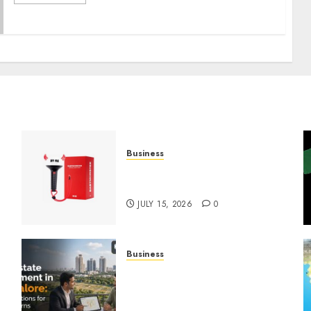
Business
Must-Have Babymonster
Official Merch for Every Fan
JULY 15, 2026
0
Business
Real Estate Investment in
Bangalore: Best Locations
for High Returns