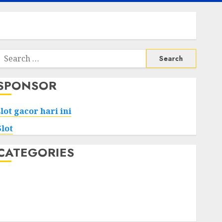
Search
or:
SPONSOR
slot gacor hari ini
Slot
CATEGORIES
Tech
Home
Health
Game