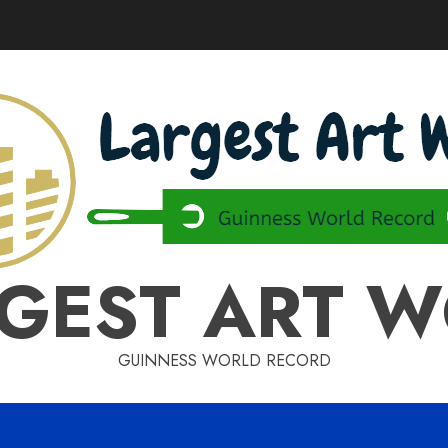
GEST ART 
GUINNESS WORLD RECORD