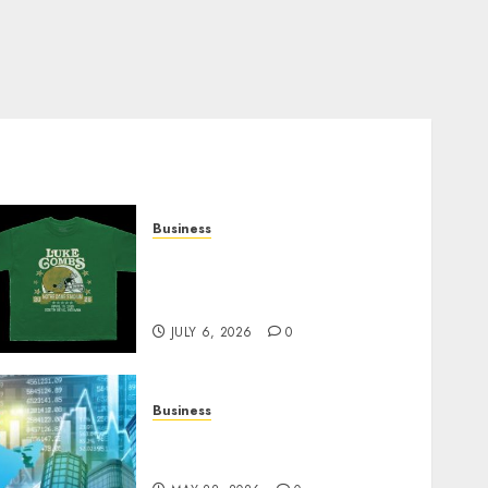
Business
How Can the Courage the
Cowardly Dog store
Complete Your Collection?
JULY 6, 2026
0
Business
Best App for Trading with
Online Trading Platform