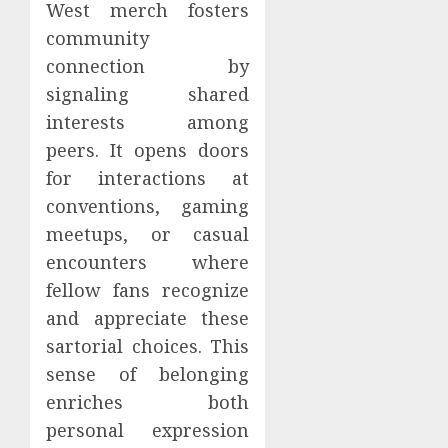
West merch fosters
community
connection by
signaling shared
interests among
peers. It opens doors
for interactions at
conventions, gaming
meetups, or casual
encounters where
fellow fans recognize
and appreciate these
sartorial choices. This
sense of belonging
enriches both
personal expression