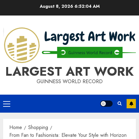
Skip
August 8, 2026
6:52:05 AM
to
content
LARGEST ART WORK
GUINNESS WORLD RECORD
Primary
Menu
Home
Shopping
From Fan to Fashionista: Elevate Your Style with Horizon