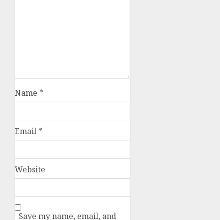
Name
*
Email
*
Website
Save my name, email, and