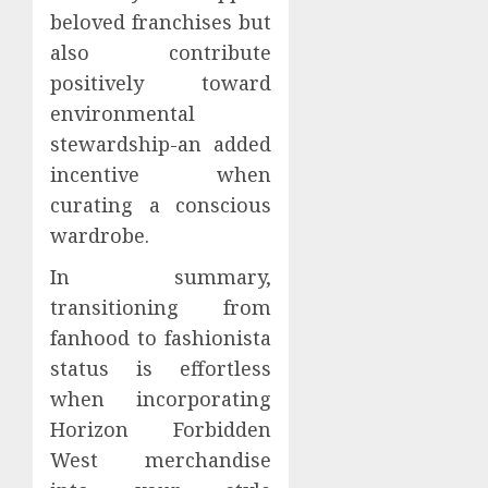
beloved franchises but
also contribute
positively toward
environmental
stewardship-an added
incentive when
curating a conscious
wardrobe.
In summary,
transitioning from
fanhood to fashionista
status is effortless
when incorporating
Horizon Forbidden
West merchandise