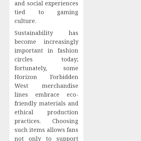
and social experiences
tied to gaming
culture.
Sustainability has
become increasingly
important in fashion
circles today;
fortunately, some
Horizon Forbidden
West merchandise
lines embrace eco-
friendly materials and
ethical production
practices. Choosing
such items allows fans
not only to support