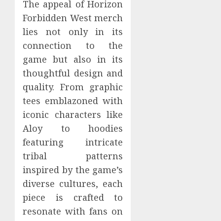
The appeal of Horizon
Forbidden West merch
lies not only in its
connection to the
game but also in its
thoughtful design and
quality. From graphic
tees emblazoned with
iconic characters like
Aloy to hoodies
featuring intricate
tribal patterns
inspired by the game’s
diverse cultures, each
piece is crafted to
resonate with fans on