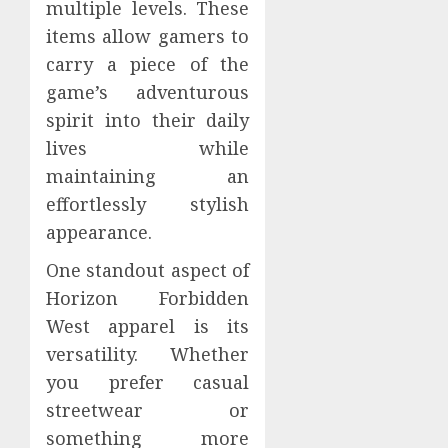
multiple levels. These
items allow gamers to
carry a piece of the
game’s adventurous
spirit into their daily
lives while
maintaining an
effortlessly stylish
appearance.
One standout aspect of
Horizon Forbidden
West apparel is its
versatility. Whether
you prefer casual
streetwear or
something more