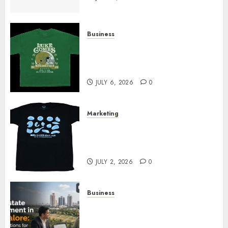
Business
How Can the Courage the
Cowardly Dog store Complete
Your Collection?
JULY 6, 2026
0
Marketing
Your Favorite That Time I Got
Reincarnated As A Slime Store
Awaits
JULY 2, 2026
0
Business
Real Estate Investment in
Bangalore: Best Locations for