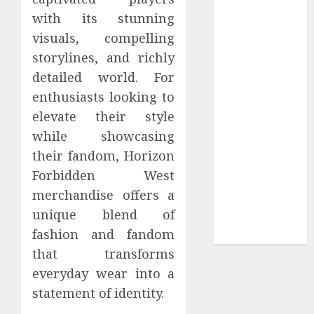
Your
with its stunning
Collection?
visuals, compelling
Your Favorite
storylines, and richly
That Time I
detailed world. For
Got
Reincarnated
enthusiasts looking to
As A Slime
elevate their style
Store Awaits
while showcasing
Real Estate
their fandom, Horizon
Investment in
Forbidden West
Bangalore:
merchandise offers a
Best Locations
unique blend of
for High
fashion and fandom
Returns
that transforms
everyday wear into a
statement of identity.