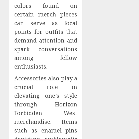
colors found on
certain merch pieces
can serve as focal
points for outfits that
demand attention and
spark conversations
among fellow
enthusiasts.
Accessories also play a
crucial role in
elevating one’s style
through Horizon
Forbidden West
merchandise. Items
such as enamel pins