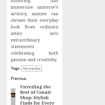
honoring this
immersive universe’s
artistry, anyone can
elevate their everyday
look from ordinary
attire into
extraordinary
statements
celebrating both
passion and creativity.
Tags:
Merchandise
Post
Previous
navigation
Unveiling the
Previous
Best of Conair
post:
Shop: Stylish
Finds for Every