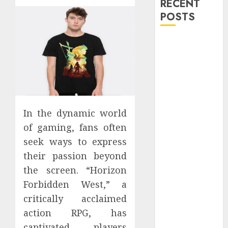
RECENT
POSTS
Explore
Exclusive
Collections at
Sleeping With
Sirens Shop
Today
In the dynamic world
Must-Have
of gaming, fans often
Babymonster
seek ways to express
Official Merch
their passion beyond
for Every Fan
How Can the
the screen. “Horizon
Courage the
Forbidden West,” a
Cowardly Dog
critically acclaimed
store
action RPG, has
Complete
captivated players