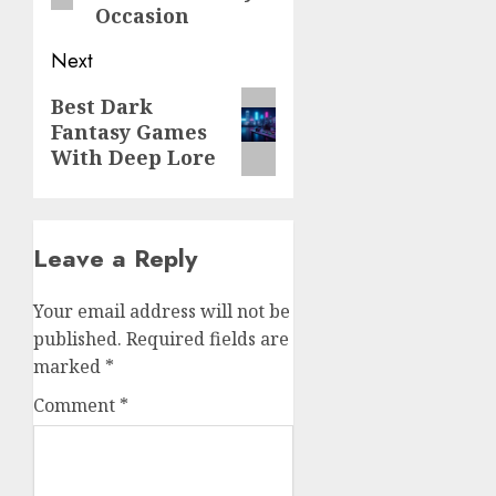
Occasion
Next
Next
Best Dark
Fantasy Games
post:
With Deep Lore
Leave a Reply
Your email address will not be
published.
Required fields are
marked
*
Comment
*