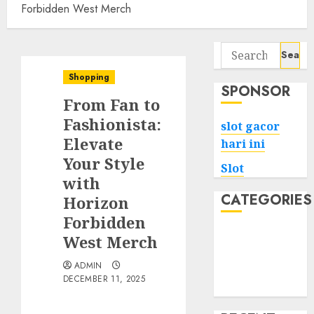
Forbidden West Merch
Search
for:
Shopping
SPONSOR
From Fan to
Fashionista:
slot gacor
Elevate
hari ini
Your Style
Slot
with
CATEGORIES
Horizon
Forbidden
Tech
West Merch
Home
ADMIN
Health
DECEMBER 11, 2025
Game