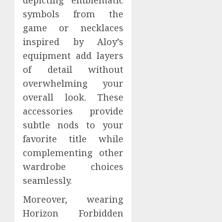
depicting emblematic
symbols from the
game or necklaces
inspired by Aloy’s
equipment add layers
of detail without
overwhelming your
overall look. These
accessories provide
subtle nods to your
favorite title while
complementing other
wardrobe choices
seamlessly.
Moreover, wearing
Horizon Forbidden