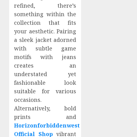
refined, there’s
something within the
collection that fits
your aesthetic. Pairing
a sleek jacket adorned
with subtle game
motifs with jeans
creates an
understated yet
fashionable look
suitable for various
occasions.
Alternatively, bold
prints and
Horizonforbiddenwest
Official Shop
vibrant