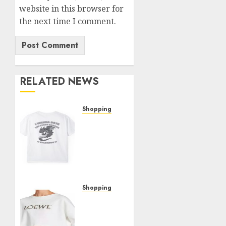
website in this browser for
the next time I comment.
RELATED NEWS
Shopping
The
Ultimate
Christine
Shop
Review:
Top
Picks
Shopping
and
The
Hidden
Woman
Gems
In