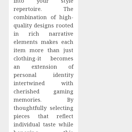
into your style
repertoire. The
combination of high-
quality designs rooted
in rich narrative
elements makes each
item more than just
clothing-it becomes
an extension of
personal identity
intertwined with
cherished gaming
memories. By
thoughtfully selecting
pieces that reflect
individual taste while