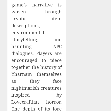
game’s narrative is
woven through
cryptic item
descriptions,
environmental
storytelling, and
haunting NPC
dialogues. Players are
encouraged to piece
together the history of
Yharnam themselves
as they face
nightmarish creatures
inspired by
Lovecraftian horror.
The depth of its lore