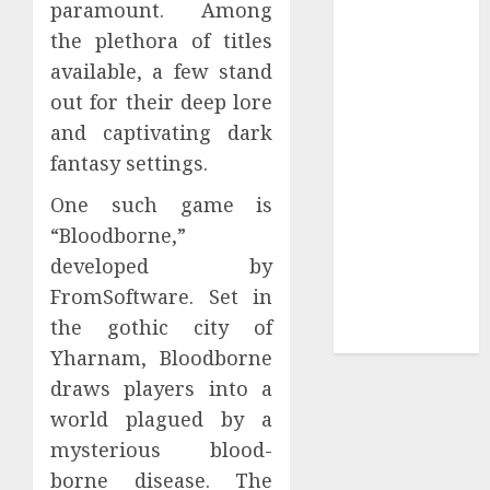
paramount. Among
Collection?
Your Favorite
the plethora of titles
That Time I
available, a few stand
Got
out for their deep lore
Reincarnated
and captivating dark
As A Slime
fantasy settings.
Store Awaits
Real Estate
One such game is
Investment in
“Bloodborne,”
Bangalore:
developed by
Best Locations
FromSoftware. Set in
for High
the gothic city of
Returns
Yharnam, Bloodborne
draws players into a
world plagued by a
mysterious blood-
borne disease. The