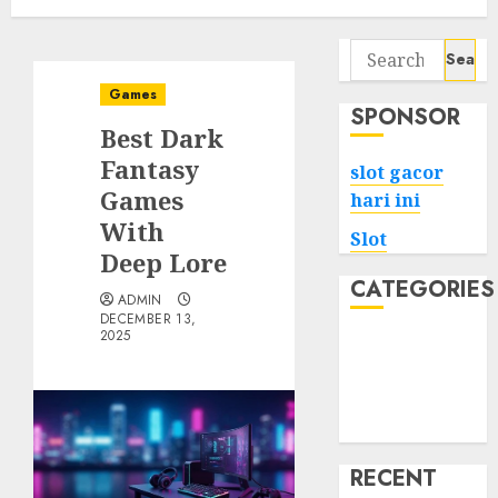
Search
for:
Games
SPONSOR
Best Dark
Fantasy
slot gacor
Games
hari ini
With
Slot
Deep Lore
CATEGORIES
ADMIN
DECEMBER 13,
2025
Tech
Home
Health
Game
RECENT