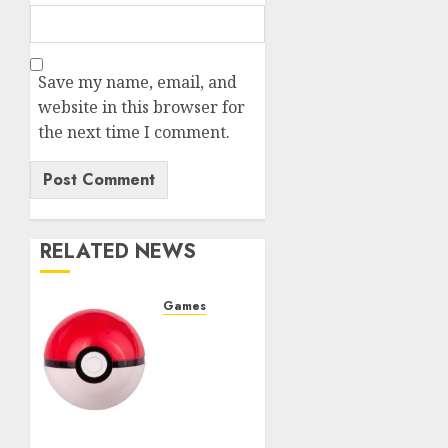
Save my name, email, and
website in this browser for
the next time I comment.
RELATED NEWS
Games
Best
Movesets
for
Pokemon
Teams