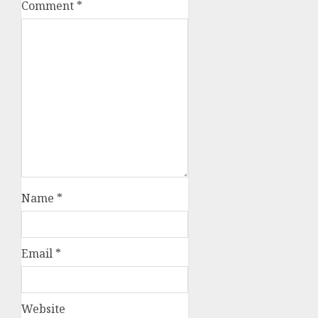
Comment
*
Name
*
Email
*
Website