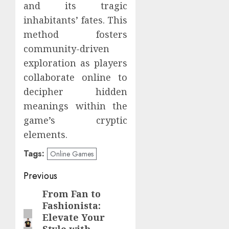
and its tragic
inhabitants’ fates. This
method fosters
community-driven
exploration as players
collaborate online to
decipher hidden
meanings within the
game’s cryptic
elements.
Tags:
Online Games
Post
Previous
navigation
From Fan to
Previous
Fashionista:
post:
Elevate Your