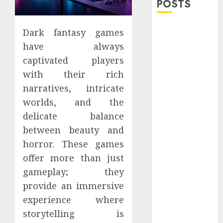
POSTS
Explore
Dark fantasy games
Exclusive
have always
Collections at
captivated players
Sleeping With
with their rich
Sirens Shop
narratives, intricate
Today
worlds, and the
Must-Have
delicate balance
Babymonster
Official Merch
between beauty and
for Every Fan
horror. These games
How Can the
offer more than just
Courage the
gameplay; they
Cowardly Dog
provide an immersive
store
experience where
Complete
storytelling is
Your