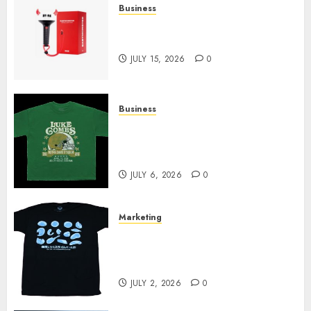
Business
Must-Have Babymonster
Official Merch for Every Fan
JULY 15, 2026
0
Business
How Can the Courage the
Cowardly Dog store Complete
Your Collection?
JULY 6, 2026
0
Marketing
Your Favorite That Time I Got
Reincarnated As A Slime Store
Awaits
JULY 2, 2026
0