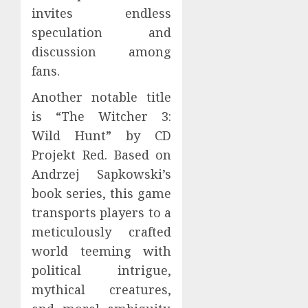
invites endless
speculation and
discussion among
fans.
Another notable title
is “The Witcher 3:
Wild Hunt” by CD
Projekt Red. Based on
Andrzej Sapkowski’s
book series, this game
transports players to a
meticulously crafted
world teeming with
political intrigue,
mythical creatures,