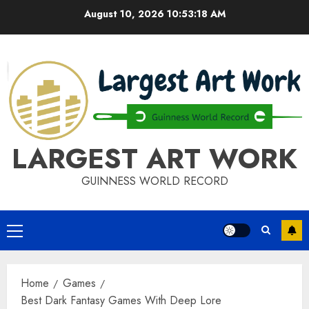
Skip
August 10, 2026
10:53:18 AM
to
content
LARGEST ART WORK
GUINNESS WORLD RECORD
Primary
Menu
Home
Games
Best Dark Fantasy Games With Deep Lore