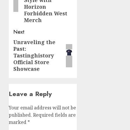
Style with
Horizon
Forbidden West
Merch
Next
Unraveling the
Next
Past:
post:
Tastinghistory
Official Store
Showcase
Leave a Reply
Your email address will not be
published.
Required fields are
marked
*