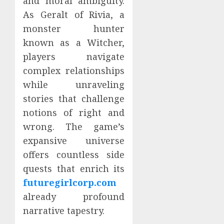
and moral ambiguity.
As Geralt of Rivia, a
monster hunter
known as a Witcher,
players navigate
complex relationships
while unraveling
stories that challenge
notions of right and
wrong. The game’s
expansive universe
offers countless side
quests that enrich its
futuregirlcorp.com
already profound
narrative tapestry.