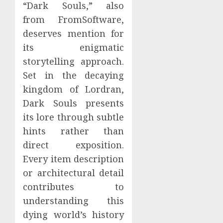
“Dark Souls,” also
from FromSoftware,
deserves mention for
its enigmatic
storytelling approach.
Set in the decaying
kingdom of Lordran,
Dark Souls presents
its lore through subtle
hints rather than
direct exposition.
Every item description
or architectural detail
contributes to
understanding this
dying world’s history