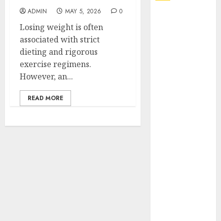
ADMIN
MAY 5, 2026
0
Explore
Losing weight is often
Exclusive
associated with strict
Collections at
dieting and rigorous
Sleeping With
exercise regimens.
Sirens Shop
However, an...
Today
Must-Have
READ MORE
Babymonster
Official Merch
for Every Fan
How Can the
Courage the
Cowardly Dog
store
Complete
Your
Collection?