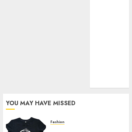
Your Favorite
That Time I
Got
Reincarnated
As A Slime
Store Awaits
Real Estate
Investment in
Bangalore:
Best Locations
for High
Returns
YOU MAY HAVE MISSED
Fashion
Explore Exclusive Collections