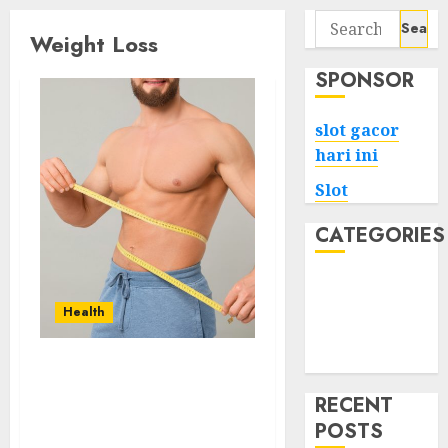
Search
Weight Loss
for:
SPONSOR
slot gacor
hari ini
Slot
CATEGORIES
Tech
Home
Health
Health
Game
Expert Tips to Lose
Weight Controlling
RECENT
Insulin Without Strict
POSTS
Dieting