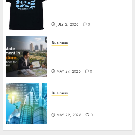
Your Favorite That Time I Got
Reincarnated As A Slime Store
Awaits
JULY 2, 2026
0
Business
Real Estate Investment in
Bangalore: Best Locations for
High Returns
MAY 27, 2026
0
Business
Best App for Trading with
Online Trading Platform
MAY 22, 2026
0