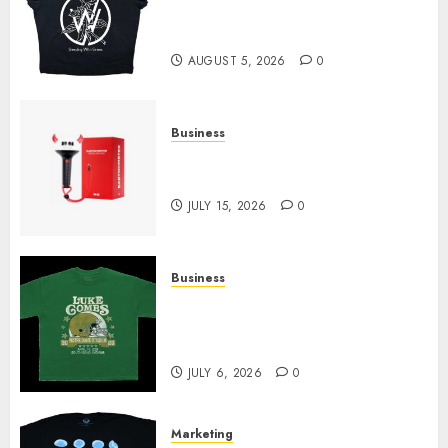
at Sleeping With Sirens Shop
Today
AUGUST 5, 2026
0
Business
Must-Have Babymonster
Official Merch for Every Fan
JULY 15, 2026
0
Business
How Can the Courage the
Cowardly Dog store Complete
Your Collection?
JULY 6, 2026
0
Marketing