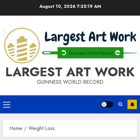
Skip
August 10, 2026
7:25:19 AM
to
content
LARGEST ART WORK
GUINNESS WORLD RECORD
Primary
Menu
Home
Weight Loss