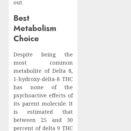
out.
Best
Metabolism
Choice
Despite being the
most common
metabolite of Delta 8,
1-hydroxy-delta-8 THC
has none of the
psychoactive effects of
its parent molecule. It
is estimated that
between 25 and 30
percent of delta 9 THC