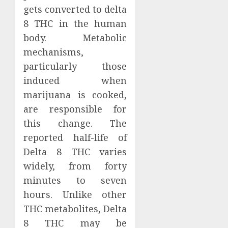
gets converted to delta
8 THC in the human
body. Metabolic
mechanisms,
particularly those
induced when
marijuana is cooked,
are responsible for
this change. The
reported half-life of
Delta 8 THC varies
widely, from forty
minutes to seven
hours. Unlike other
THC metabolites, Delta
8 THC may be