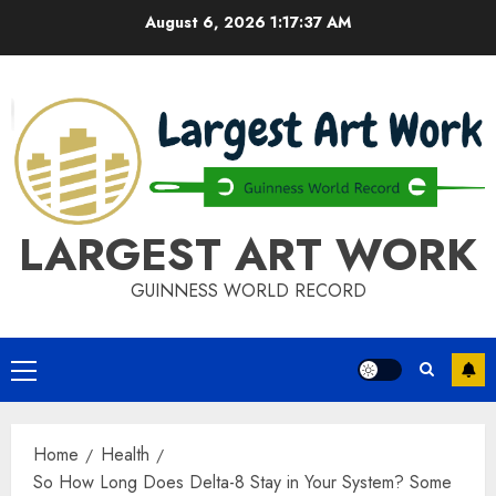
Skip
August 6, 2026
1:17:37 AM
to
content
LARGEST ART WORK
GUINNESS WORLD RECORD
Primary
Menu
Home
Health
So How Long Does Delta-8 Stay in Your System? Some