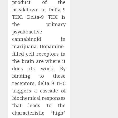
product of the
breakdown of Delta 9
THC. Delta-9 THC is
the primary
psychoactive
cannabinoid in
marijuana. Dopamine-
filled cell receptors in
the brain are where it
does its work. By
binding to these
receptors, delta 9 THC
triggers a cascade of
biochemical responses
that leads to the
characteristic “high”