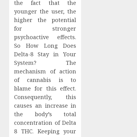
the fact that the
younger the user, the
higher the potential
for stronger
psychoactive effects.
So How Long Does
Delta-8 Stay in Your
System? The
mechanism of action
of cannabis is to
blame for this effect.
Consequently, this
causes an increase in
the body’s total
concentration of Delta
8 THC. Keeping your