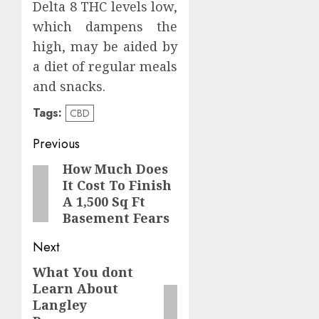
Delta 8 THC levels low,
which dampens the
high, may be aided by
a diet of regular meals
and snacks.
Tags:
CBD
Post
Previous
navigation
How Much Does
Previous
It Cost To Finish
post:
A 1,500 Sq Ft
Basement Fears
Next
What You dont
Next
Learn About
post:
Langley