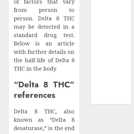
of factors that vary
Your
from person to
Collection?
person. Delta 8 THC
Your Favorite
That Time I
may be detected in a
Got
standard drug test.
Reincarnated
Below is an article
As A Slime
with further details on
Store Awaits
the half-life of Delta 8
Real Estate
THC in the body.
Investment in
Bangalore:
“Delta 8 THC”
Best Locations
references
for High
Returns
Delta 8 THC, also
known as “Delta 8
desaturase,” is the end