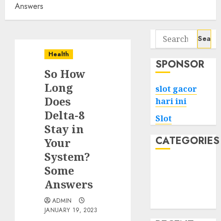
Answers
Search
for:
Health
SPONSOR
So How
Long
slot gacor
Does
hari ini
Delta-8
Slot
Stay in
CATEGORIES
Your
System?
Tech
Some
Home
Answers
Health
ADMIN
Game
JANUARY 19, 2023