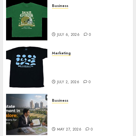
Business
How Can the Courage the
Cowardly Dog store Complete
Your Collection?
JULY 6, 2026
0
Marketing
Your Favorite That Time I Got
Reincarnated As A Slime Store
Awaits
JULY 2, 2026
0
Business
Real Estate Investment in
Bangalore: Best Locations for
High Returns
MAY 27, 2026
0