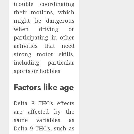
trouble coordinating
their motions, which
might be dangerous
when driving or
participating in other
activities that need
strong motor skills,
including particular
sports or hobbies.
Factors like age
Delta 8 THC’s effects
are affected by the
same variables as
Delta 9 THC’s, such as