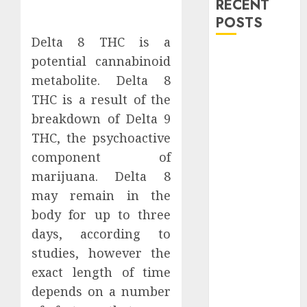
RECENT
POSTS
Delta 8 THC is a
Explore
potential cannabinoid
Exclusive
metabolite. Delta 8
Collections at
THC is a result of the
Sleeping With
breakdown of Delta 9
Sirens Shop
THC, the psychoactive
Today
component of
Must-Have
marijuana. Delta 8
Babymonster
Official Merch
may remain in the
for Every Fan
body for up to three
How Can the
days, according to
Courage the
studies, however the
Cowardly Dog
exact length of time
store
depends on a number
Complete