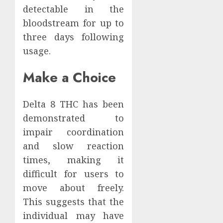
detectable in the
bloodstream for up to
three days following
usage.
Make a Choice
Delta 8 THC has been
demonstrated to
impair coordination
and slow reaction
times, making it
difficult for users to
move about freely.
This suggests that the
individual may have