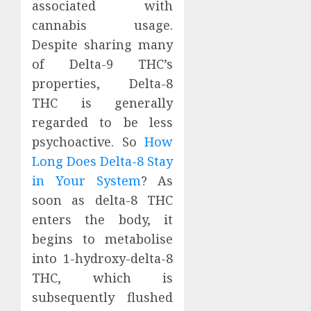
associated with
cannabis usage.
Despite sharing many
of Delta-9 THC’s
properties, Delta-8
THC is generally
regarded to be less
psychoactive. So
How
Long Does Delta-8 Stay
in Your System
? As
soon as delta-8 THC
enters the body, it
begins to metabolise
into 1-hydroxy-delta-8
THC, which is
subsequently flushed