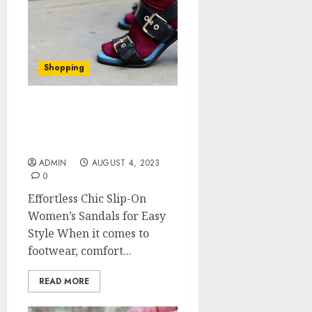
Shopping
Effortless Chic Slip-On
Women’s Sandals for
Easy Style
ADMIN
AUGUST 4, 2023
0
Effortless Chic Slip-On
Women’s Sandals for Easy
Style When it comes to
footwear, comfort...
READ MORE