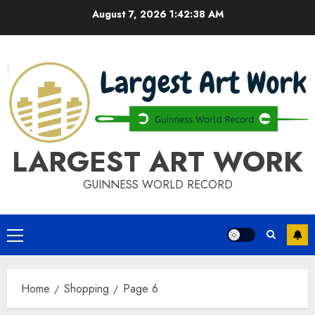
Skip
August 7, 2026
1:42:39 AM
to
content
LARGEST ART WORK
GUINNESS WORLD RECORD
Primary
Menu
Home
Shopping
Page 6