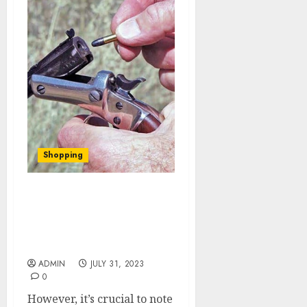
Shopping
Training Matters: How
Skill and Proficiency
Impact Self-Defense with
Guns
ADMIN
JULY 31, 2023
0
However, it’s crucial to note