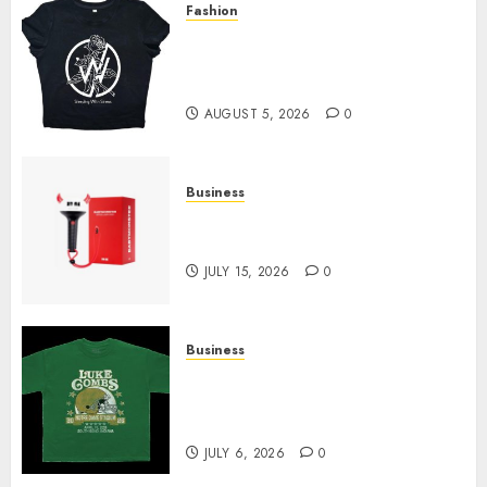
Fashion
Explore Exclusive Collections
at Sleeping With Sirens Shop
Today
AUGUST 5, 2026
0
Business
Must-Have Babymonster
Official Merch for Every Fan
JULY 15, 2026
0
Business
How Can the Courage the
Cowardly Dog store Complete
Your Collection?
JULY 6, 2026
0