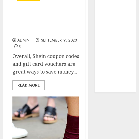
Your Favorite
That Time I
Shein Coupon Codes:
Got
Your Ticket to Fashion
Reincarnated
Discounts
As A Slime
ADMIN
SEPTEMBER 9, 2023
Store Awaits
0
Real Estate
Overall, Shein coupon codes
Investment in
and gift card vouchers are
Bangalore:
great ways to save money...
Best Locations
for High
READ MORE
Returns