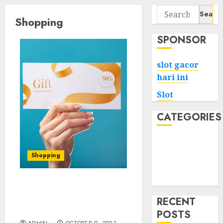
Search
Shopping
for:
SPONSOR
slot gacor
hari ini
Slot
CATEGORIES
Tech
Home
Shopping
Health
Game
Shop Smartly with Shein
Gift Card Codes and
RECENT
Coupons
POSTS