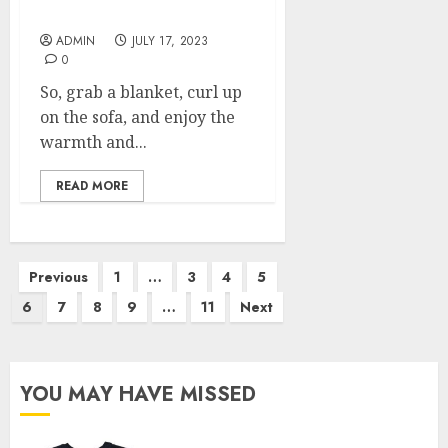
Your Living Room
ADMIN
JULY 17, 2023
0
So, grab a blanket, curl up
on the sofa, and enjoy the
warmth and...
READ MORE
Posts
Previous
1
…
3
4
5
pagination
6
7
8
9
…
11
Next
YOU MAY HAVE MISSED