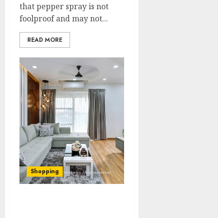
that pepper spray is not
foolproof and may not...
READ MORE
Shopping
Minimalist Marvel:
Embracing Simplicity in