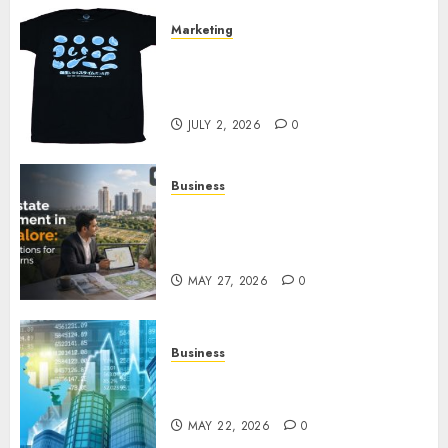
Marketing
Your Favorite That Time I Got
Reincarnated As A Slime Store
Awaits
JULY 2, 2026
0
Business
Real Estate Investment in
Bangalore: Best Locations for
High Returns
MAY 27, 2026
0
Business
Best App for Trading with
Online Trading Platform
MAY 22, 2026
0