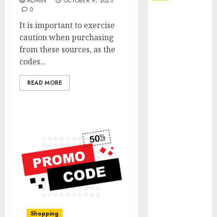
ADMIN
OCTOBER 9, 2023
0
Explore
It is important to exercise
Exclusive
caution when purchasing
Collections at
from these sources, as the
Sleeping With
codes...
Sirens Shop
Today
READ MORE
Must-Have
Babymonster
Official Merch
for Every Fan
How Can the
Courage the
Cowardly Dog
store
Complete
Your
Collection?
Shopping