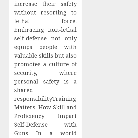
increase their safety
without resorting to
lethal force.
Embracing non-lethal
self-defense not only
equips people with
valuable skills but also
promotes a culture of
security, where
personal safety is a
shared
responsibility.Training
Matters: How Skill and
Proficiency Impact
Self-Defense with
Guns In a world