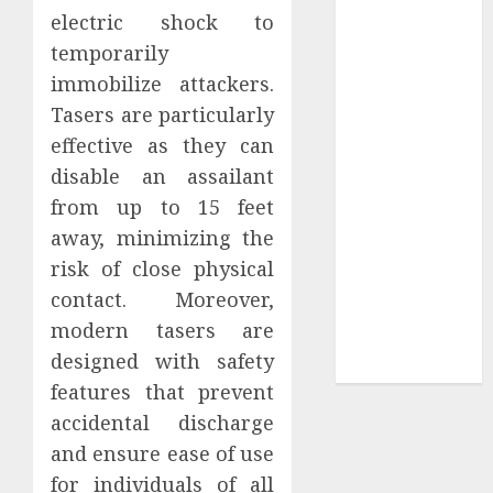
Your
electric shock to
Collection?
temporarily
Your Favorite
immobilize attackers.
That Time I
Tasers are particularly
Got
effective as they can
Reincarnated
disable an assailant
As A Slime
Store Awaits
from up to 15 feet
Real Estate
away, minimizing the
Investment in
risk of close physical
Bangalore:
contact. Moreover,
Best Locations
modern tasers are
for High
designed with safety
Returns
features that prevent
accidental discharge
and ensure ease of use
for individuals of all