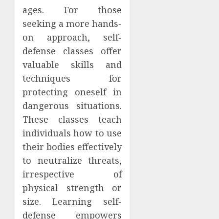
ages. For those
seeking a more hands-
on approach, self-
defense classes offer
valuable skills and
techniques for
protecting oneself in
dangerous situations.
These classes teach
individuals how to use
their bodies effectively
to neutralize threats,
irrespective of
physical strength or
size. Learning self-
defense empowers