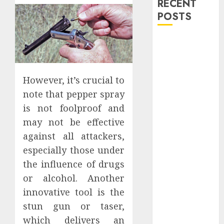
RECENT
POSTS
Explore
Exclusive
Collections at
Sleeping With
However, it’s crucial to
Sirens Shop
note that pepper spray
Today
is not foolproof and
Must-Have
may not be effective
Babymonster
against all attackers,
Official Merch
especially those under
for Every Fan
the influence of drugs
How Can the
or alcohol. Another
Courage the
innovative tool is the
Cowardly Dog
store
stun gun or taser,
Complete
which delivers an