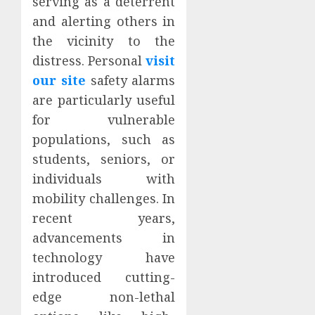
serving as a deterrent
and alerting others in
the vicinity to the
distress. Personal
visit
our site
safety alarms
are particularly useful
for vulnerable
populations, such as
students, seniors, or
individuals with
mobility challenges. In
recent years,
advancements in
technology have
introduced cutting-
edge non-lethal