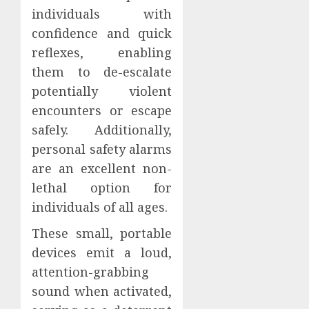
individuals with
confidence and quick
reflexes, enabling
them to de-escalate
potentially violent
encounters or escape
safely. Additionally,
personal safety alarms
are an excellent non-
lethal option for
individuals of all ages.
These small, portable
devices emit a loud,
attention-grabbing
sound when activated,