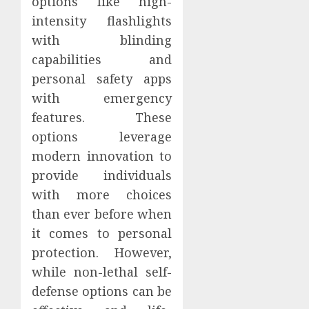
options like high-
intensity flashlights
with blinding
capabilities and
personal safety apps
with emergency
features. These
options leverage
modern innovation to
provide individuals
with more choices
than ever before when
it comes to personal
protection. However,
while non-lethal self-
defense options can be