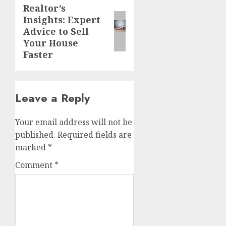
Realtor’s
Next
Insights: Expert
post:
Advice to Sell
Your House
Faster
Leave a Reply
Your email address will not be
published.
Required fields are
marked
*
Comment
*