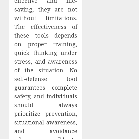
effective and life-
saving, they are not
without limitations.
The effectiveness of
these tools depends
on proper training,
quick thinking under
stress, and awareness
of the situation. No
self-defense tool
guarantees complete
safety, and individuals
should always
prioritize prevention,
situational awareness,
and avoidance