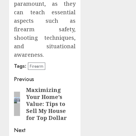
paramount, as they
can teach essential
aspects such as
firearm safety,
shooting techniques,
and situational
awareness.
Tags:
Firearm
Post
Previous
navigation
Maximizing
Previous
Your Home’s
post:
Value: Tips to
Sell My House
for Top Dollar
Next