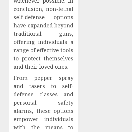
whenever possible. In
conclusion, non-lethal
self-defense options
have expanded beyond
traditional guns,
offering individuals a
range of effective tools
to protect themselves
and their loved ones.
From pepper spray
and tasers to self-
defense classes and
personal safety
alarms, these options
empower individuals
with the means to