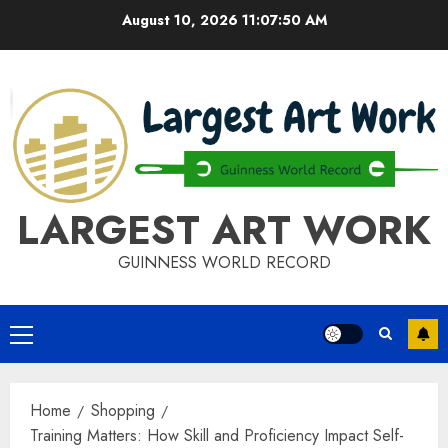
Skip
August 10, 2026
11:07:51 AM
to
content
LARGEST ART WORK
GUINNESS WORLD RECORD
Primary
Menu
Home
Shopping
Training Matters: How Skill and Proficiency Impact Self-