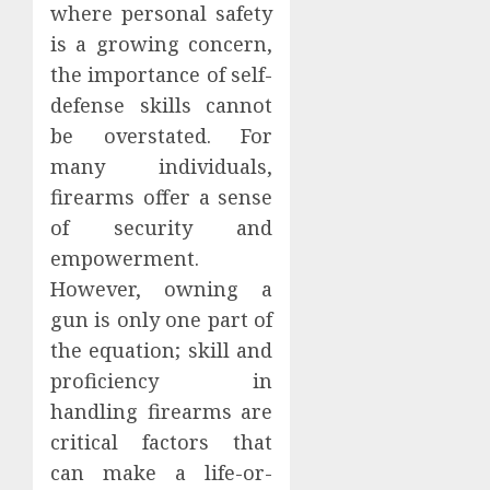
where personal safety
is a growing concern,
the importance of self-
defense skills cannot
be overstated. For
many individuals,
firearms offer a sense
of security and
empowerment.
However, owning a
gun is only one part of
the equation; skill and
proficiency in
handling firearms are
critical factors that
can make a life-or-