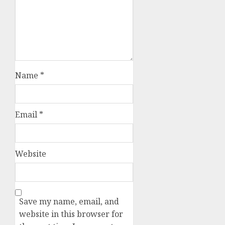
Name
*
Email
*
Website
Save my name, email, and
website in this browser for