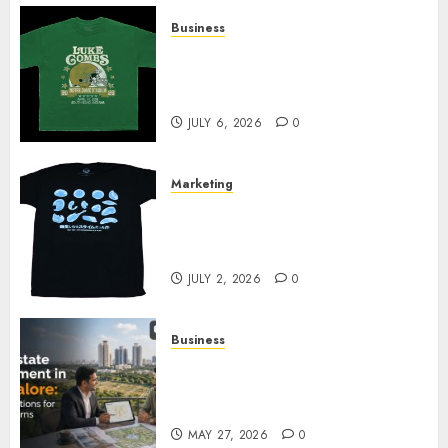
Business
How Can the Courage the
Cowardly Dog store Complete
Your Collection?
JULY 6, 2026
0
Marketing
Your Favorite That Time I Got
Reincarnated As A Slime Store
Awaits
JULY 2, 2026
0
Business
Real Estate Investment in
Bangalore: Best Locations for
High Returns
MAY 27, 2026
0