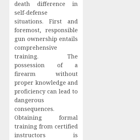
death difference in
self-defense
situations. First and
foremost, responsible
gun ownership entails
comprehensive
training. The
possession of a
firearm without
proper knowledge and
proficiency can lead to
dangerous
consequences.
Obtaining formal
training from certified
instructors is