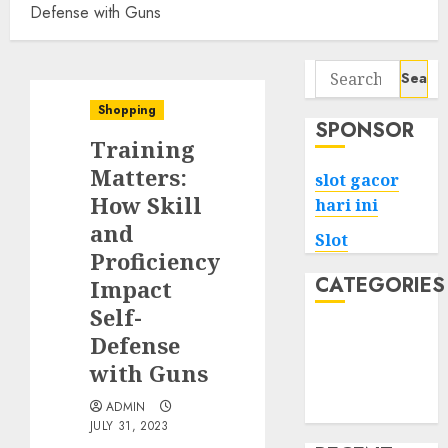
Defense with Guns
Search
for:
Shopping
SPONSOR
Training
Matters:
slot gacor
How Skill
hari ini
and
Slot
Proficiency
CATEGORIES
Impact
Self-
Tech
Defense
Home
with Guns
Health
ADMIN
Game
JULY 31, 2023