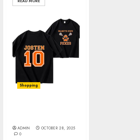
READ MORE
Shopping
Elevate Your Style with
Foxhole Official Merch: A
Comprehensive Review
ADMIN
OCTOBER 28, 2025
0