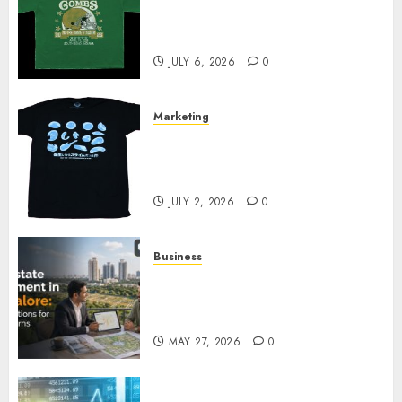
Cowardly Dog store Complete
Your Collection?
JULY 6, 2026
0
Marketing
Your Favorite That Time I Got
Reincarnated As A Slime Store
Awaits
JULY 2, 2026
0
Business
Real Estate Investment in
Bangalore: Best Locations for
High Returns
MAY 27, 2026
0