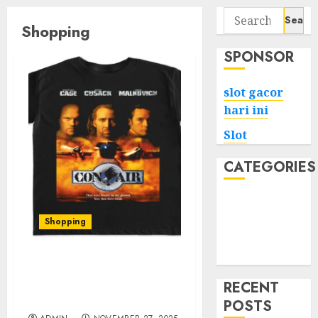
Search
Shopping
for:
SPONSOR
slot gacor
hari ini
Slot
CATEGORIES
Tech
Home
Shopping
Health
Game
Unveiling the Best of
Conair Shop: Stylish
RECENT
Finds for Every Occasion
POSTS