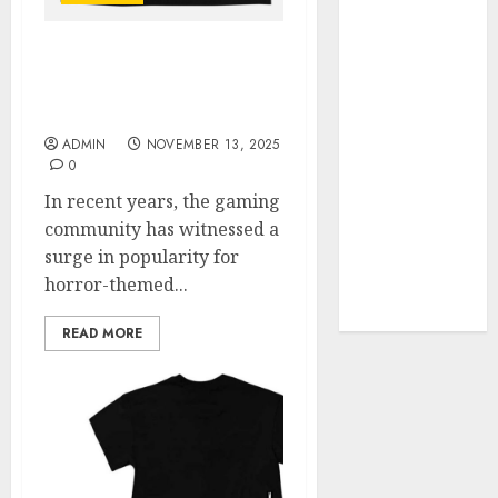
Your Favorite
That Time I
Unlocking the Secrets of
Got
Poppy Playtime Official
Reincarnated
Shop
As A Slime
ADMIN
NOVEMBER 13, 2025
Store Awaits
0
Real Estate
In recent years, the gaming
Investment in
community has witnessed a
Bangalore:
surge in popularity for
Best Locations
horror-themed...
for High
Returns
READ MORE