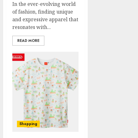
In the ever-evolving world
of fashion, finding unique
and expressive apparel that
resonates with...
READ MORE
Shopping