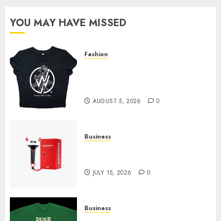
YOU MAY HAVE MISSED
Fashion
Explore Exclusive Collections
at Sleeping With Sirens Shop
Today
AUGUST 5, 2026
0
Business
Must-Have Babymonster
Official Merch for Every Fan
JULY 15, 2026
0
Business
How Can the Courage the