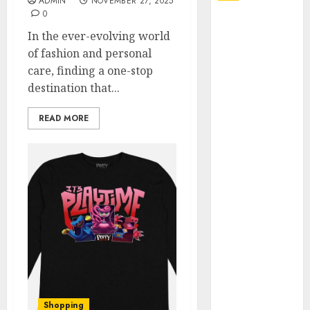
ADMIN
NOVEMBER 27, 2025
0
Explore
In the ever-evolving world
Exclusive
of fashion and personal
Collections at
care, finding a one-stop
Sleeping With
destination that...
Sirens Shop
Today
READ MORE
Must-Have
Babymonster
Official Merch
for Every Fan
How Can the
Courage the
Cowardly Dog
store
Complete
Your
Collection?
Shopping