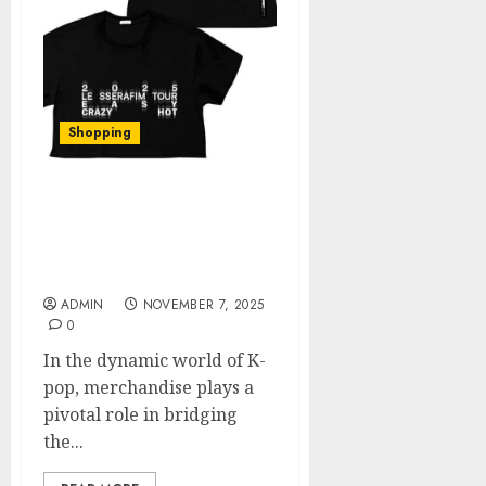
Shopping
Unlocking Authenticity:
A Deep Dive into the Le
Sserafim Official
Merchandise
ADMIN
NOVEMBER 7, 2025
0
In the dynamic world of K-
pop, merchandise plays a
pivotal role in bridging
the...