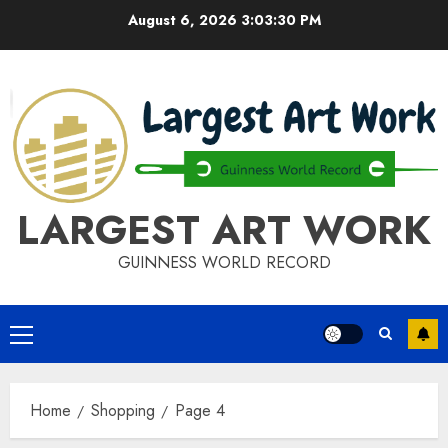
Skip
August 6, 2026
3:03:30 PM
to
content
LARGEST ART WORK
GUINNESS WORLD RECORD
Primary
Menu
Home
Shopping
Page 4