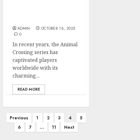
Exploring the Latest
Trends in Animal
Crossing Shop Finds
ADMIN
OCTOBER 16, 2025
0
In recent years, the Animal
Crossing series has
captivated players
worldwide with its
charming...
READ MORE
Posts
Previous
1
2
3
4
5
pagination
6
7
…
11
Next