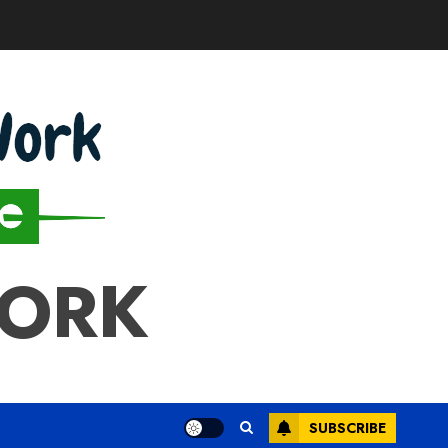
WORK
SUBSCRIBE