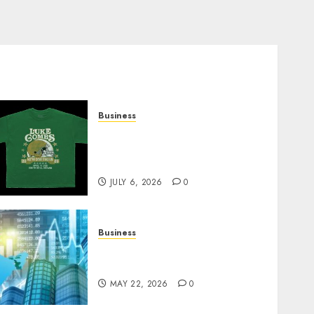
Business
How Can the Courage the
Cowardly Dog store
Complete Your Collection?
JULY 6, 2026
0
Business
Best App for Trading with
Online Trading Platform
MAY 22, 2026
0