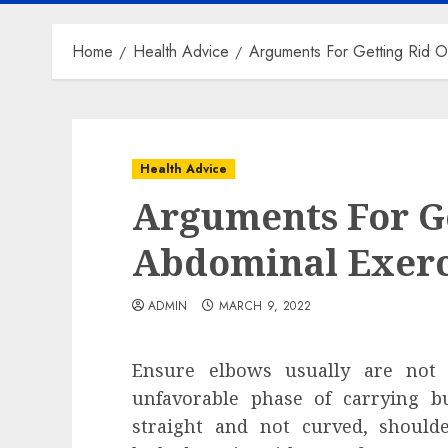
Home
Health Advice
Arguments For Getting Rid O
Health Advice
Arguments For Ge
Abdominal Exerc
ADMIN
MARCH 9, 2022
Ensure elbows usually are not
unfavorable phase of carrying b
straight and not curved, should