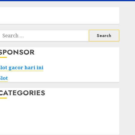
Search
or:
SPONSOR
slot gacor hari ini
Slot
CATEGORIES
Tech
Home
Health
Game