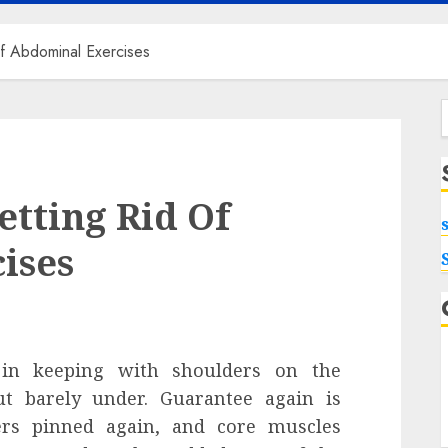
f Abdominal Exercises
f
tting Rid Of
ises
 in keeping with shoulders on the
ut barely under. Guarantee again is
ers pinned again, and core muscles