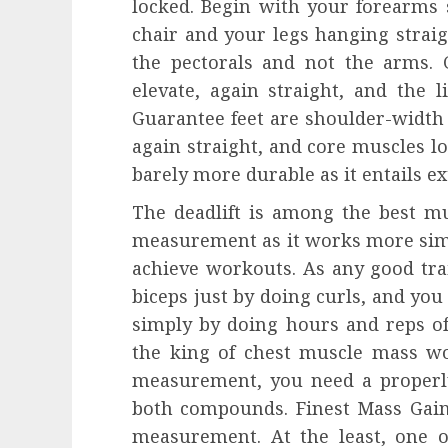
locked. Begin with your forearms
chair and your legs hanging straig
the pectorals and not the arms
elevate, again straight, and the l
Guarantee feet are shoulder-width 
again straight, and core muscles l
barely more durable as it entails ex
The deadlift is among the best m
measurement as it works more sim
achieve workouts. As any good tra
biceps just by doing curls, and yo
simply by doing hours and reps of
the king of chest muscle mass wo
measurement, you need a properl
both compounds. Finest Mass Gain
measurement. At the least, one 