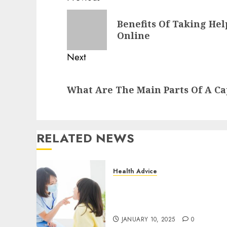
navigation
Previous
Benefits Of Taking Hel
post:
Online
Next
Next
What Are The Main Parts Of A Ca
post:
RELATED NEWS
Health Advice
Cosmetic Dentistry Done
Right by Austin Texas
Dental Professionals
JANUARY 10, 2025
0