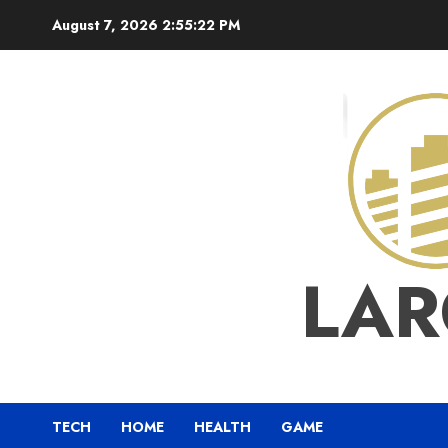
Skip
August 7, 2026
2:55:23 PM
to
content
LAR
TECH
HOME
HEALTH
GAME