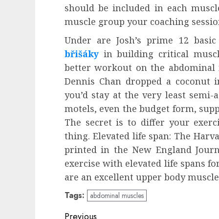
should be included in each muscl
muscle group your coaching session
Under are Josh’s prime 12 basi
břišáky
in building critical musc
better workout on the abdominal 
Dennis Chan dropped a coconut in
you’d stay at the very least semi-
motels, even the budget form, suppl
The secret is to differ your exer
thing. Elevated life span: The Har
printed in the New England Journal
exercise with elevated life spans f
are an excellent upper body muscle 
Tags:
abdominal muscles
Post
Previous