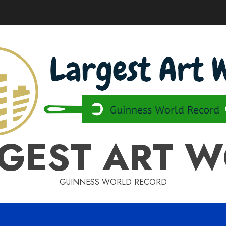
GEST ART 
GUINNESS WORLD RECORD