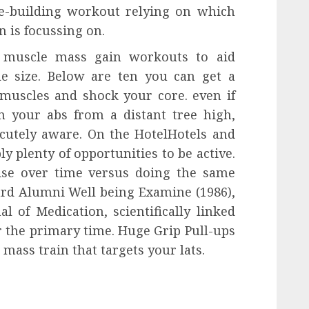
e-building workout relying on which
 is focussing on.
c muscle mass gain workouts to aid
le size. Below are ten you can get a
muscles and shock your core. even if
 your abs from a distant tree high,
acutely aware. On the HotelHotels and
y plenty of opportunities to be active.
cise over time versus doing the same
vard Alumni Well being Examine (1986),
 of Medication, scientifically linked
or the primary time. Huge Grip Pull-ups
mass train that targets your lats.