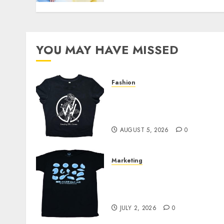
YOU MAY HAVE MISSED
Fashion
Explore Exclusive
Collections at Sleeping
With Sirens Shop Today
AUGUST 5, 2026
0
Marketing
Your Favorite That Time I
Got Reincarnated As A
Slime Store Awaits
JULY 2, 2026
0