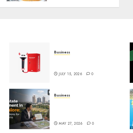
Business
Must-Have Babymonster
Official Merch for Every Fan
JULY 15, 2026
0
Business
Real Estate Investment in
Bangalore: Best Locations
for High Returns
MAY 27, 2026
0