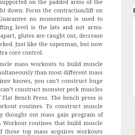
 supported on the padded arms of the
ht down. Focus the contraction/lift on
. Guarantee no momentum is used to
ifting level is the lats and not arms.
apart, glutes are caught out, decrease
ocked. Just like the superman, but now
tra core control.
uscle mass workouts to build muscle
ultaneously than most different mass
iner knows, you can’t construct huge
u can’t construct monster peck muscles
 Flat Bench Press. The bench press is
rkout routines. To construct muscle
y thought out mass gain program of
 Workout routines that build muscle
of those top mass acquires workouts