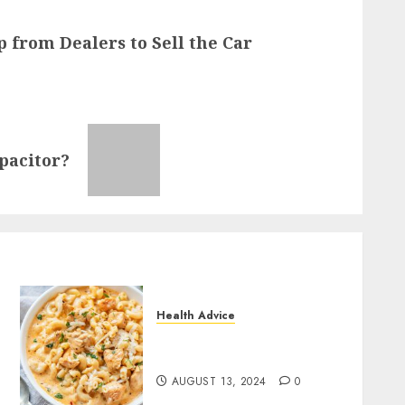
p from Dealers to Sell the Car
pacitor?
Health Advice
How to Make Tasty Snacks
with Corrie Cooks
AUGUST 13, 2024
0