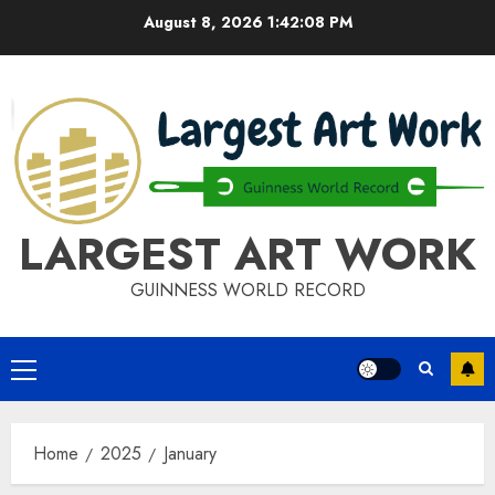
Skip
August 8, 2026
1:42:08 PM
to
content
LARGEST ART WORK
GUINNESS WORLD RECORD
Primary
Menu
Home
2025
January