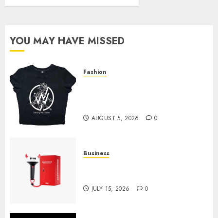
YOU MAY HAVE MISSED
Fashion
Explore Exclusive Collections
at Sleeping With Sirens Shop
Today
AUGUST 5, 2026
0
Business
Must-Have Babymonster
Official Merch for Every Fan
JULY 15, 2026
0