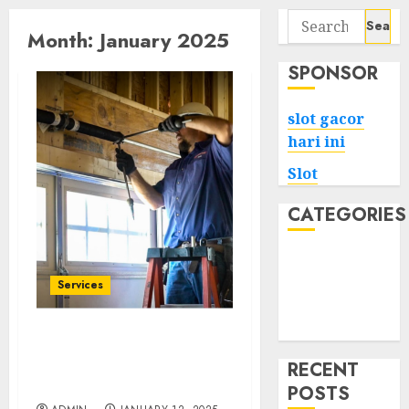
Search
Month:
January 2025
for:
SPONSOR
slot gacor
hari ini
Slot
CATEGORIES
Tech
Home
Services
Health
Game
Your Neighborhood
Solution for Garage Door
RECENT
Issues
POSTS