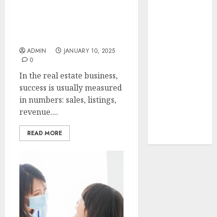
Your Favorite
Effective leadership can
That Time I
elevate your career as a
Got
real estate agent
Reincarnated
ADMIN
JANUARY 10, 2025
As A Slime
0
Store Awaits
In the real estate business,
Real Estate
success is usually measured
Investment in
in numbers: sales, listings,
Bangalore:
revenue....
Best Locations
for High
READ MORE
Returns