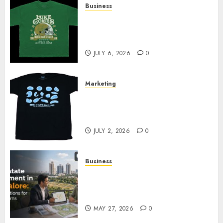
Business
How Can the Courage the
Cowardly Dog store Complete
Your Collection?
JULY 6, 2026
0
Marketing
Your Favorite That Time I Got
Reincarnated As A Slime Store
Awaits
JULY 2, 2026
0
Business
Real Estate Investment in
Bangalore: Best Locations for
High Returns
MAY 27, 2026
0