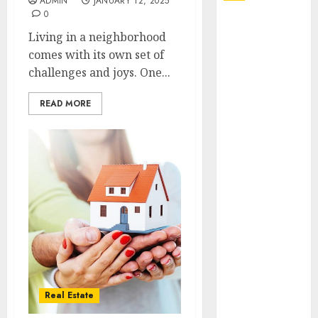
ADMIN
JANUARY 12, 2025
0
Explore
Living in a neighborhood
Exclusive
comes with its own set of
Collections at
challenges and joys. One...
Sleeping With
Sirens Shop
READ MORE
Today
Must-Have
Babymonster
Official Merch
for Every Fan
How Can the
Courage the
Cowardly Dog
store
Complete
Your
Real Estate
Collection?