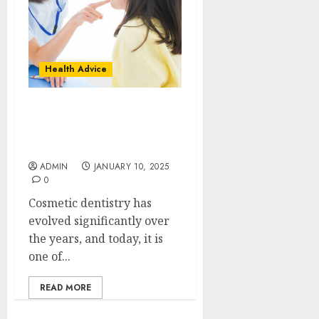
Health Advice
Cosmetic Dentistry Done
Right by Austin Texas
Dental Professionals
ADMIN
JANUARY 10, 2025
0
Cosmetic dentistry has
evolved significantly over
the years, and today, it is
one of...
READ MORE