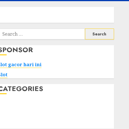
Search
or:
SPONSOR
slot gacor hari ini
Slot
CATEGORIES
Tech
Home
Health
Game