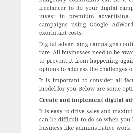
freelancer to do your digital cam
invest in premium advertising 
campaigns using Google AdWords
exorbitant costs.
Digital advertising campaigns cont
rate. All businesses need to be awa
to prevent it from happening aga
options to address the challenges o
It is important to consider all fa
model for you. Below are some optio
Create and implement digital ad
It is easy to drive sales and maxim
can be difficult to do so when you
business like administrative work. 