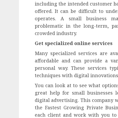
including the intended customer ba
offered. It can be difficult to un
operates. A small business ma
problematic in the long-term, part
crowded industry.
Get specialized online services
Many specialized services are av
affordable and can provide a var
personal way. These services typ
techniques with digital innovations
You can look at to see what options
great help for small businesses 
digital advertising. This company w
the Fastest Growing Private Busi
each client and work with you to 