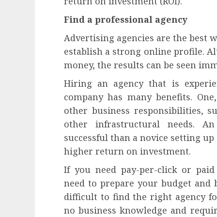
return on investment (ROI).
Find a professional agency
Advertising agencies are the best 
establish a strong online profile. 
money, the results can be seen imm
Hiring an agency that is experie
company has many benefits. One,
other business responsibilities, su
other infrastructural needs. A
successful than a novice setting up 
higher return on investment.
If you need pay-per-click or paid
need to prepare your budget and br
difficult to find the right agency 
no business knowledge and require