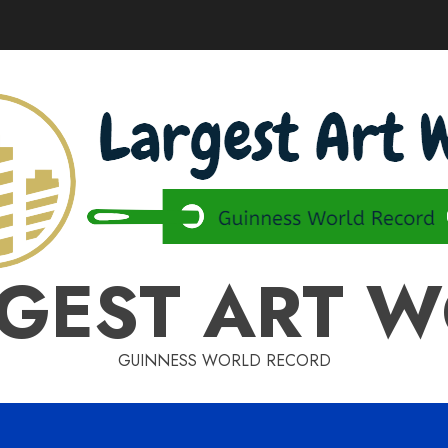
GEST ART 
GUINNESS WORLD RECORD