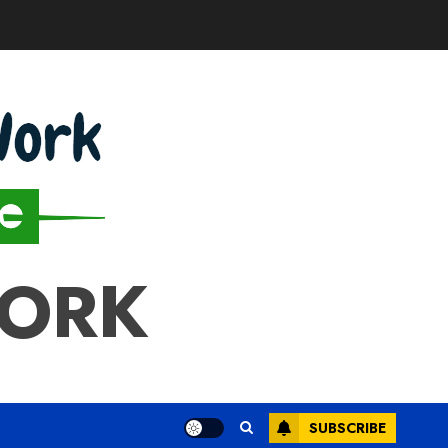
WORK
SUBSCRIBE