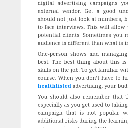
digital advertising campaigns yo
external vendor. Get a good un
should not just look at numbers, b
to face interviews. This will allow
potential clients. Sometimes you m
audience is different than what is i
One-person shows and managing a
best. The best thing about this i
skills on the job. To get familiar wi
course. When you don’t have to hi
healthlisted
advertising, your budg
You should also remember that th
especially as you get used to taking
campaign that is not popular wi
additional risks during the learnin