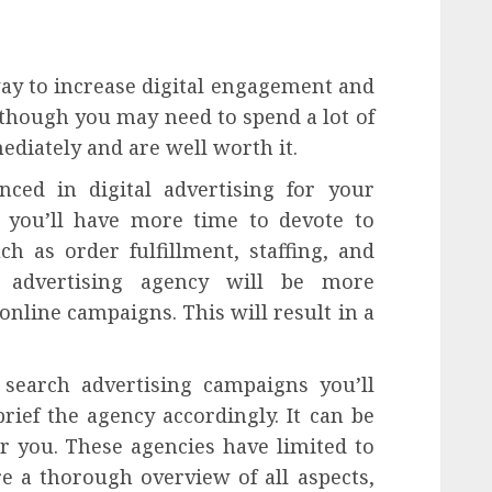
way to increase digital engagement and
Although you may need to spend a lot of
ediately and are well worth it.
nced in digital advertising for your
 you’ll have more time to devote to
ch as order fulfillment, staffing, and
n advertising agency will be more
online campaigns. This will result in a
 search advertising campaigns you’ll
ief the agency accordingly. It can be
for you. These agencies have limited to
 a thorough overview of all aspects,