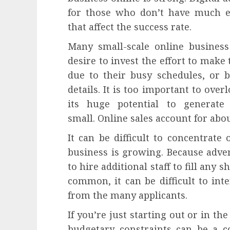
for those who don’t have much e
that affect the success rate.
Many small-scale online busines
desire to invest the effort to make 
due to their busy schedules, or 
details. It is too important to ove
its huge potential to generate
small. Online sales account for about
It can be difficult to concentra
business is growing. Because adverti
to hire additional staff to fill any 
common, it can be difficult to int
from the many applicants.
If you’re just starting out or in th
budgetary constraints can be a c