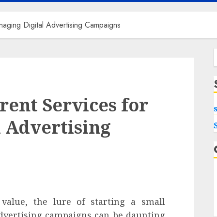
naging Digital Advertising Campaigns
f
rent Services for
 Advertising
 value, the lure of starting a small
 advertising campaigns can be daunting