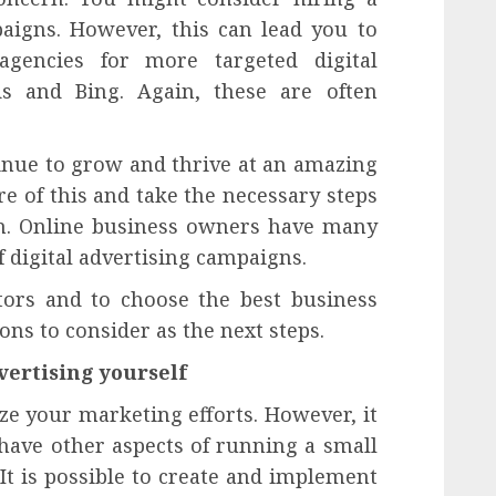
paigns. However, this can lead you to
agencies for more targeted digital
 and Bing. Again, these are often
inue to grow and thrive at an amazing
re of this and take the necessary steps
in. Online business owners have many
f digital advertising campaigns.
ctors and to choose the best business
ns to consider as the next steps.
vertising yourself
ize your marketing efforts. However, it
 have other aspects of running a small
It is possible to create and implement