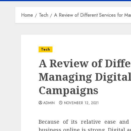
Home
Tech
A Review of Different Services for Ma
Tech
A Review of Diffe
Managing Digital
Campaigns
ADMIN
NOVEMBER 12, 2021
Because of its relative ease and
business online is strong. Digital