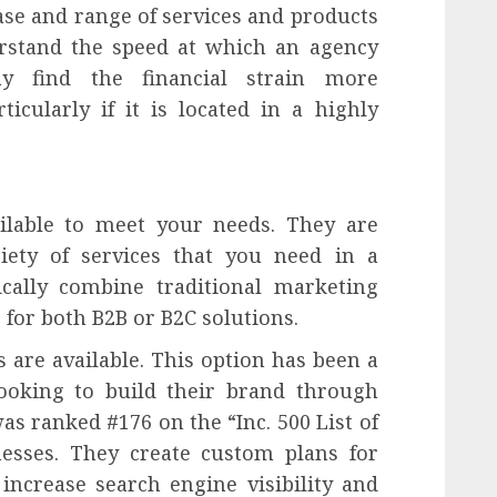
se and range of services and products
derstand the speed at which an agency
y find the financial strain more
icularly if it is located in a highly
ailable to meet your needs. They are
iety of services that you need in a
ically combine traditional marketing
 for both B2B or B2C solutions.
 are available. This option has been a
looking to build their brand through
as ranked #176 on the “Inc. 500 List of
nesses. They create custom plans for
increase search engine visibility and