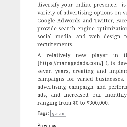
diversify your online presence. is
variety of advertising options on 
Google AdWords and Twitter, Face
provide search engine optimizati
social media, and web design to
requirements.
A relatively new player in t
[https://managedads.com/] ), is de
seven years, creating and implem
campaigns for varied businesses.
advertising campaign and perform
ads, and increased our monthly
ranging from $0 to $300,000.
Tags:
general
Post
Previous