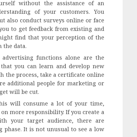
urself without the assistance of an
derstanding of your customers. You
ut also conduct surveys online or face
 you to get feedback from existing and
ight find that your perception of the
n the data.
dvertising functions alone are the
s that you can learn and develop new
th the process, take a certificate online
re additional people for marketing or
et will be cut.
is will consume a lot of your time,
 on more responsibility. If you create a
th your target audience, there are
g phase. It is not unusual to see a low