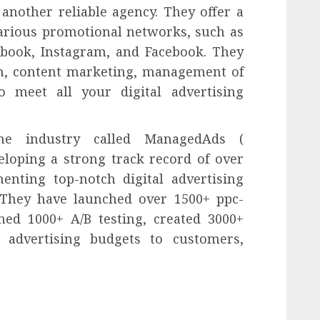
 another reliable agency. They offer a
various promotional networks, such as
book, Instagram, and Facebook. They
on, content marketing, management of
 meet all your digital advertising
he industry called ManagedAds (
veloping a strong track record of over
enting top-notch digital advertising
 They have launched over 1500+ ppc-
ed 1000+ A/B testing, created 3000+
 advertising budgets to customers,