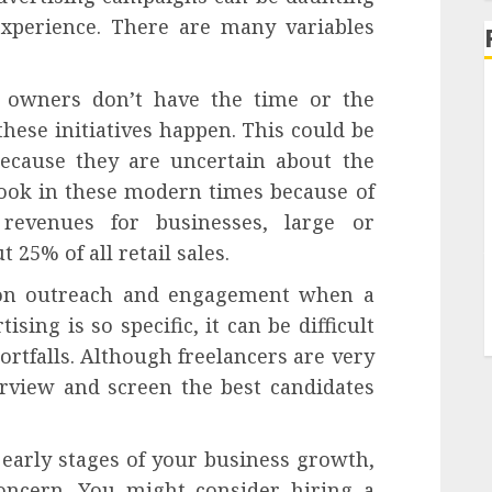
xperience. There are many variables
s owners don’t have the time or the
these initiatives happen. This could be
because they are uncertain about the
rlook in these modern times because of
 revenues for businesses, large or
 25% of all retail sales.
te on outreach and engagement when a
sing is so specific, it can be difficult
shortfalls. Although freelancers are very
erview and screen the best candidates
e early stages of your business growth,
oncern. You might consider hiring a