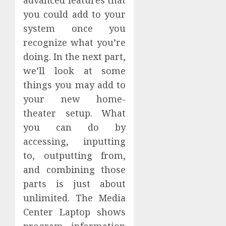
you could add to your
system once you
recognize what you’re
doing. In the next part,
we’ll look at some
things you may add to
your new home-
theater setup. What
you can do by
accessing, inputting
to, outputting from,
and combining those
parts is just about
unlimited. The Media
Center Laptop shows
program information