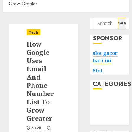
Grow Greater
Search
for:
Tech
SPONSOR
How
Google
slot gacor
Uses
hari ini
Email
Slot
And
CATEGORIES
Phone
Number
Tech
List To
Home
Grow
Health
Greater
Game
ADMIN