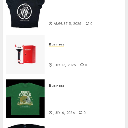
Explore Exclusive Collections
at Sleeping With Sirens Shop
Today
AUGUST 5, 2026
0
Business
Must-Have Babymonster
Official Merch for Every Fan
JULY 15, 2026
0
Business
How Can the Courage the
Cowardly Dog store Complete
Your Collection?
JULY 6, 2026
0