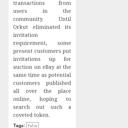
transactions from
users in the
community. Until
Orkut eliminated its
invitation
requirement, some
present customers put
invitations up for
auction on eBay at the
same time as potential
customers published
all over the place
online, hoping to
search out such a
coveted token.
Tags:
Ful.io