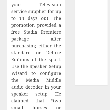
Your
your Television
Collection?
service supplier for up
Your Favorite
to 14 days out. The
That Time I
promotion provided a
Got
free Stadia Premiere
Reincarnated
package after
As A Slime
purchasing either the
Store Awaits
Real Estate
standard or Deluxe
Investment in
Editions of the sport.
Bangalore:
Use the Speaker Setup
Best Locations
Wizard to configure
for High
the Media Middle
Returns
audio decoder in your
speaker setup. He
claimed that “two
small horses or