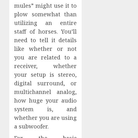
mules” might use it to
plow somewhat than
utilizing an entire
staff of horses. You’ll
need to tell it details
like whether or not
you are related to a
receiver, whether
your setup is stereo,
digital surround, or
multichannel analog,
how huge your audio
system is, and
whether you are using
a subwoofer.
For the basic