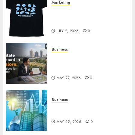
Marketing
Your Favorite That Time I Got
Reincarnated As A Slime Store
Awaits
JULY 2, 2026
0
Business
Real Estate Investment in
Bangalore: Best Locations for
High Returns
MAY 27, 2026
0
Business
Best App for Trading with
Online Trading Platform
MAY 22, 2026
0