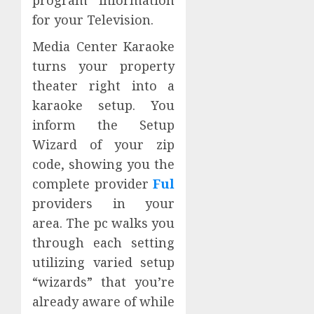
for your Television.
Media Center Karaoke
turns your property
theater right into a
karaoke setup. You
inform the Setup
Wizard of your zip
code, showing you the
complete provider
Ful
providers in your
area. The pc walks you
through each setting
utilizing varied setup
“wizards” that you’re
already aware of while