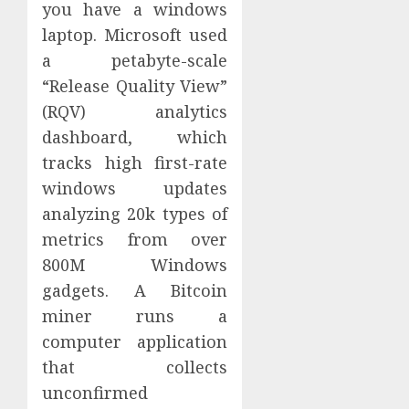
you have a windows
laptop. Microsoft used
a petabyte-scale
“Release Quality View”
(RQV) analytics
dashboard, which
tracks high first-rate
windows updates
analyzing 20k types of
metrics from over
800M Windows
gadgets. A Bitcoin
miner runs a
computer application
that collects
unconfirmed