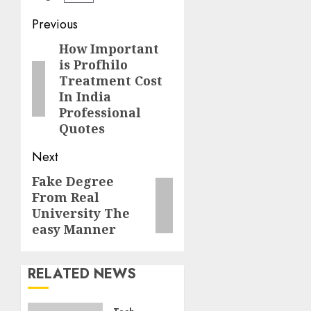
Post
Previous
navigation
How Important
Previous
is Profhilo
post:
Treatment Cost
In India
Professional
Quotes
Next
Fake Degree
Next
From Real
post:
University The
easy Manner
RELATED NEWS