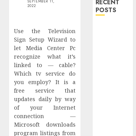
RECENT
SEPTEMBER 11,
2022
POSTS
Explore
Use the Television
Exclusive
Sign Setup Wizard to
Collections at
let Media Center Pc
Sleeping With
Sirens Shop
recognize what it’s
Today
linked to — cable?
Must-Have
Which tv service do
Babymonster
you employ? It is a
Official Merch
free service that
for Every Fan
updates daily by way
How Can the
of your Internet
Courage the
connection —
Cowardly Dog
store
Microsoft downloads
Complete
program listings from