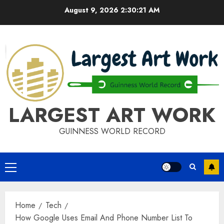
Skip
August 9, 2026
2:30:22 AM
to
content
LARGEST ART WORK
GUINNESS WORLD RECORD
Primary
Menu
Home
Tech
How Google Uses Email And Phone Number List To