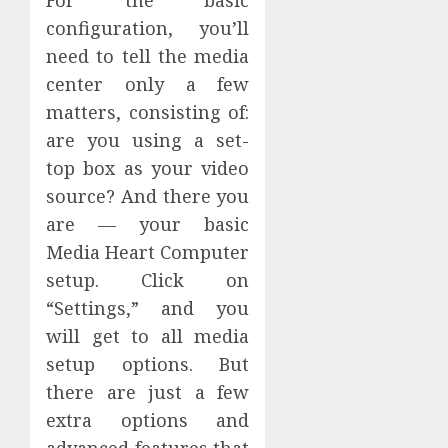
configuration, you’ll
need to tell the media
center only a few
matters, consisting of:
are you using a set-
top box as your video
source? And there you
are — your basic
Media Heart Computer
setup. Click on
“Settings,” and you
will get to all media
setup options. But
there are just a few
extra options and
advanced features that