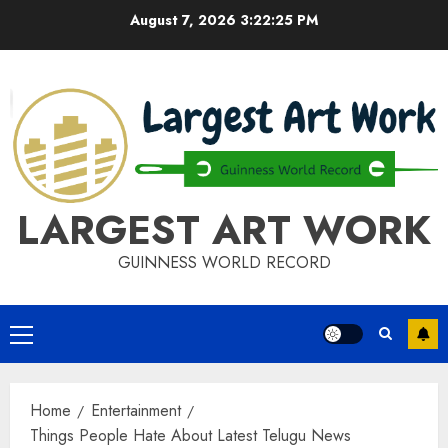
Skip
August 7, 2026
3:22:25 PM
to
content
LARGEST ART WORK
GUINNESS WORLD RECORD
Primary
Menu
Home
Entertainment
Things People Hate About Latest Telugu News