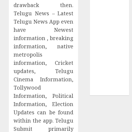
Collection?
drawback then.
Your Favorite
Telugu News – Latest
That Time I
Telugu News App even
Got
have Newest
Reincarnated
information , breaking
As A Slime
information, native
Store Awaits
metropolis
Real Estate
Investment in
information, Cricket
Bangalore:
updates, Telugu
Best Locations
Cinema Information,
for High
Tollywood
Returns
Information, Political
Information, Election
Updates can be found
within the app. Telugu
Submit primarily