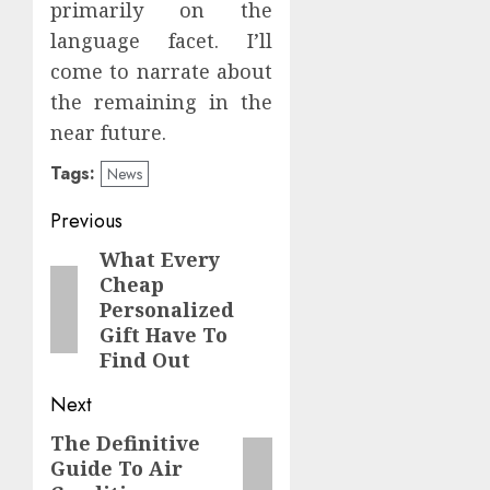
primarily on the
language facet. I’ll
come to narrate about
the remaining in the
near future.
Tags:
News
Post
Previous
navigation
What Every
Previous
Cheap
post:
Personalized
Gift Have To
Find Out
Next
The Definitive
Next
Guide To Air
post: