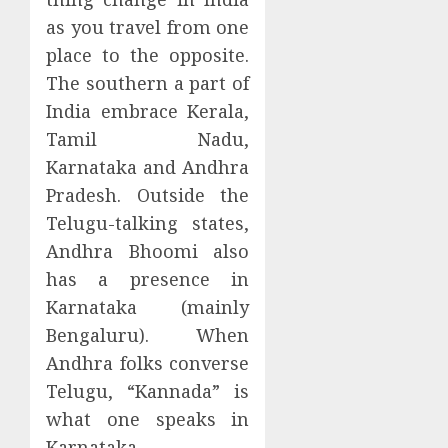
as you travel from one
place to the opposite.
The southern a part of
India embrace Kerala,
Tamil Nadu,
Karnataka and Andhra
Pradesh. Outside the
Telugu-talking states,
Andhra Bhoomi also
has a presence in
Karnataka (mainly
Bengaluru). When
Andhra folks converse
Telugu, “Kannada” is
what one speaks in
Karnataka.