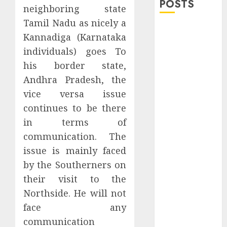
POSTS
neighboring state
Tamil Nadu as nicely a
Explore
Kannadiga (Karnataka
Exclusive
individuals) goes To
Collections at
his border state,
Sleeping With
Andhra Pradesh, the
Sirens Shop
Today
vice versa issue
Must-Have
continues to be there
Babymonster
in terms of
Official Merch
communication. The
for Every Fan
issue is mainly faced
How Can the
by the Southerners on
Courage the
their visit to the
Cowardly Dog
Northside. He will not
store
face any
Complete
Your
communication