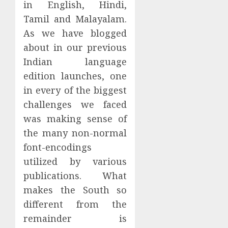
in English, Hindi,
Tamil and Malayalam.
As we have blogged
about in our previous
Indian language
edition launches, one
in every of the biggest
challenges we faced
was making sense of
the many non-normal
font-encodings
utilized by various
publications. What
makes the South so
different from the
remainder is