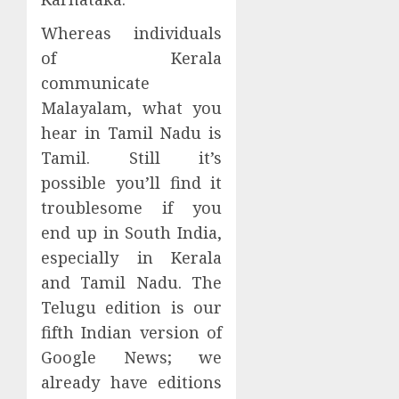
Whereas individuals
of Kerala
communicate
Malayalam, what you
hear in Tamil Nadu is
Tamil. Still it’s
possible you’ll find it
troublesome if you
end up in South India,
especially in Kerala
and Tamil Nadu. The
Telugu edition is our
fifth Indian version of
Google News; we
already have editions