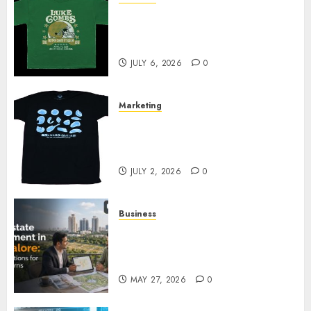
How Can the Courage the
Cowardly Dog store Complete
Your Collection?
JULY 6, 2026
0
Marketing
Your Favorite That Time I Got
Reincarnated As A Slime Store
Awaits
JULY 2, 2026
0
Business
Real Estate Investment in
Bangalore: Best Locations for
High Returns
MAY 27, 2026
0