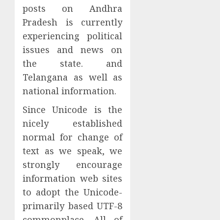
posts on Andhra
Pradesh is currently
experiencing political
issues and news on
the state. and
Telangana as well as
national information.
Since Unicode is the
nicely established
normal for change of
text as we speak, we
strongly encourage
information web sites
to adopt the Unicode-
primarily based UTF-8
commonplace. All of