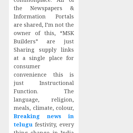
the Newspapers &
Information Portals
are shared, I’m not the
owner of this, “MSK
Builders” are just
Sharing supply links
at a single place for
consumer
convenience this is
just Instructional
Function. The
language, religion,
meals, climate, colour,
Breaking news in
telugu
festivity, every
thing change in India