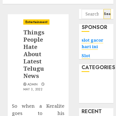
Search
for:
Entertainment
SPONSOR
Things
People
slot gacor
Hate
hari ini
About
Slot
Latest
CATEGORIES
Telugu
News
Tech
ADMIN
Home
MAY 3, 2022
Health
Game
So when a Keralite
RECENT
goes to his