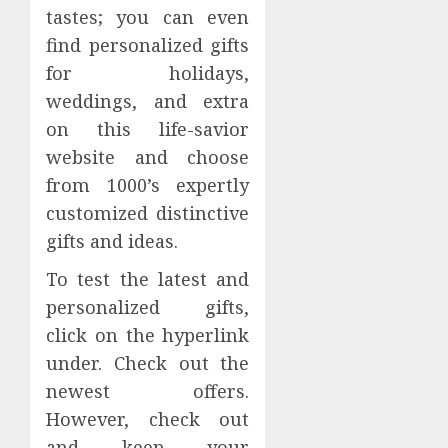
tastes; you can even
find personalized gifts
for holidays,
weddings, and extra
on this life-savior
website and choose
from 1000’s expertly
customized distinctive
gifts and ideas.
To test the latest and
personalized gifts,
click on the hyperlink
under. Check out the
newest offers.
However, check out
and keep your