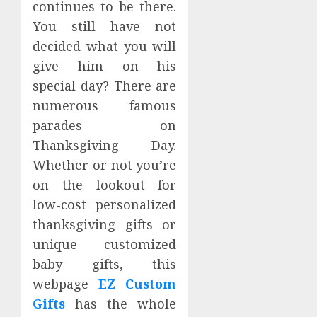
continues to be there.
You still have not
decided what you will
give him on his
special day? There are
numerous famous
parades on
Thanksgiving Day.
Whether or not you’re
on the lookout for
low-cost personalized
thanksgiving gifts or
unique customized
baby gifts, this
webpage
EZ Custom
Gifts
has the whole