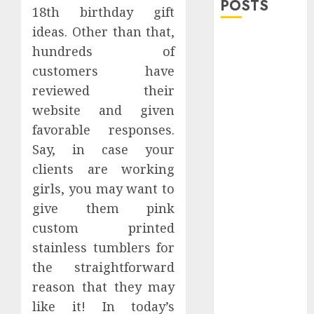
POSTS
18th birthday gift
ideas. Other than that,
Explore
hundreds of
Exclusive
customers have
Collections at
reviewed their
Sleeping With
website and given
Sirens Shop
Today
favorable responses.
Must-Have
Say, in case your
Babymonster
clients are working
Official Merch
girls, you may want to
for Every Fan
give them pink
How Can the
custom printed
Courage the
stainless tumblers for
Cowardly Dog
the straightforward
store
reason that they may
Complete
Your
like it! In today’s