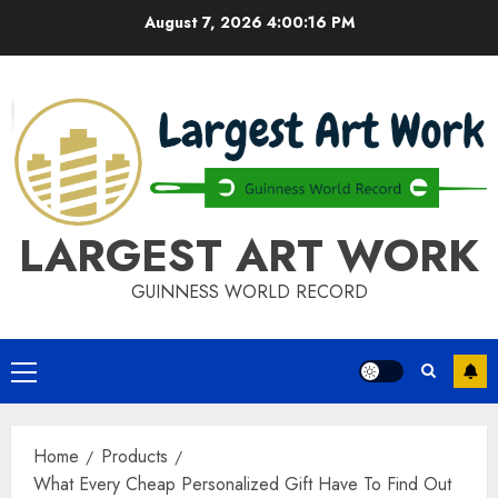
Skip
August 7, 2026
4:00:17 PM
to
content
LARGEST ART WORK
GUINNESS WORLD RECORD
Primary
Menu
Home
Products
What Every Cheap Personalized Gift Have To Find Out