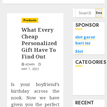
Search
for:
Products
SPONSOR
What Every
Cheap
slot gacor
Personalized
hari ini
Gift Have To
Slot
Find Out
CATEGORIES
ADMIN
MAY 1, 2022
Tech
Home
Is your boyfriend’s
Health
birthday across the
Game
nook. Now we have
RECENT
given you the perfect