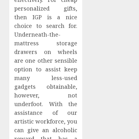
personalized gifts,
then IGP is a nice
choice to search for.
Underneath-the-
mattress storage
drawers on wheels
are one other sensible
option to assist keep
many less-used
gadgets obtainable,
however, not
underfoot. With the
assistance of our
artistic workforce, you
can give an alcoholic
reward that has a