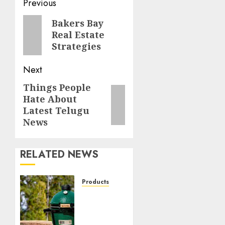
Post
Previous
navigation
Previous
Bakers Bay
Real Estate
post:
Strategies
Next
Things People
Next
Hate About
post:
Latest Telugu
News
RELATED NEWS
Products
Great
Lakes
Ace