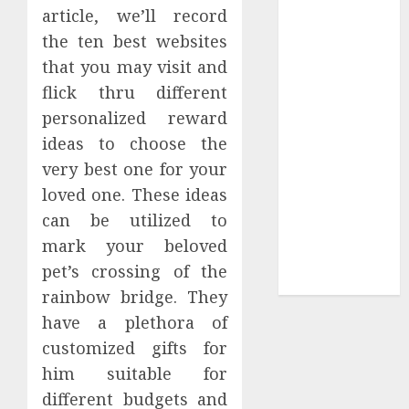
Collection?
article, we’ll record
Your Favorite
the ten best websites
That Time I
that you may visit and
Got
flick thru different
Reincarnated
personalized reward
As A Slime
ideas to choose the
Store Awaits
very best one for your
Real Estate
Investment in
loved one. These ideas
Bangalore:
can be utilized to
Best Locations
mark your beloved
for High
pet’s crossing of the
Returns
rainbow bridge. They
have a plethora of
customized gifts for
him suitable for
different budgets and