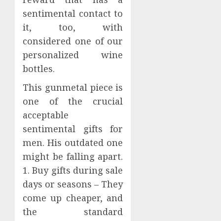
sentimental contact to
it, too, with
considered one of our
personalized wine
bottles.
This gunmetal piece is
one of the crucial
acceptable
sentimental gifts for
men. His outdated one
might be falling apart.
1. Buy gifts during sale
days or seasons – They
come up cheaper, and
the standard