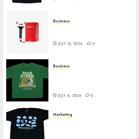
Business
Must-Have Babymonster
Official Merch for Every Fan
JULY 15, 2026
0
Business
How Can the Courage the
Cowardly Dog store Complete
Your Collection?
JULY 6, 2026
0
Marketing
Your Favorite That Time I Got
Reincarnated As A Slime Store
Awaits