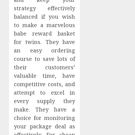
strategy effectively
balanced if you wish
to make a marvelous
babe reward basket
for twins. They have
an easy ordering
course to save lots of
their customers’
valuable time, have
competitive costs, and
attempt to excel in
every supply they
make. They have a
choice for monitoring
your package deal as
effectively. For cheap