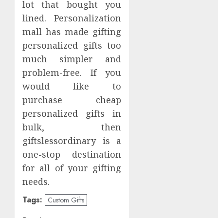
lot that bought you
lined. Personalization
mall has made gifting
personalized gifts too
much simpler and
problem-free. If you
would like to
purchase cheap
personalized gifts in
bulk, then
giftslessordinary is a
one-stop destination
for all of your gifting
needs.
Tags:
Custom Gifts