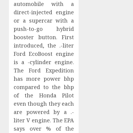
automobile with a
direct-injected engine
or a supercar with a
push-to-go hybrid
booster button. First
introduced, the .-liter
Ford EcoBoost engine
is a -cylinder engine.
The Ford Expedition
has more power bhp
compared to the bhp
of the Honda Pilot
even though they each
are powered by a .-
liter V engine. The EPA
says over % of the