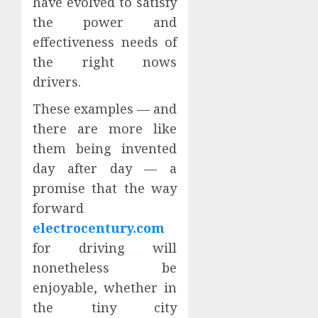
have evolved to satisfy
the power and
effectiveness needs of
the right nows
drivers.
These examples — and
there are more like
them being invented
day after day — a
promise that the way
forward
electrocentury.com
for driving will
nonetheless be
enjoyable, whether in
the tiny city