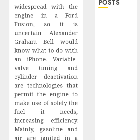
POSTS
widespread with the
engine in a Ford
Explore
Fusion, so it is
Exclusive
uncertain Alexander
Collections at
Graham Bell would
Sleeping With
Sirens Shop
know what to do with
Today
an iPhone. Variable-
Must-Have
valve timing and
Babymonster
cylinder deactivation
Official Merch
are technologies that
for Every Fan
permit the engine to
How Can the
make use of solely the
Courage the
fuel it needs,
Cowardly Dog
store
increasing efficiency.
Complete
Mainly, gasoline and
Your
air are ignited in a