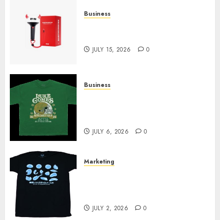
Business
Must-Have Babymonster
Official Merch for Every Fan
JULY 15, 2026
0
Business
How Can the Courage the
Cowardly Dog store Complete
Your Collection?
JULY 6, 2026
0
Marketing
Your Favorite That Time I Got
Reincarnated As A Slime Store
Awaits
JULY 2, 2026
0