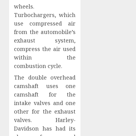
wheels.
Turbochargers, which
use compressed air
from the automobile’s
exhaust system,
compress the air used
within the
combustion cycle.
The double overhead
camshaft uses one
camshaft for the
intake valves and one
other for the exhaust
valves. Harley-
Davidson has had its