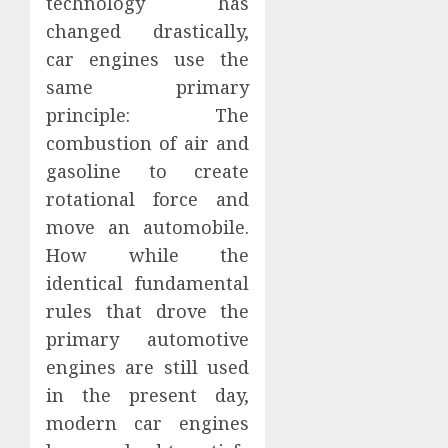
technology has
changed drastically,
car engines use the
same primary
principle: The
combustion of air and
gasoline to create
rotational force and
move an automobile.
How while the
identical fundamental
rules that drove the
primary automotive
engines are still used
in the present day,
modern car engines