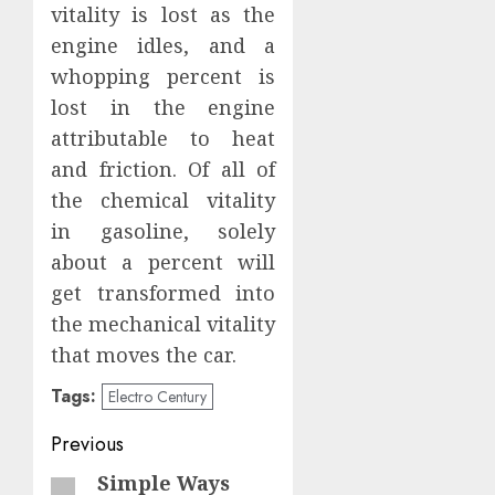
vitality is lost as the
engine idles, and a
whopping percent is
lost in the engine
attributable to heat
and friction. Of all of
the chemical vitality
in gasoline, solely
about a percent will
get transformed into
the mechanical vitality
that moves the car.
Tags:
Electro Century
Post
Previous
navigation
Simple Ways
Previous