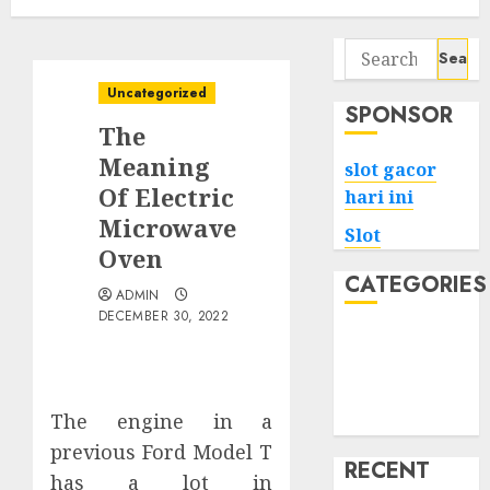
Search
for:
Uncategorized
SPONSOR
The
Meaning
slot gacor
Of Electric
hari ini
Microwave
Slot
Oven
CATEGORIES
ADMIN
DECEMBER 30, 2022
Tech
Home
Health
The engine in a
Game
previous Ford Model T
RECENT
has a lot in