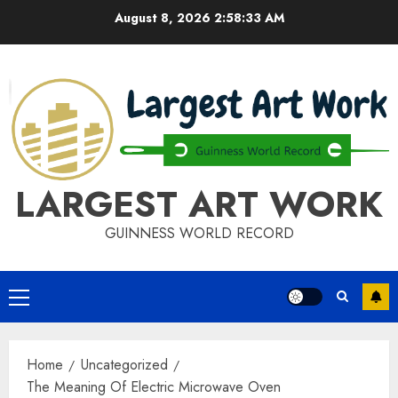
Skip
August 8, 2026
2:58:33 AM
to
content
LARGEST ART WORK
GUINNESS WORLD RECORD
Primary
Menu
Home
Uncategorized
The Meaning Of Electric Microwave Oven