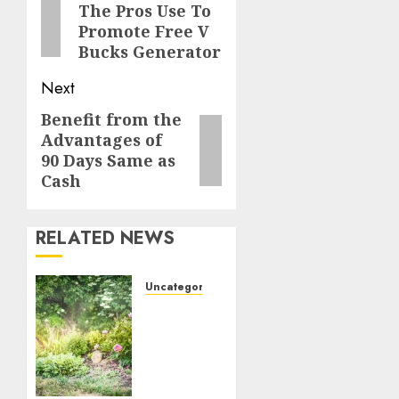
The Pros Use To
post:
Promote Free V
Bucks Generator
Next
Benefit from the
Next
Advantages of
post:
90 Days Same as
Cash
RELATED NEWS
Uncategorized
Transform
Your
Garden:
My
Personal