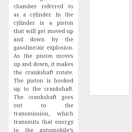
Collection?
chamber referred to
Your Favorite
as a cylinder. In the
That Time I
cylinder is a piston
Got
that will get moved up
Reincarnated
and down by the
As A Slime
gasoline/air explosion.
Store Awaits
Real Estate
As the piston moves
Investment in
up and down, it makes
Bangalore:
the crankshaft rotate.
Best Locations
The piston is hooked
for High
up to the crankshaft.
Returns
The crankshaft goes
out to the
transmission, which
transmits that energy
to the automobile’s