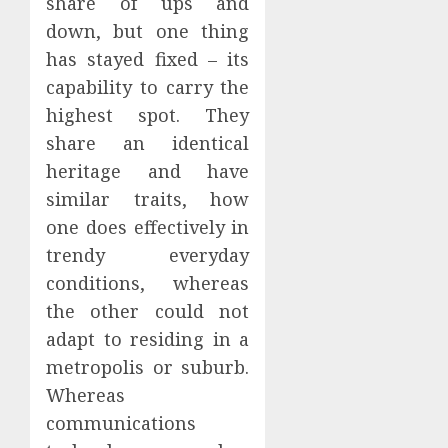
share of ups and
down, but one thing
has stayed fixed – its
capability to carry the
highest spot. They
share an identical
heritage and have
similar traits, how
one does effectively in
trendy everyday
conditions, whereas
the other could not
adapt to residing in a
metropolis or suburb.
Whereas
communications