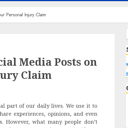
ur Personal Injury Claim
f
cial Media Posts on
jury Claim
 part of our daily lives. We use it to
share experiences, opinions, and even
es. However, what many people don’t