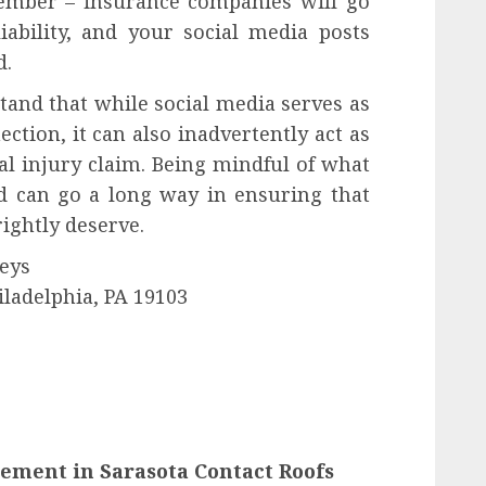
ember – insurance companies will go
iability, and your social media posts
d.
stand that while social media serves as
ction, it can also inadvertently act as
al injury claim. Being mindful of what
od can go a long way in ensuring that
ightly deserve.
eys
iladelphia, PA 19103
cement in Sarasota Contact Roofs