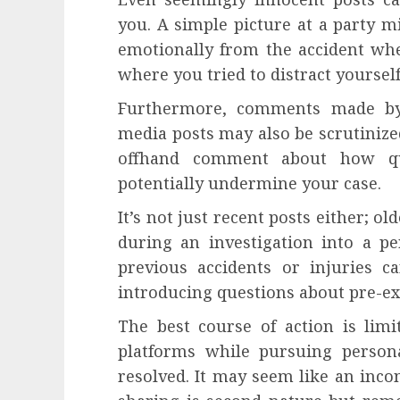
you. A simple picture at a party m
emotionally from the accident whe
where you tried to distract yoursel
Furthermore, comments made by 
media posts may also be scrutinize
offhand comment about how qu
potentially undermine your case.
It’s not just recent posts either; o
during an investigation into a pe
previous accidents or injuries c
introducing questions about pre-ex
The best course of action is lim
platforms while pursuing persona
resolved. It may seem like an inco