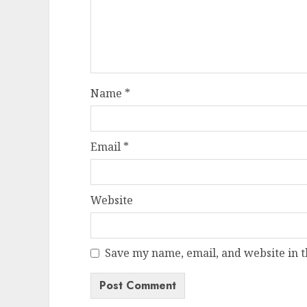
Name
*
Email
*
Website
Save my name, email, and website in t