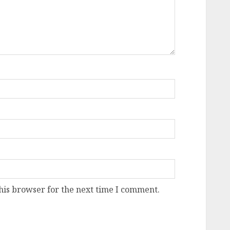
his browser for the next time I comment.