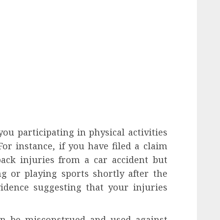
u participating in physical activities
or instance, if you have filed a claim
back injuries from a car accident but
g or playing sports shortly after the
vidence suggesting that your injuries
an be misconstrued and used against