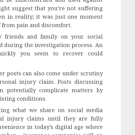
ight suggest that you’re not suffering
n in reality; it was just one moment
f from pain and discomfort.
friends and family on your social
d during the investigation process. An
ickly you seem to recover could
lder posts can also come under scrutiny
rsonal injury claim. Posts discussing
an potentially complicate matters by
isting conditions.
iting what we share on social media
l injury claims until they are fully
nvenience in today’s digital age where