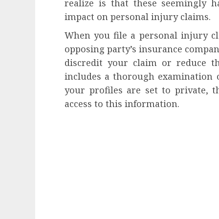
realize is that these seemingly h
impact on personal injury claims.
When you file a personal injury cl
opposing party’s insurance company
discredit your claim or reduce the
includes a thorough examination o
your profiles are set to private, 
access to this information.