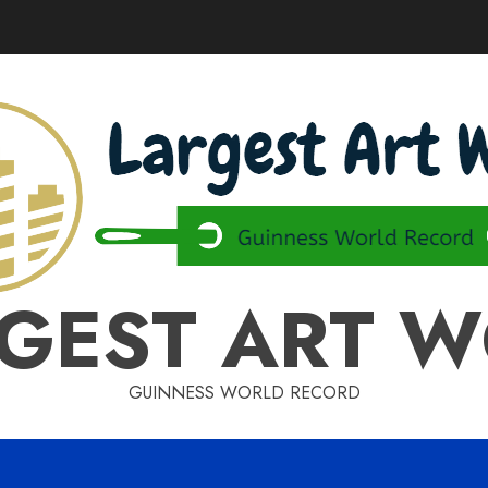
GEST ART 
GUINNESS WORLD RECORD