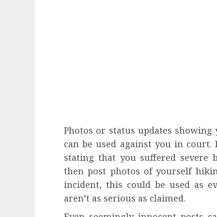
Photos or status updates showing yo
can be used against you in court. F
stating that you suffered severe 
then post photos of yourself hikin
incident, this could be used as e
aren’t as serious as claimed.
Even seemingly innocent posts c