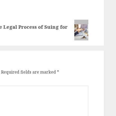
e Legal Process of Suing for
Required fields are marked
*