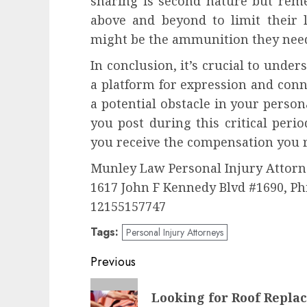
sharing is second nature but rem
above and beyond to limit their l
might be the ammunition they nee
In conclusion, it’s crucial to under
a platform for expression and conne
a potential obstacle in your person
you post during this critical peri
you receive the compensation you r
Munley Law Personal Injury Attorn
1617 John F Kennedy Blvd #1690, Ph
12155157747
Tags:
Personal Injury Attorneys
Post
Previous
navigation
Previous
Looking for Roof Repla
post: