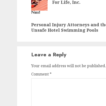
For Life, Inc.
Next
Next
Personal Injury Attorneys and th
post:
Unsafe Hotel Swimming Pools
Leave a Reply
Your email address will not be published.
Comment
*