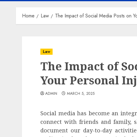
Home
Law
The Impact of Social Media Posts on Yo
Law
The Impact of So
Your Personal In
ADMIN
MARCH 5, 2025
Social media has become an integral
connect with friends and family, 
document our day-to-day activiti