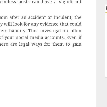
armless posts can have a significant
aim after an accident or incident, the
 will look for any evidence that could
ir liability. This investigation often
f your social media accounts. Even if
there are legal ways for them to gain