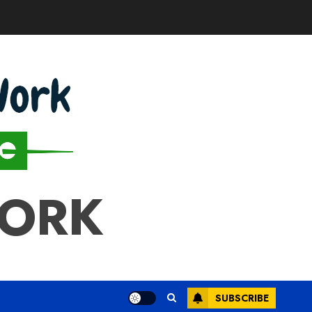
WORK
SUBSCRIBE