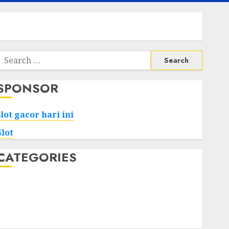
Search
or:
SPONSOR
slot gacor hari ini
Slot
CATEGORIES
Tech
Home
Health
Game