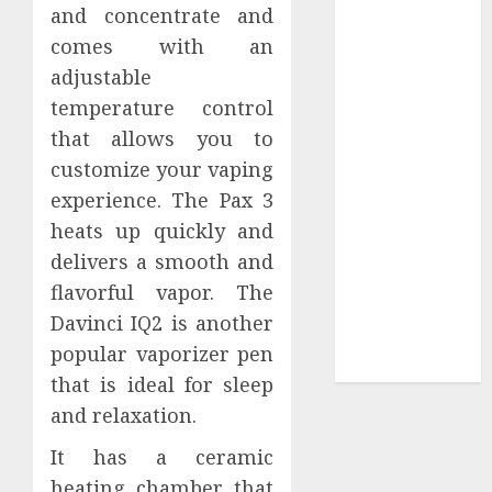
Your
and concentrate and
Collection?
comes with an
Your Favorite
adjustable
That Time I
temperature control
Got
that allows you to
Reincarnated
customize your vaping
As A Slime
experience. The Pax 3
Store Awaits
heats up quickly and
Real Estate
Investment in
delivers a smooth and
Bangalore:
flavorful vapor. The
Best Locations
Davinci IQ2 is another
for High
popular vaporizer pen
Returns
that is ideal for sleep
and relaxation.
It has a ceramic
heating chamber that