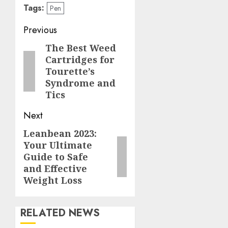
Tags:
Pen
Post
Previous
navigation
The Best Weed
Previous
Cartridges for
post:
Tourette’s
Syndrome and
Tics
Next
Leanbean 2023:
Next
Your Ultimate
post:
Guide to Safe
and Effective
Weight Loss
RELATED NEWS