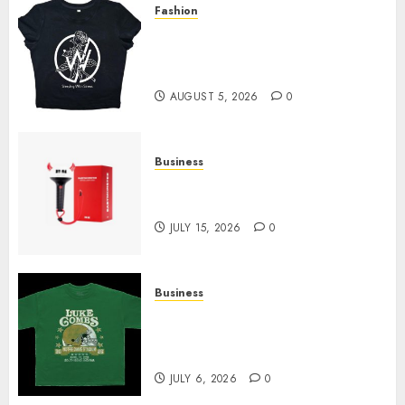
Fashion
FEBRUARY
Explore Exclusive Collections
11, 2026
0
at Sleeping With Sirens Shop
Today
AUGUST 5, 2026
0
Business
Must-Have Babymonster
Official Merch for Every Fan
JULY 15, 2026
0
Business
How Can the Courage the
Cowardly Dog store Complete
Your Collection?
JULY 6, 2026
0