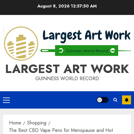
Skip
August 8, 2026
12:57:50 AM
to
content
LARGEST ART WORK
GUINNESS WORLD RECORD
Primary
Menu
Home
Shopping
The Best CBD Vape Pens for Menopause and Hot