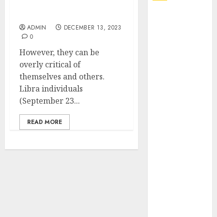
Embracing the Power of
Your Astrological Sign
Explore
Exclusive
ADMIN
DECEMBER 13, 2023
0
Collections at
However, they can be
Sleeping With
overly critical of
Sirens Shop
themselves and others.
Today
Libra individuals
Must-Have
(September 23...
Babymonster
Official Merch
READ MORE
for Every Fan
How Can the
Courage the
Cowardly Dog
store
Complete
Your
Collection?