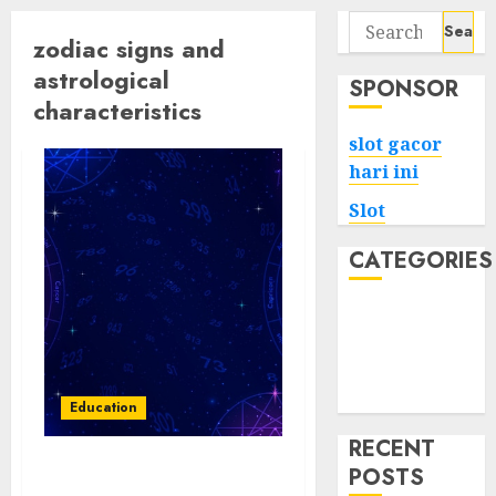
Search
zodiac signs and
for:
astrological
SPONSOR
characteristics
slot gacor
hari ini
Slot
CATEGORIES
Tech
Home
Health
Game
Education
RECENT
POSTS
Stellar Insights: