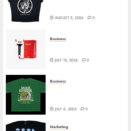
at Sleeping With Sirens Shop
Today
AUGUST 5, 2026
0
Business
Must-Have Babymonster
Official Merch for Every Fan
JULY 15, 2026
0
Business
How Can the Courage the
Cowardly Dog store Complete
Your Collection?
JULY 6, 2026
0
Marketing