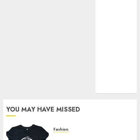
Your Favorite
That Time I
Got
Reincarnated
As A Slime
Store Awaits
Real Estate
Investment in
Bangalore:
Best Locations
for High
Returns
YOU MAY HAVE MISSED
Fashion
Explore Exclusive Collections