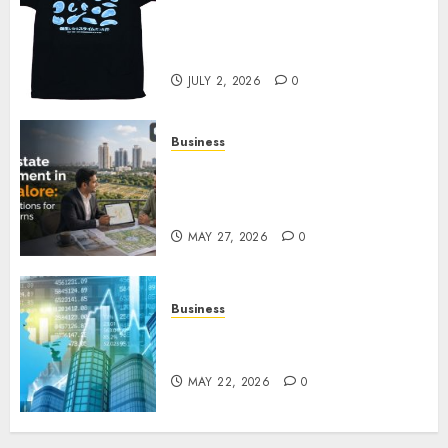
Your Favorite That Time I Got
Reincarnated As A Slime Store
Awaits
JULY 2, 2026
0
Business
Real Estate Investment in
Bangalore: Best Locations for
High Returns
MAY 27, 2026
0
Business
Best App for Trading with
Online Trading Platform
MAY 22, 2026
0