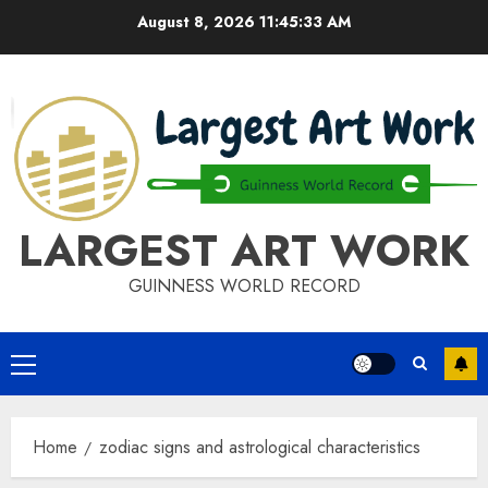
Skip
August 8, 2026
11:45:34 AM
to
content
LARGEST ART WORK
GUINNESS WORLD RECORD
Primary
Menu
Home
zodiac signs and astrological characteristics