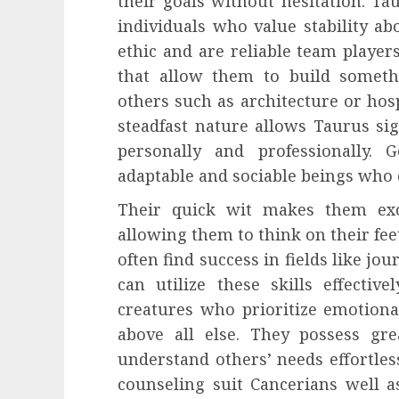
their goals without hesitation. Ta
individuals who value stability ab
ethic and are reliable team players
that allow them to build someth
others such as architecture or ho
steadfast nature allows Taurus sig
personally and professionally.
adaptable and sociable beings who
Their quick wit makes them exce
allowing them to think on their fe
often find success in fields like jo
can utilize these skills effective
creatures who prioritize emotion
above all else. They possess g
understand others’ needs effortless
counseling suit Cancerians well as