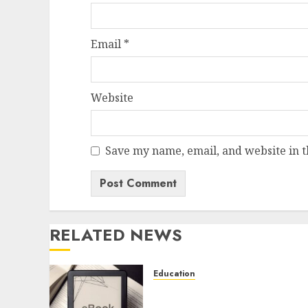
Email
*
Website
Save my name, email, and website in t
RELATED NEWS
Education
Learn Programming
Faster with Murachs