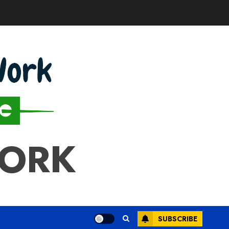
WORK
SUBSCRIBE