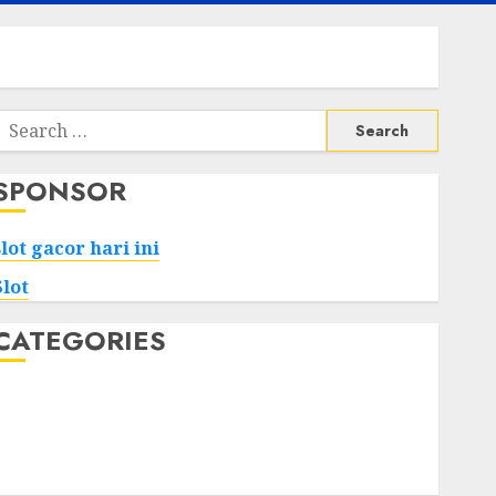
Search
or:
SPONSOR
slot gacor hari ini
Slot
CATEGORIES
Tech
Home
Health
Game