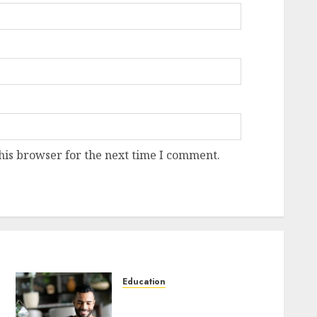
his browser for the next time I comment.
Education
DeVito’s The Interpersonal
Communication Book 16th