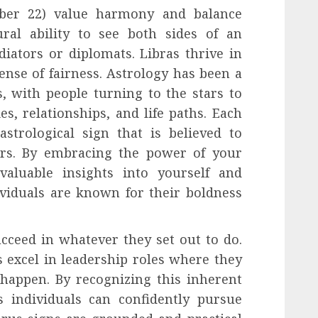
ober 22) value harmony and balance
ral ability to see both sides of an
ators or diplomats. Libras thrive in
ense of fairness. Astrology has been a
s, with people turning to the stars to
es, relationships, and life paths. Each
strological sign that is believed to
iors. By embracing the power of your
valuable insights into yourself and
ividuals are known for their boldness
cceed in whatever they set out to do.
s excel in leadership roles where they
happen. By recognizing this inherent
s individuals can confidently pursue