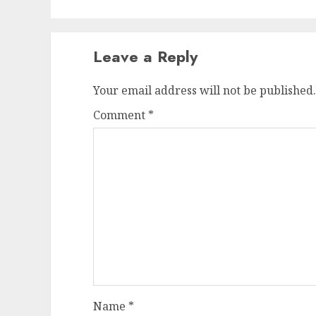
Leave a Reply
Your email address will not be published.
Comment
*
Name
*