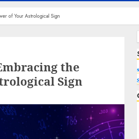
wer of Your Astrological Sign
f
 Embracing the
trological Sign