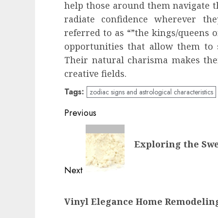
help those around them navigate th
radiate confidence wherever the
referred to as “”the kings/queens o
opportunities that allow them to 
Their natural charisma makes the
creative fields.
Tags:
zodiac signs and astrological characteristics
Post
Previous
navigation
Previous
Exploring the Swe
post:
Next
Next
Vinyl Elegance Home Remodeling
post: