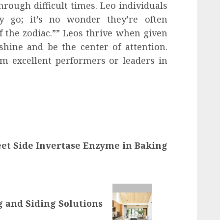
rough difficult times. Leo individuals
y go; it’s no wonder they’re often
f the zodiac.”” Leos thrive when given
shine and be the center of attention.
m excellent performers or leaders in
et Side Invertase Enzyme in Baking
 and Siding Solutions