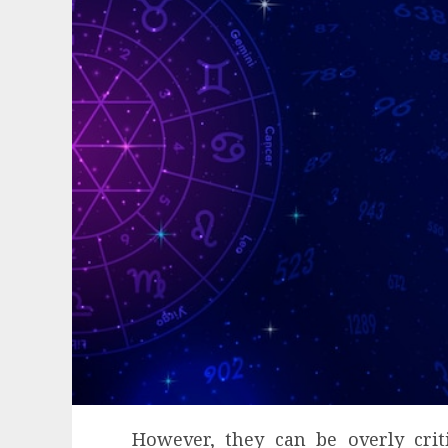
However, they can be overly crit