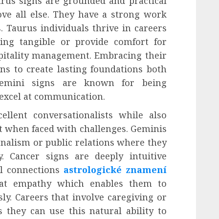
urus signs are grounded and practical
ove all else. They have a strong work
. Taurus individuals thrive in careers
ing tangible or provide comfort for
spitality management. Embracing their
ns to create lasting foundations both
 Gemini signs are known for being
 excel at communication.
llent conversationalists while also
et when faced with challenges. Geminis
urnalism or public relations where they
ly. Cancer signs are deeply intuitive
al connections
astrologické znamení
reat empathy which enables them to
ly. Careers that involve caregiving or
 they can use this natural ability to