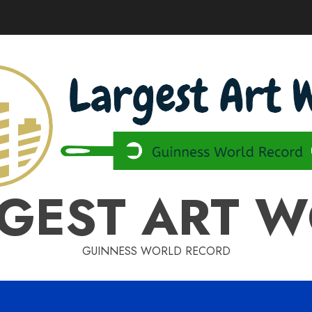
GEST ART 
GUINNESS WORLD RECORD