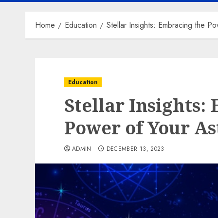
Home
Education
Stellar Insights: Embracing the Po
Education
Stellar Insights:
Power of Your As
ADMIN
DECEMBER 13, 2023