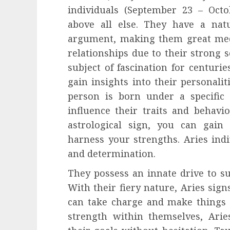
individuals (September 23 – Oct
above all else. They have a natu
argument, making them great medi
relationships due to their strong s
subject of fascination for centurie
gain insights into their personaliti
person is born under a specific a
influence their traits and behav
astrological sign, you can gain 
harness your strengths. Aries ind
and determination.
They possess an innate drive to su
With their fiery nature, Aries sign
can take charge and make things 
strength within themselves, Arie