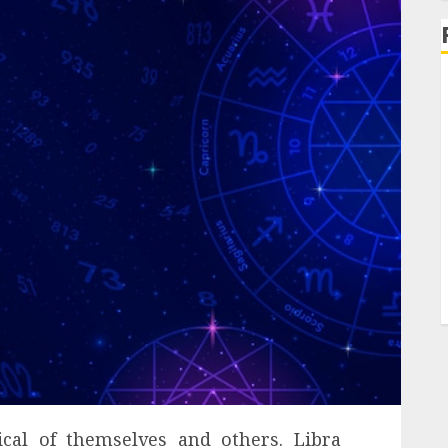
ical of themselves and others. Libra