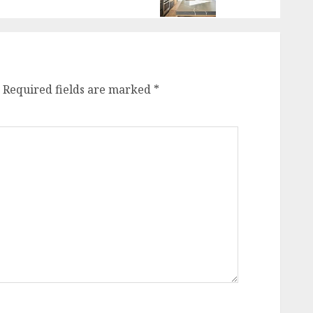
Required fields are marked
*