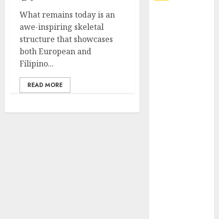
What remains today is an
Explore
awe-inspiring skeletal
Exclusive
structure that showcases
Collections at
both European and
Sleeping With
Filipino...
Sirens Shop
Today
READ MORE
Must-Have
Babymonster
Official Merch
for Every Fan
How Can the
Courage the
Cowardly Dog
store
Complete
Your
Collection?