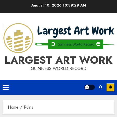
Skip
August 10, 2026
10:39:30 AM
to
content
LARGEST ART WORK
GUINNESS WORLD RECORD
Primary
Menu
Home
Ruins