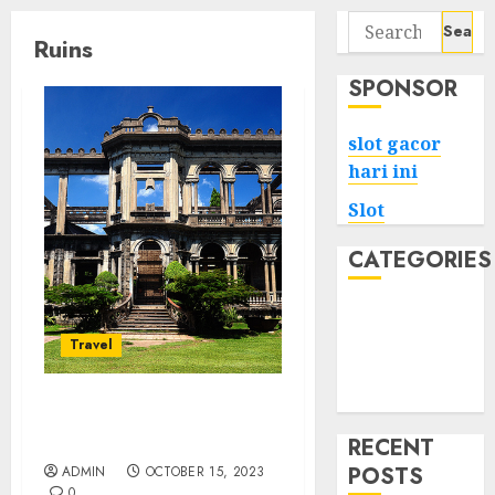
Search
Ruins
for:
SPONSOR
slot gacor
hari ini
Slot
CATEGORIES
Tech
Home
Travel
Health
Game
Bacolod City’s Ruins
Echoes of the Past
RECENT
POSTS
ADMIN
OCTOBER 15, 2023
0