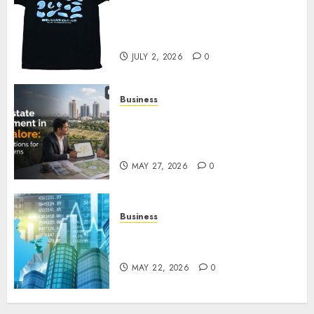
Your Favorite That Time I Got
Reincarnated As A Slime Store
Awaits
JULY 2, 2026
0
Business
Real Estate Investment in
Bangalore: Best Locations for
High Returns
MAY 27, 2026
0
Business
Best App for Trading with
Online Trading Platform
MAY 22, 2026
0