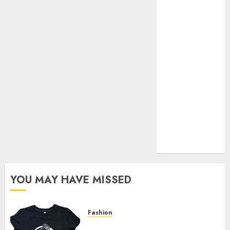
Your Favorite
That Time I
Got
Reincarnated
As A Slime
Store Awaits
Real Estate
Investment in
Bangalore:
Best Locations
for High
Returns
YOU MAY HAVE MISSED
Fashion
Explore Exclusive Collections