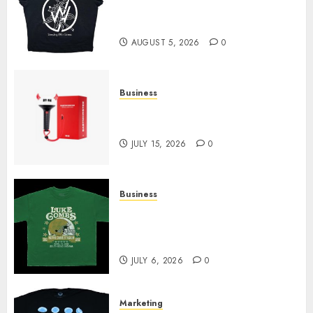
at Sleeping With Sirens Shop
Today
AUGUST 5, 2026
0
Business
Must-Have Babymonster
Official Merch for Every Fan
JULY 15, 2026
0
Business
How Can the Courage the
Cowardly Dog store Complete
Your Collection?
JULY 6, 2026
0
Marketing