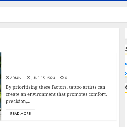
f
Ergonomic Designs in Tattoo Chairs:
Enhancing Artist Performance and Client
Experience
ADMIN
JUNE 15, 2023
0
By prioritizing these factors, tattoo artists can
create an environment that promotes comfort,
precision,...
READ MORE