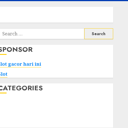
Search
or:
SPONSOR
slot gacor hari ini
Slot
CATEGORIES
Tech
Home
Health
Game