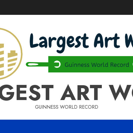
GEST ART 
GUINNESS WORLD RECORD