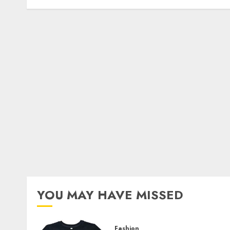
YOU MAY HAVE MISSED
Fashion