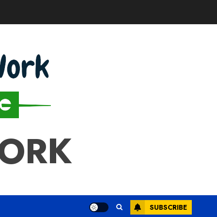
WORK
SUBSCRIBE