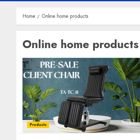
Home
Online home products
Online home products
Products