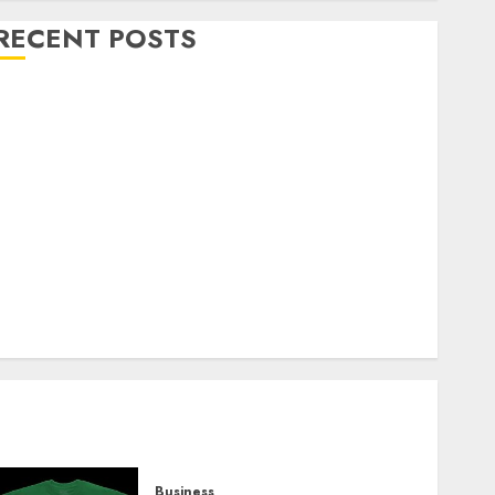
RECENT POSTS
Explore Exclusive Collections at Sleeping With
Sirens Shop Today
Must-Have Babymonster Official Merch for Every
Fan
How Can the Courage the Cowardly Dog store
Complete Your Collection?
Your Favorite That Time I Got Reincarnated As A
Slime Store Awaits
Real Estate Investment in Bangalore: Best Locations
for High Returns
Business