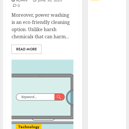
ADMIN
JUNE 30, 2023
0
Explore
Moreover, power washing
Exclusive
is an eco-friendly cleaning
Collections at
option. Unlike harsh
Sleeping With
chemicals that can harm...
Sirens Shop
Today
READ MORE
Must-Have
Babymonster
Official Merch
for Every Fan
How Can the
Courage the
Cowardly Dog
store
Complete
Your
Collection?
Technology