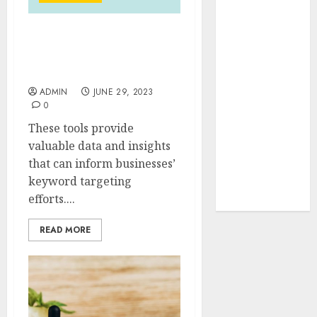
Your Favorite
That Time I
The Roadmap to SEO
Got
Keyword Research
Reincarnated
Mastery
As A Slime
ADMIN
JUNE 29, 2023
Store Awaits
0
Real Estate
These tools provide
Investment in
valuable data and insights
Bangalore:
that can inform businesses’
Best Locations
keyword targeting
for High
efforts....
Returns
READ MORE