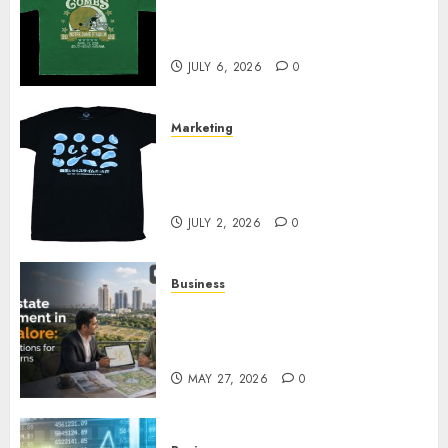
Cowardly Dog store Complete
Your Collection?
JULY 6, 2026
0
Marketing
Your Favorite That Time I Got
Reincarnated As A Slime Store
Awaits
JULY 2, 2026
0
Business
Real Estate Investment in
Bangalore: Best Locations for
High Returns
MAY 27, 2026
0