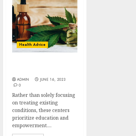
Health Advice
Exploring the Entourage
Effect of HHC
ADMIN
JUNE 16, 2023
0
Rather than solely focusing
on treating existing
conditions, these centers
prioritize education and
empowerment....