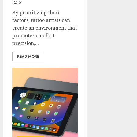
0
By prioritizing these
factors, tattoo artists can
create an environment that
promotes comfort,
precision,...
READ MORE