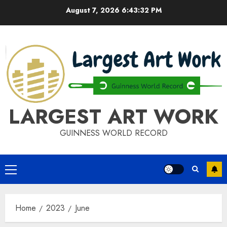
Skip
August 7, 2026
6:43:33 PM
to
content
LARGEST ART WORK
GUINNESS WORLD RECORD
Primary
Menu
Home
2023
June