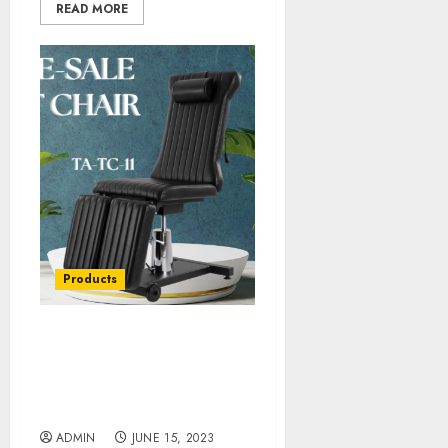
READ MORE
Products
Ergonomic Designs in
Tattoo Chairs: Enhancing
Artist Performance and
Client Experience
ADMIN
JUNE 15, 2023