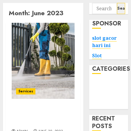
Search
Month:
June 2023
for:
SPONSOR
slot gacor
hari ini
Slot
CATEGORIES
Tech
Home
Services
Health
Game
Enhance Curb Appeal
with Expert Surrey
RECENT
Power Washing
POSTS