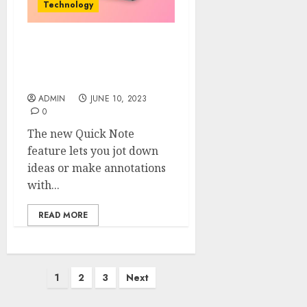
Technology
Experience Brilliance:
Introducing the New iPad
Gen 10
ADMIN
JUNE 10, 2023
0
The new Quick Note
feature lets you jot down
ideas or make annotations
with...
READ MORE
Posts
1
2
3
Next
pagination