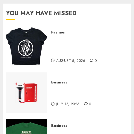
YOU MAY HAVE MISSED
Fashion
Explore Exclusive Collections
at Sleeping With Sirens Shop
Today
AUGUST 5, 2026
0
Business
Must-Have Babymonster
Official Merch for Every Fan
JULY 15, 2026
0
Business
How Can the Courage the