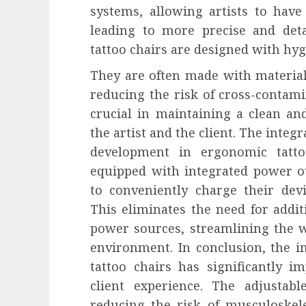
systems, allowing artists to have 
leading to more precise and de
tattoo chairs are designed with hyg
They are often made with materials
reducing the risk of cross-contami
crucial in maintaining a clean a
the artist and the client. The integ
development in ergonomic tatt
equipped with integrated power ou
to conveniently charge their dev
This eliminates the need for addit
power sources, streamlining the w
environment. In conclusion, the i
tattoo chairs has significantly 
client experience. The adjustab
reducing the risk of musculoskelet