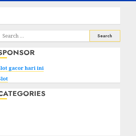
Search
or:
SPONSOR
slot gacor hari ini
Slot
CATEGORIES
Tech
Home
Health
Game