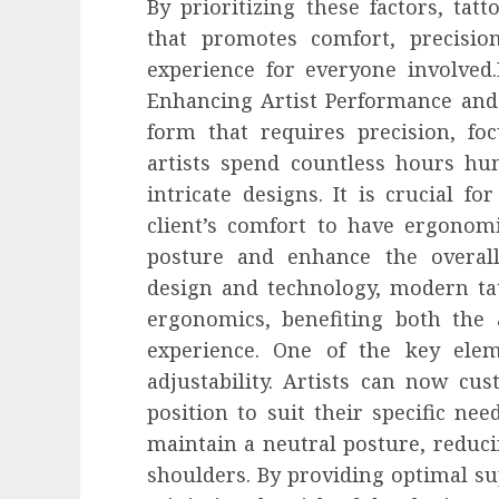
By prioritizing these factors, tat
that promotes comfort, precision
experience for everyone involved
Enhancing Artist Performance and 
form that requires precision, fo
artists spend countless hours hu
intricate designs. It is crucial fo
client’s comfort to have ergonom
posture and enhance the overal
design and technology, modern tat
ergonomics, benefiting both the a
experience. One of the key elem
adjustability. Artists can now cus
position to suit their specific need
maintain a neutral posture, reduci
shoulders. By providing optimal sup