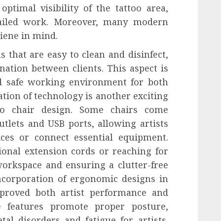
optimal visibility of the tattoo area,
tailed work. Moreover, many modern
iene in mind.
 that are easy to clean and disinfect,
nation between clients. This aspect is
nd safe working environment for both
ration of technology is another exciting
oo chair design. Some chairs come
tlets and USB ports, allowing artists
ices or connect essential equipment.
ional extension cords or reaching for
orkspace and ensuring a clutter-free
ncorporation of ergonomic designs in
improved both artist performance and
le features promote proper posture,
al disorders and fatigue for artists.