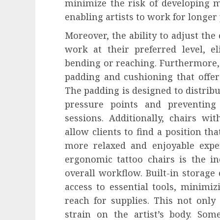
minimize the risk of developing m
enabling artists to work for longer
Moreover, the ability to adjust the 
work at their preferred level, e
bending or reaching. Furthermore
padding and cushioning that offer
The padding is designed to distribu
pressure points and preventing
sessions. Additionally, chairs wi
allow clients to find a position tha
more relaxed and enjoyable exper
ergonomic tattoo chairs is the in
overall workflow. Built-in storag
access to essential tools, minimiz
reach for supplies. This not only
strain on the artist’s body. Some