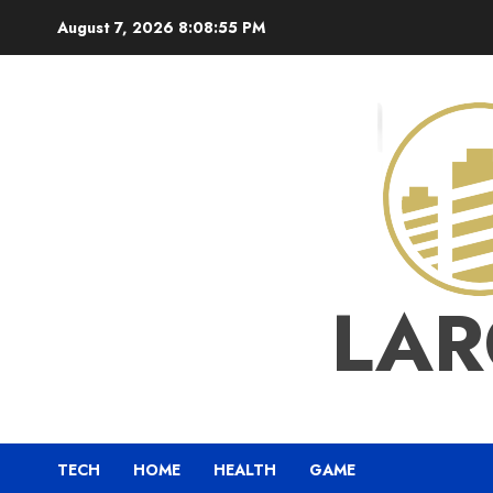
Skip
August 7, 2026
8:08:56 PM
to
content
LAR
TECH
HOME
HEALTH
GAME