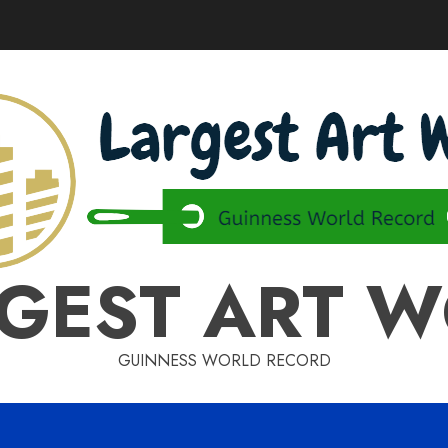
GEST ART 
GUINNESS WORLD RECORD