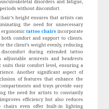
usculoskeletal disorders and fatigue,
 periods without discomfort.
chair’s height ensures that artists can
liminating the need for unnecessary
, ergonomic
tattoo chairs
incorporate
 both comfort and support to clients.
te the client’s weight evenly, reducing
 discomfort during extended tattoo
th adjustable armrests and headrests
t suits their comfort level, ensuring a
ience. Another significant aspect of
clusion of features that enhance the
e compartments and trays provide easy
ing the need for artists to constantly
 improves efficiency but also reduces
 chairs even offer built-in lighting