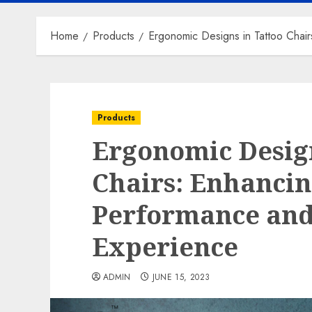
Home
Products
Ergonomic Designs in Tattoo Chair
Products
Ergonomic Design
Chairs: Enhancin
Performance and
Experience
ADMIN
JUNE 15, 2023