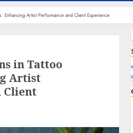
s: Enhancing Artist Performance and Client Experience
f
s in Tattoo
g Artist
 Client