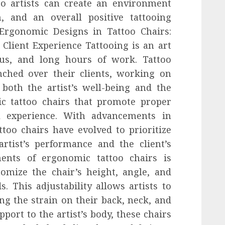
too artists can create an environment
, and an overall positive tattooing
.Ergonomic Designs in Tattoo Chairs:
Client Experience Tattooing is an art
cus, and long hours of work. Tattoo
nched over their clients, working on
r both the artist’s well-being and the
ic tattoo chairs that promote proper
l experience. With advancements in
too chairs have evolved to prioritize
rtist’s performance and the client’s
ents of ergonomic tattoo chairs is
tomize the chair’s height, angle, and
s. This adjustability allows artists to
ng the strain on their back, neck, and
port to the artist’s body, these chairs