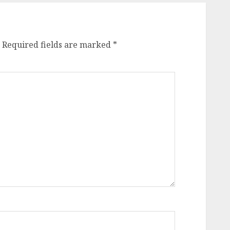
Required fields are marked
*