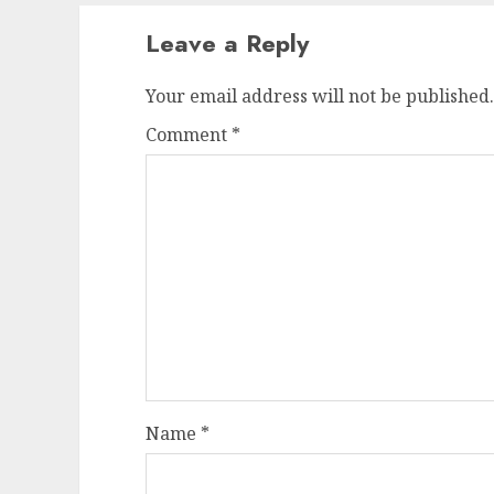
Leave a Reply
Your email address will not be published.
Comment
*
Name
*