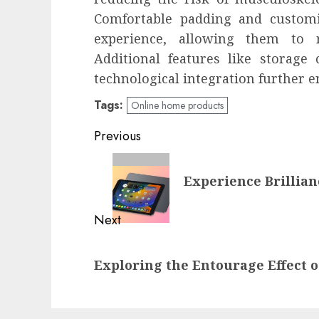
Comfortable padding and customiz
experience, allowing them to r
Additional features like storage 
technological integration further 
Tags:
Online home products
Post
Previous
navigation
Previous
Experience Brillian
post:
Next
Next
Exploring the Entourage Effect 
post: