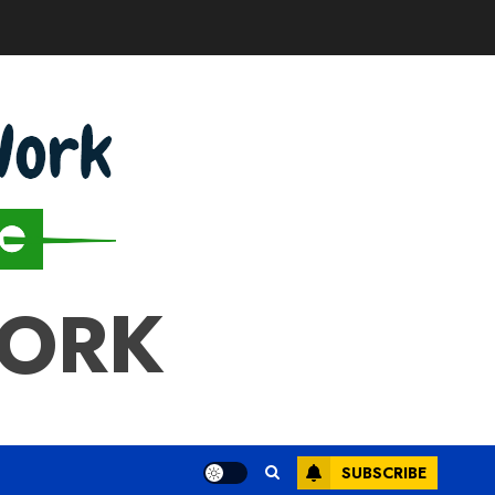
WORK
SUBSCRIBE