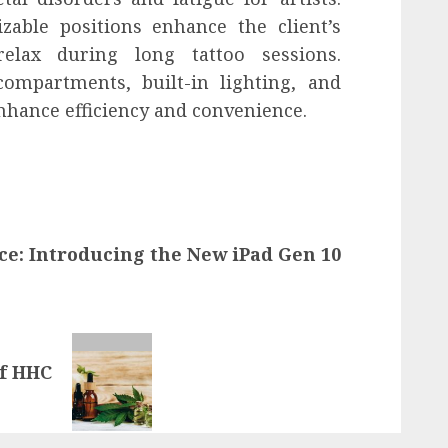
able positions enhance the client’s
elax during long tattoo sessions.
compartments, built-in lighting, and
enhance efficiency and convenience.
ce: Introducing the New iPad Gen 10
of HHC