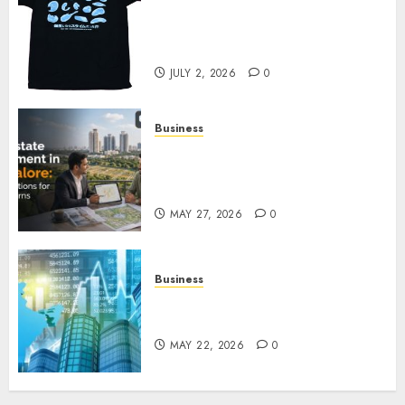
Your Favorite That Time I Got
Reincarnated As A Slime Store
Awaits
JULY 2, 2026
0
Business
Real Estate Investment in
Bangalore: Best Locations for
High Returns
MAY 27, 2026
0
Business
Best App for Trading with
Online Trading Platform
MAY 22, 2026
0