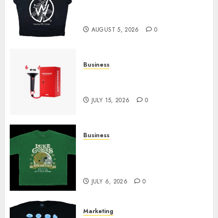
at Sleeping With Sirens Shop
Today
AUGUST 5, 2026
0
Business
Must-Have Babymonster
Official Merch for Every Fan
JULY 15, 2026
0
Business
How Can the Courage the
Cowardly Dog store Complete
Your Collection?
JULY 6, 2026
0
Marketing