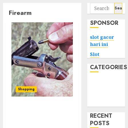
Search
Firearm
for:
SPONSOR
slot gacor
hari ini
Slot
CATEGORIES
Tech
Home
Shopping
Health
Game
Training Matters: How
Skill and Proficiency
RECENT
Impact Self-Defense with
POSTS
Guns