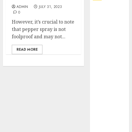
ADMIN
JULY 31, 2023
Explore
0
Exclusive
However, it’s crucial to note
Collections at
that pepper spray is not
Sleeping With
foolproof and may not...
Sirens Shop
Today
READ MORE
Must-Have
Babymonster
Official Merch
for Every Fan
How Can the
Courage the
Cowardly Dog
store
Complete
Your
Collection?