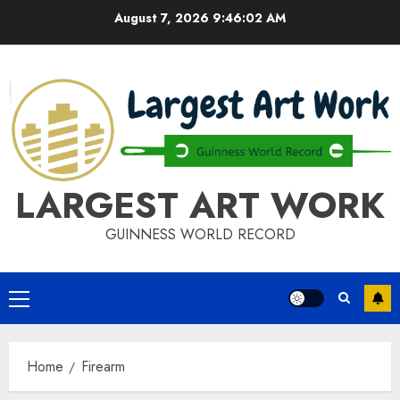
Skip
August 7, 2026
9:46:03 AM
to
content
LARGEST ART WORK
GUINNESS WORLD RECORD
Primary
Menu
Home
Firearm