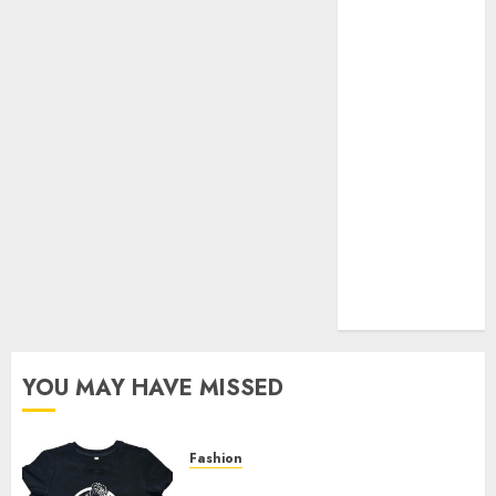
Your Favorite
That Time I
Got
Reincarnated
As A Slime
Store Awaits
Real Estate
Investment in
Bangalore:
Best Locations
for High
Returns
YOU MAY HAVE MISSED
Fashion
Explore Exclusive Collections