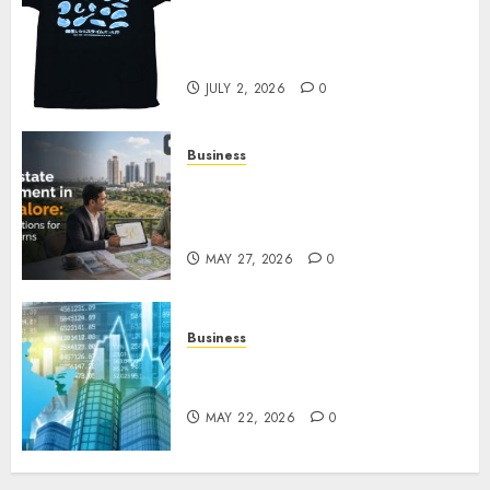
Your Favorite That Time I Got
Reincarnated As A Slime Store
Awaits
JULY 2, 2026
0
Business
Real Estate Investment in
Bangalore: Best Locations for
High Returns
MAY 27, 2026
0
Business
Best App for Trading with
Online Trading Platform
MAY 22, 2026
0