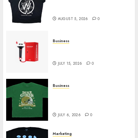
at Sleeping With Sirens Shop
Today
AUGUST 5, 2026
0
Business
Must-Have Babymonster
Official Merch for Every Fan
JULY 15, 2026
0
Business
How Can the Courage the
Cowardly Dog store Complete
Your Collection?
JULY 6, 2026
0
Marketing