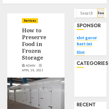
Search
for:
Services
SPONSOR
How to
Preserve
slot gacor
Food in
hari ini
Frozen
Slot
Storage
CATEGORIES
ADMIN
APRIL 28, 2023
Tech
Home
Health
Game
RECENT