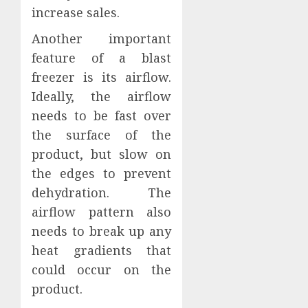
increase sales.
Another important
feature of a blast
freezer is its airflow.
Ideally, the airflow
needs to be fast over
the surface of the
product, but slow on
the edges to prevent
dehydration. The
airflow pattern also
needs to break up any
heat gradients that
could occur on the
product.