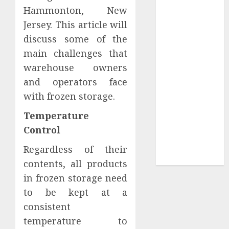
Collection?
Hammonton, New
Your Favorite
Jersey. This article will
That Time I
discuss some of the
Got
main challenges that
Reincarnated
warehouse owners
As A Slime
and operators face
Store Awaits
Real Estate
with frozen storage.
Investment in
Temperature
Bangalore:
Control
Best Locations
for High
Regardless of their
Returns
contents, all products
in frozen storage need
to be kept at a
consistent
temperature to