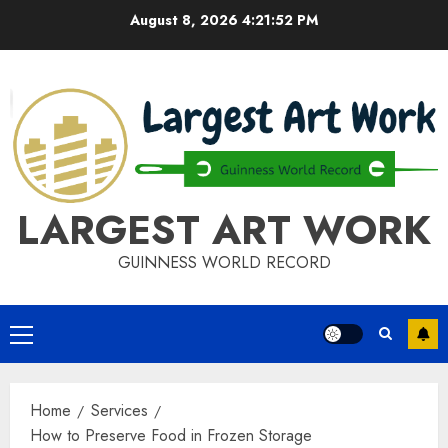
Skip
August 8, 2026
4:21:52 PM
to
content
LARGEST ART WORK
GUINNESS WORLD RECORD
Primary
Menu
Home
Services
How to Preserve Food in Frozen Storage