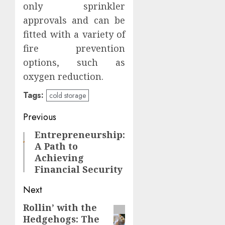
only sprinkler
approvals and can be
fitted with a variety of
fire prevention
options, such as
oxygen reduction.
Tags:
cold storage
Post
Previous
navigation
Entrepreneurship:
Previous
A Path to
post:
Achieving
Financial Security
Next
Rollin’ with the
Next
Hedgehogs: The
post: