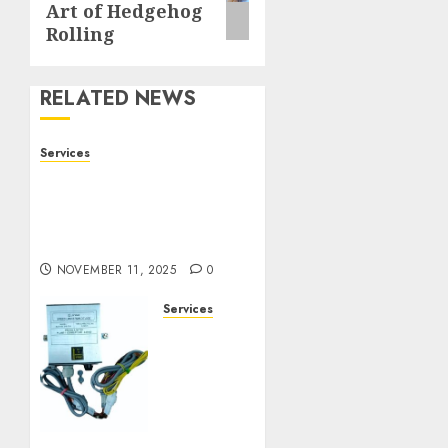
Art of Hedgehog
Rolling
RELATED NEWS
Services
Staying Ahead of
Transport Canada Rules
With Smart Speed
Limiter Systems
NOVEMBER 11, 2025
0
Services
Staying
Ahead
of
Transport
Canada
Rules