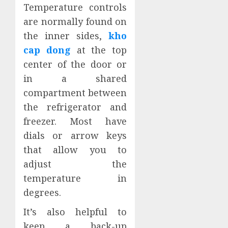
Temperature controls
are normally found on
the inner sides,
kho
cap dong
at the top
center of the door or
in a shared
compartment between
the refrigerator and
freezer. Most have
dials or arrow keys
that allow you to
adjust the
temperature in
degrees.
It’s also helpful to
keep a back-up