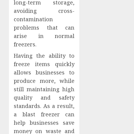
long-term storage,
avoiding cross-
contamination
problems that can
arise in normal
freezers.
Having the ability to
freeze items quickly
allows businesses to
produce more, while
still maintaining high
quality and safety
standards. As a result,
a blast freezer can
help businesses save
money on waste and