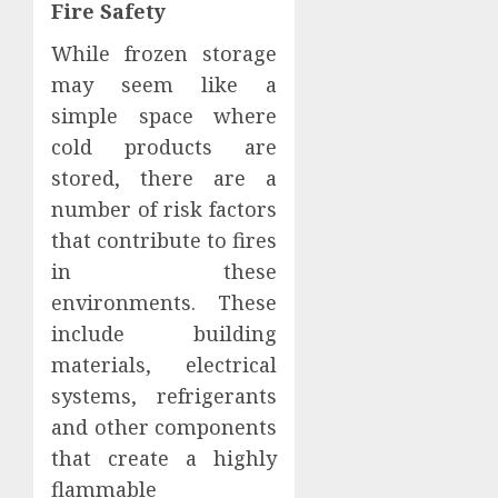
Fire Safety
While frozen storage
may seem like a
simple space where
cold products are
stored, there are a
number of risk factors
that contribute to fires
in these
environments. These
include building
materials, electrical
systems, refrigerants
and other components
that create a highly
flammable