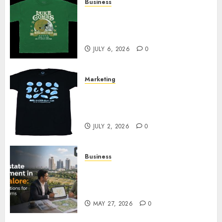
Business
How Can the Courage the
Cowardly Dog store Complete
Your Collection?
JULY 6, 2026
0
Marketing
Your Favorite That Time I Got
Reincarnated As A Slime Store
Awaits
JULY 2, 2026
0
Business
Real Estate Investment in
Bangalore: Best Locations for
High Returns
MAY 27, 2026
0