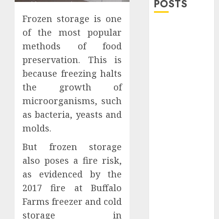
POSTS
Frozen storage is one
Explore
of the most popular
Exclusive
methods of food
Collections at
preservation. This is
Sleeping With
because freezing halts
Sirens Shop
the growth of
Today
microorganisms, such
Must-Have
Babymonster
as bacteria, yeasts and
Official Merch
molds.
for Every Fan
But frozen storage
How Can the
also poses a fire risk,
Courage the
as evidenced by the
Cowardly Dog
store
2017 fire at Buffalo
Complete
Farms freezer and cold
Your
storage in