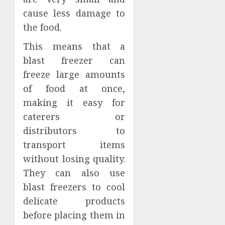
cause less damage to
the food.
This means that a
blast freezer can
freeze large amounts
of food at once,
making it easy for
caterers or
distributors to
transport items
without losing quality.
They can also use
blast freezers to cool
delicate products
before placing them in