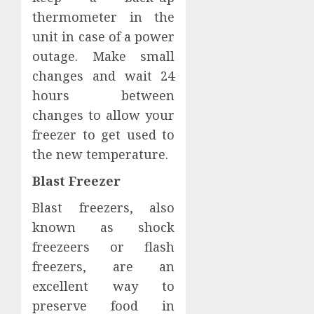
thermometer in the
unit in case of a power
outage. Make small
changes and wait 24
hours between
changes to allow your
freezer to get used to
the new temperature.
Blast Freezer
Blast freezers, also
known as shock
freezeers or flash
freezers, are an
excellent way to
preserve food in