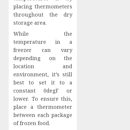
placing thermometers
throughout the dry
storage area.
While the
temperature in a
freezer can vary
depending on the
location and
environment, it’s still
best to set it to a
constant 0degF or
lower. To ensure this,
place a thermometer
between each package
of frozen food.