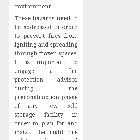
environment.
These hazards need to
be addressed in order
to prevent fires from
igniting and spreading
through frozen spaces.
It is important to
engage a fire
protection advisor
during the
preconstruction phase
of any new cold
storage facility in
order to plan for and
install the right fire