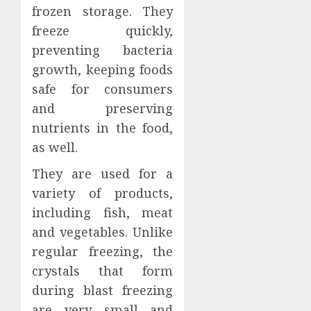
frozen storage. They
freeze quickly,
preventing bacteria
growth, keeping foods
safe for consumers
and preserving
nutrients in the food,
as well.
They are used for a
variety of products,
including fish, meat
and vegetables. Unlike
regular freezing, the
crystals that form
during blast freezing
are very small and