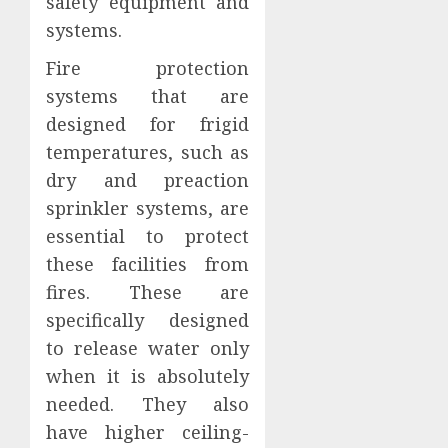
safety equipment and
systems.
Fire protection
systems that are
designed for frigid
temperatures, such as
dry and preaction
sprinkler systems, are
essential to protect
these facilities from
fires. These are
specifically designed
to release water only
when it is absolutely
needed. They also
have higher ceiling-