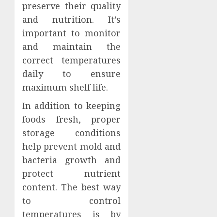
preserve their quality
and nutrition. It’s
important to monitor
and maintain the
correct temperatures
daily to ensure
maximum shelf life.
In addition to keeping
foods fresh, proper
storage conditions
help prevent mold and
bacteria growth and
protect nutrient
content. The best way
to control
temperatures is by