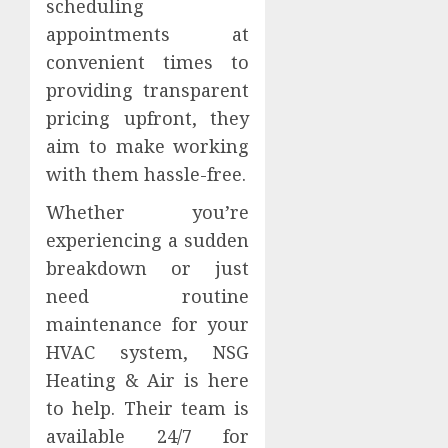
scheduling
appointments at
convenient times to
providing transparent
pricing upfront, they
aim to make working
with them hassle-free.
Whether you’re
experiencing a sudden
breakdown or just
need routine
maintenance for your
HVAC system, NSG
Heating & Air is here
to help. Their team is
available 24/7 for