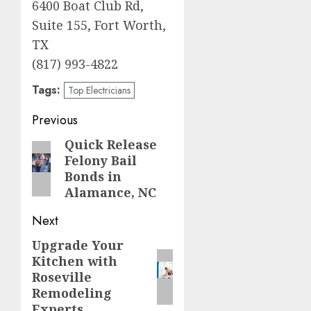
6400 Boat Club Rd,
Suite 155, Fort Worth,
TX
(817) 993-4822
Tags:
Top Electricians
Post
Previous
navigation
Quick Release
Previous
Felony Bail
post:
Bonds in
Alamance, NC
Next
Upgrade Your
Next
Kitchen with
post:
Roseville
Remodeling
Experts