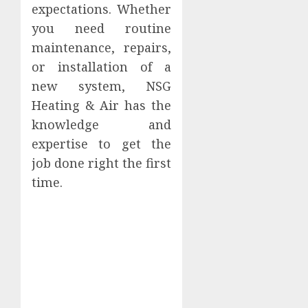
expectations. Whether
you need routine
maintenance, repairs,
or installation of a
new system, NSG
Heating & Air has the
knowledge and
expertise to get the
job done right the first
time.