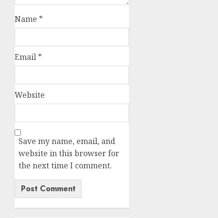
Name
*
Email
*
Website
Save my name, email, and
website in this browser for
the next time I comment.