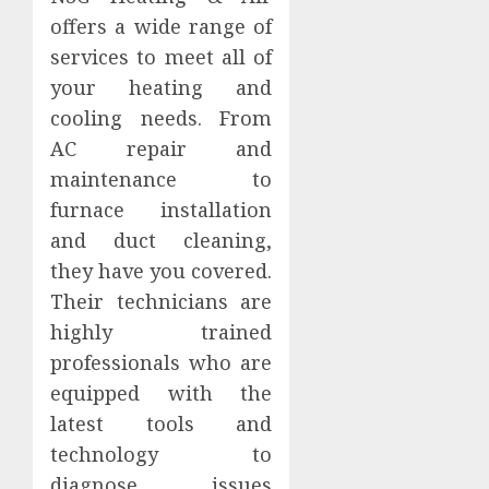
offers a wide range of
services to meet all of
your heating and
cooling needs. From
AC repair and
maintenance to
furnace installation
and duct cleaning,
they have you covered.
Their technicians are
highly trained
professionals who are
equipped with the
latest tools and
technology to
diagnose issues