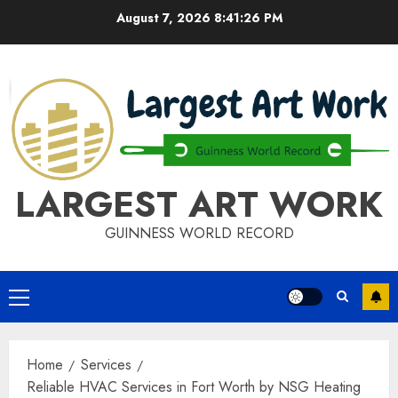
Skip
August 7, 2026
8:41:26 PM
to
content
LARGEST ART WORK
GUINNESS WORLD RECORD
Primary
Menu
Home
Services
Reliable HVAC Services in Fort Worth by NSG Heating