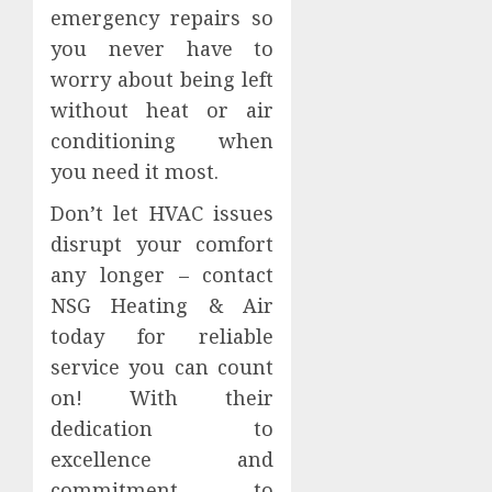
emergency repairs so
you never have to
worry about being left
without heat or air
conditioning when
you need it most.
Don’t let HVAC issues
disrupt your comfort
any longer – contact
NSG Heating & Air
today for reliable
service you can count
on! With their
dedication to
excellence and
commitment to