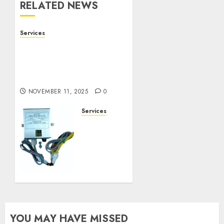
RELATED NEWS
Services
Staying Ahead of
Transport Canada Rules
With Smart Speed
Limiter Systems
NOVEMBER 11, 2025
0
Services
Staying
Ahead
of
Transport
Canada
Rules
With
Smart
Speed
YOU MAY HAVE MISSED
Limiter