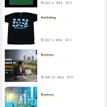
JULY 6, 2026
0
Marketing
Your Favorite That Time I Got
Reincarnated As A Slime Store
Awaits
JULY 2, 2026
0
Business
Real Estate Investment in
Bangalore: Best Locations for
High Returns
MAY 27, 2026
0
Business
Best App for Trading with
Online Trading Platform