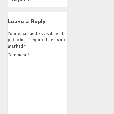
Leave a Reply
Your email address will not be
published.
Required fields are
marked
*
Comment
*