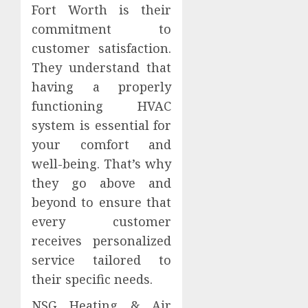
Fort Worth is their
commitment to
customer satisfaction.
They understand that
having a properly
functioning HVAC
system is essential for
your comfort and
well-being. That’s why
they go above and
beyond to ensure that
every customer
receives personalized
service tailored to
their specific needs.
NSG Heating & Air