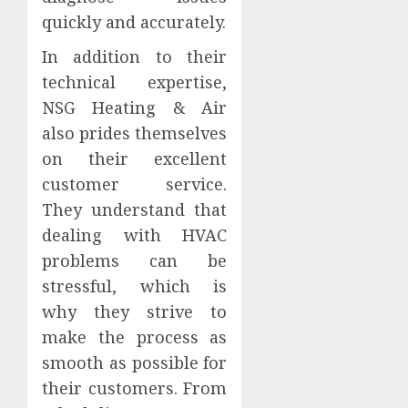
quickly and accurately.
In addition to their
technical expertise,
NSG Heating & Air
also prides themselves
on their excellent
customer service.
They understand that
dealing with HVAC
problems can be
stressful, which is
why they strive to
make the process as
smooth as possible for
their customers. From