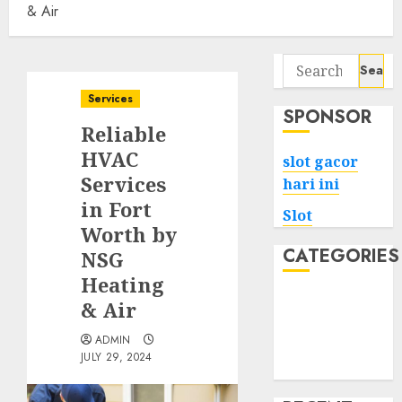
& Air
Search
for:
Services
SPONSOR
Reliable
HVAC
slot gacor
Services
hari ini
in Fort
Slot
Worth by
CATEGORIES
NSG
Heating
Tech
& Air
Home
ADMIN
Health
JULY 29, 2024
Game