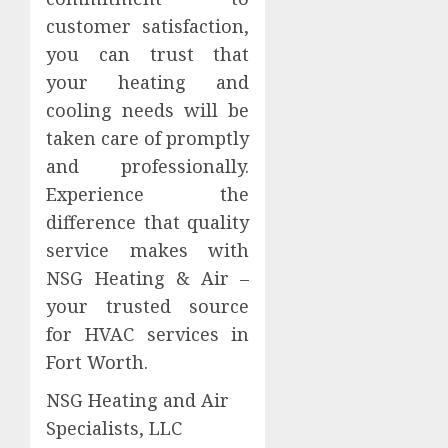
customer satisfaction,
you can trust that
your heating and
cooling needs will be
taken care of promptly
and professionally.
Experience the
difference that quality
service makes with
NSG Heating & Air –
your trusted source
for HVAC services in
Fort Worth.
NSG Heating and Air
Specialists, LLC