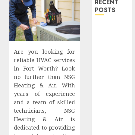
RECENT
POSTS
Explore
Exclusive
Collections at
Sleeping With
Are you looking for
Sirens Shop
reliable HVAC services
Today
in Fort Worth? Look
Must-Have
no further than NSG
Babymonster
Heating & Air. With
Official Merch
for Every Fan
years of experience
How Can the
and a team of skilled
Courage the
technicians, NSG
Cowardly Dog
Heating & Air is
store
dedicated to providing
Complete