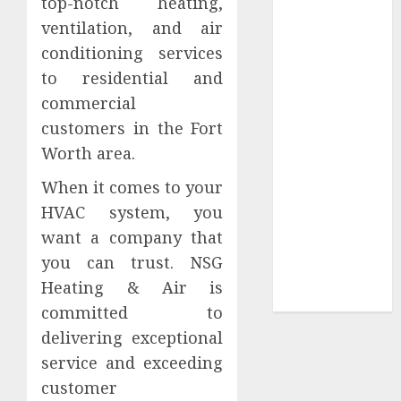
top-notch heating,
Your
ventilation, and air
Collection?
conditioning services
Your Favorite
That Time I
to residential and
Got
commercial
Reincarnated
customers in the Fort
As A Slime
Worth area.
Store Awaits
When it comes to your
Real Estate
Investment in
HVAC system, you
Bangalore:
want a company that
Best Locations
you can trust. NSG
for High
Heating & Air is
Returns
committed to
delivering exceptional
service and exceeding
customer