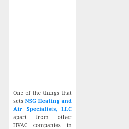
One of the things that
sets
NSG Heating and
Air Specialists, LLC
apart from other
HVAC companies in