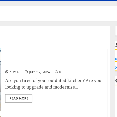
f
Upgrade Your Kitchen with Roseville
Remodeling Experts
ADMIN
JULY 29, 2024
0
Are you tired of your outdated kitchen? Are you
looking to upgrade and modernize...
READ MORE