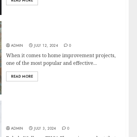
READ MORE
Trusted Tile Installation Near Me
ADMIN
JULY 12, 2024
0
When it comes to home improvement projects,
one of the most popular and effective...
READ MORE
The Science Behind Exhale Wellness THCA
Flower
ADMIN
JULY 3, 2024
0