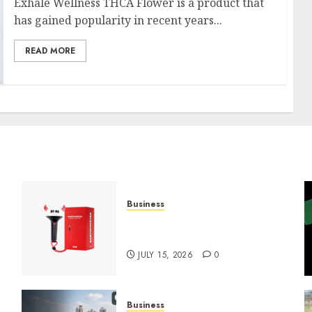
Exhale Wellness THCA Flower is a product that
has gained popularity in recent years...
READ MORE
Business
Must-Have Babymonster
Official Merch for Every Fan
JULY 15, 2026
0
Business