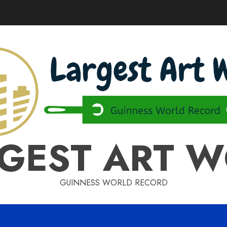
GEST ART 
GUINNESS WORLD RECORD