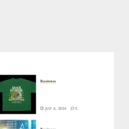
Business
How Can the Courage the
Cowardly Dog store
Complete Your Collection?
JULY 6, 2026
0