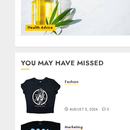
Health Advice
YOU MAY HAVE MISSED
Fashion
Explore Exclusive
Collections at Sleeping
With Sirens Shop Today
AUGUST 5, 2026
0
Marketing