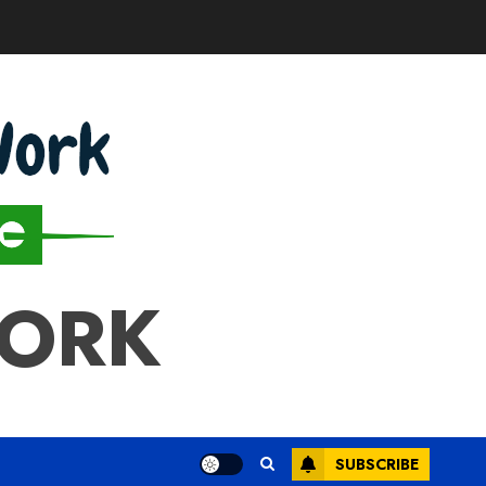
WORK
SUBSCRIBE