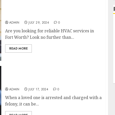
Reliable HVAC Services in Fort Worth by NSG
Heating & Air
ADMIN
JULY 29, 2024
0
Are you looking for reliable HVAC services in
Fort Worth? Look no further than...
READ MORE
Quick Release Felony Bail Bonds in Alamance,
NC
ADMIN
JULY 17, 2024
0
When a loved one is arrested and charged with a
felony, it can be...