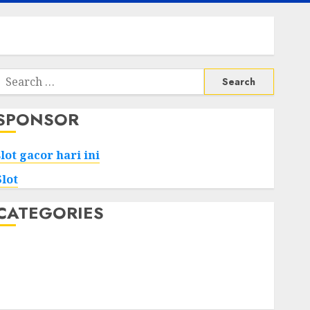
Search
or:
SPONSOR
slot gacor hari ini
Slot
CATEGORIES
Tech
Home
Health
Game