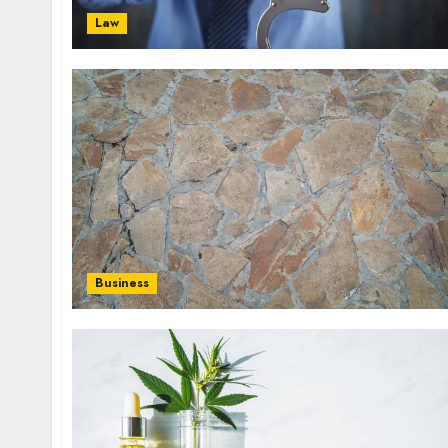
Law
Business