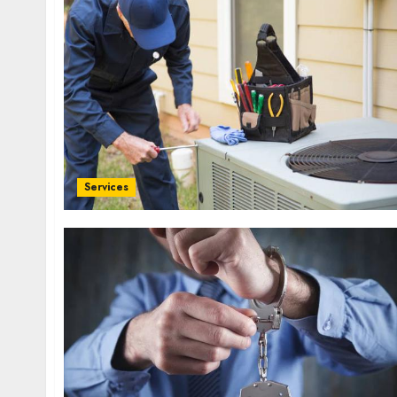
Services