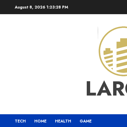
Skip
August 8, 2026
1:23:29 PM
to
content
LAR
TECH
HOME
HEALTH
GAME