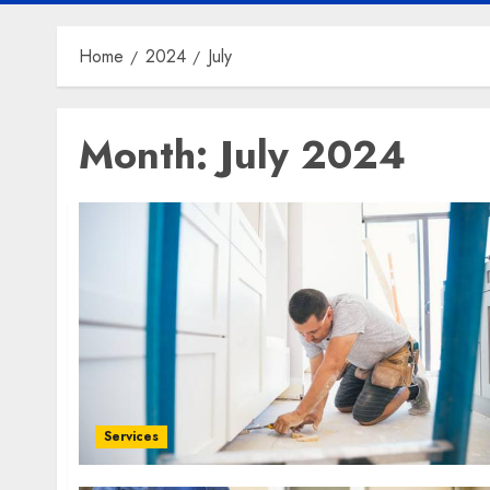
Home
2024
July
Month:
July 2024
Services